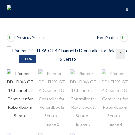
Previous Product
Next Product
-11%
🔍