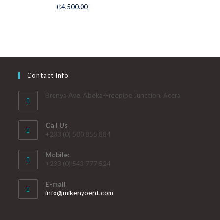
Rated
5.00
₵
4,500.00
out of 5
Contact Info
Brenya Ave. Abeka-Freepipe Junction, Accra
Call Us
+233 (0) 500 855 884
Mobile:
+233 (0) 543 777 524
E-mail
info@mikenyoent.com