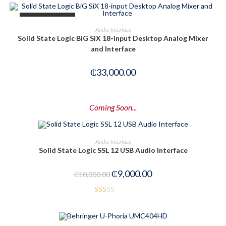
OUT OF STOCK
READ MORE
Audio Interface
Solid State Logic BiG SiX 18-input Desktop Analog Mixer
and Interface
₵
33,000.00
Coming Soon...
PRE-ORDER NOW
Audio Interface
Solid State Logic SSL 12 USB Audio Interface
-10%
₵
9,000.00
₵
10,000.00
Rat
ed
1.6