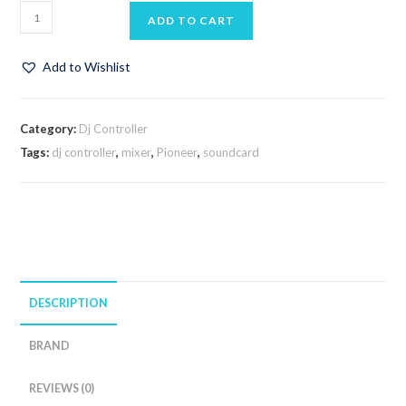
ADD TO CART
Add to Wishlist
Category:
Dj Controller
Tags:
dj controller
,
mixer
,
Pioneer
,
soundcard
DESCRIPTION
BRAND
REVIEWS (0)