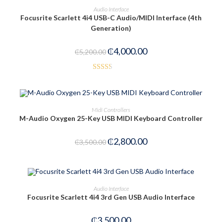
ADD TO CART
Audio Interface
Focusrite Scarlett 4i4 USB-C Audio/MIDI Interface (4th
-23%
Generation)
₵
4,000.00
₵
5,200.00
Rated
2.40
out of
ADD TO CART
Midi Controllers
5
M-Audio Oxygen 25-Key USB MIDI Keyboard Controller
-20%
₵
2,800.00
₵
3,500.00
OUT OF STOCK
READ MORE
Audio Interface
Focusrite Scarlett 4i4 3rd Gen USB Audio Interface
₵
3,500.00