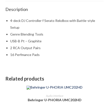
Description
4-deck DJ Controller f Serato Rekdbox with Battle-style
Setup
Genre Blending Tools
USB-B Pt – Graphite
2 RCA Output Pairs
16 Perfmance Pads
Related products
ADD TO CART
Audio Interface
Behringer U-PHORIA UMC202HD
-22%