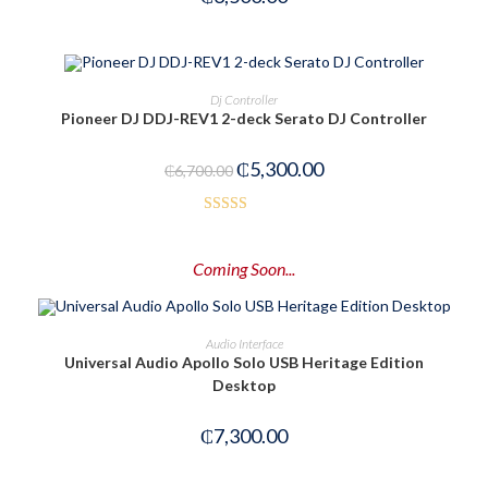
ADD TO CART
Dj Controller
Pioneer DJ DDJ-REV1 2-deck Serato DJ Controller
-21%
₵
5,300.00
₵
6,700.00
Rated
4.00
out
Coming Soon...
of 5
PRE-ORDER NOW
Audio Interface
Universal Audio Apollo Solo USB Heritage Edition
Desktop
₵
7,300.00