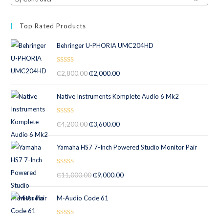
Top Rated Products
Behringer U-PHORIA UMC204HD
Rated
5.00
₵
2,800.00
₵
2,000.00
out of 5
Native Instruments Komplete Audio 6 Mk2
Rated
5.00
₵
4,200.00
₵
3,600.00
out of 5
Yamaha HS7 7-Inch Powered Studio Monitor Pair
Rated
5.00
₵
11,000.00
₵
9,000.00
out of 5
M-Audio Code 61