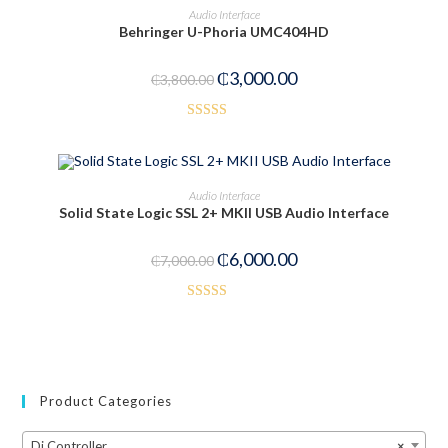
ADD TO CART
Audio Interface
7
Behringer U-Phoria UMC404HD
out
-21%
of 5
₵
3,000.00
₵
3,800.00
Rated
3.50
out
of 5
ADD TO CART
Audio Interface
Solid State Logic SSL 2+ MKII USB Audio Interface
-14%
₵
6,000.00
₵
7,000.00
Rated
3.50
out
of 5
Product Categories
Dj Controller
×