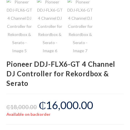
Pioneer DDJ-FLX6-GT 4 Channel
DJ Controller for Rekordbox &
Serato
₵
16,000.00
₵
18,000.00
Available on backorder