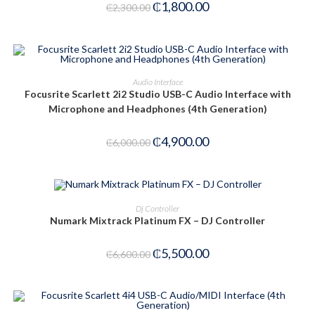
₵
1,800.00
₵
2,300.00
ADD TO CART
Audio Interface
Focusrite Scarlett 2i2 Studio USB-C Audio Interface with
-18%
Microphone and Headphones (4th Generation)
₵
4,900.00
₵
6,000.00
ADD TO CART
Dj Controller
Numark Mixtrack Platinum FX – DJ Controller
-17%
₵
5,500.00
₵
6,600.00