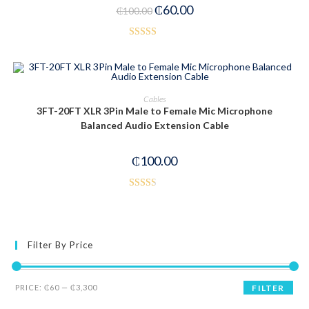
₵
60.00
₵
100.00
Rated
2.85
out of
5
ADD TO CART
Cables
3FT-20FT XLR 3Pin Male to Female Mic Microphone
Balanced Audio Extension Cable
₵
100.00
Rated
2.50
out of
5
Filter By Price
PRICE:
₵60
—
₵3,300
FILTER