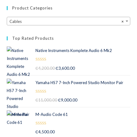
Product Categories
Cables
×
Top Rated Products
Native Instruments Komplete Audio 6 Mk2
Rated
5.00
₵
4,200.00
₵
3,600.00
out of 5
Yamaha HS7 7-Inch Powered Studio Monitor Pair
Rated
5.00
₵
11,000.00
₵
9,000.00
out of 5
M-Audio Code 61
Rated
5.00
₵
4,500.00
out of 5