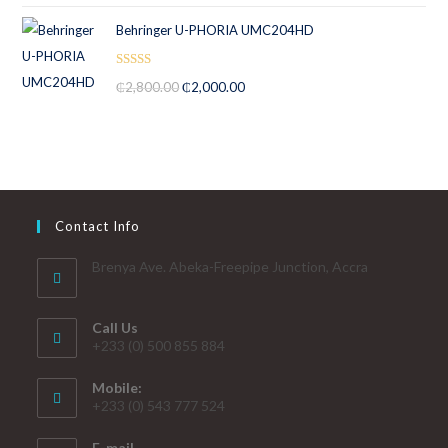
Behringer U-PHORIA UMC204HD
Rated
5.00
₵
2,800.00
₵
2,000.00
out of 5
Contact Info
Brenya Ave. Abeka-Freepipe Junction, Accra
Call Us
+233 (0) 500 855 884
Mobile:
+233 (0) 543 777 524
E-mail