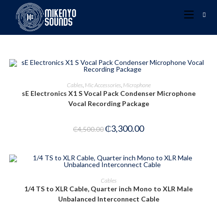
ADD TO CART
Cables
,
Mic Accessories
,
Microphone
sE Electronics X1 S Vocal Pack Condenser Microphone
-27%
Vocal Recording Package
₵
3,300.00
₵
4,500.00
ADD TO CART
Cables
1/4 TS to XLR Cable, Quarter inch Mono to XLR Male
-40%
Unbalanced Interconnect Cable