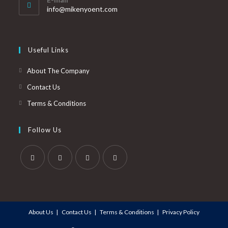
info@mikenyoent.com
Useful Links
About The Company
Contact Us
Terms & Conditions
Follow Us
About Us
Contact Us
Terms & Conditions
Privacy Policy