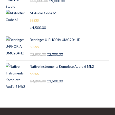
₵
11,000.00
₵
9,000.00
out of 5
M-Audio Code 61
Rated
5.00
₵
4,500.00
out of 5
Behringer U-PHORIA UMC204HD
Rated
5.00
₵
2,800.00
₵
2,000.00
out of 5
Native Instruments Komplete Audio 6 Mk2
Rated
5.00
₵
4,200.00
₵
3,600.00
out of 5