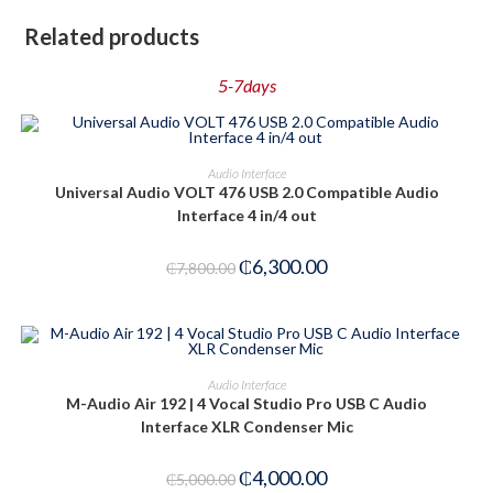
Related products
5-7days
PRE-ORDER NOW
Audio Interface
Universal Audio VOLT 476 USB 2.0 Compatible Audio
-19%
Interface 4 in/4 out
₵
6,300.00
₵
7,800.00
ADD TO CART
Audio Interface
M-Audio Air 192 | 4 Vocal Studio Pro USB C Audio
-20%
Interface XLR Condenser Mic
₵
4,000.00
₵
5,000.00