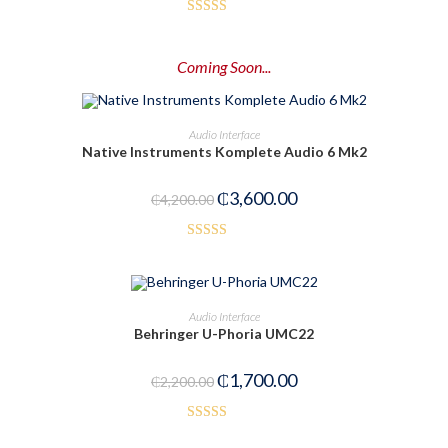
Rated
4.50
out of 5
Coming Soon...
PRE-ORDER NOW
Audio Interface
Native Instruments Komplete Audio 6 Mk2
-14%
₵
3,600.00
₵
4,200.00
Rated
5.00
out of 5
OUT OF STOCK
READ MORE
Audio Interface
Behringer U-Phoria UMC22
₵
1,700.00
₵
2,200.00
Rated