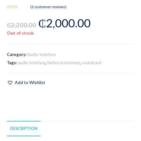
(
2
customer reviews)
Rated
2
₵
2,000.00
3.50
out
₵
2,200.00
of 5
based on
Out of stock
customer
ratings
Category:
Audio Interface
Tags:
audio interface
,
Native instrument
,
soundcard
Add to Wishlist
DESCRIPTION