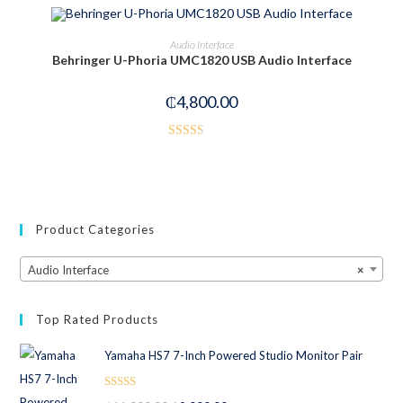
3.00
out of
OUT OF STOCK
READ MORE
Audio Interface
5
Behringer U-Phoria UMC1820 USB Audio Interface
₵
4,800.00
Rated
2.50
out of
5
Product Categories
Audio Interface
×
Top Rated Products
Yamaha HS7 7-Inch Powered Studio Monitor Pair
Rated
5.00