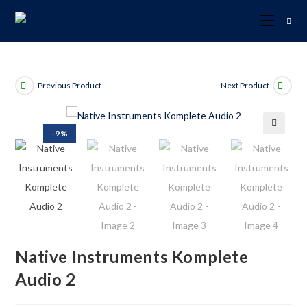
Previous Product
Next Product
-9%
🔍
Native Instruments Komplete
Audio 2