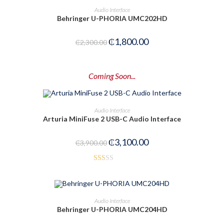
ADD TO CART
Audio Interface
1.
Behringer U-PHORIA UMC202HD
00
-22%
ou
₵
1,800.00
₵
2,300.00
t
of
5
Coming Soon...
PRE-ORDER NOW
Audio Interface
Arturia MiniFuse 2 USB-C Audio Interface
-21%
₵
3,100.00
₵
3,900.00
Rat
ed
1.5
ADD TO CART
Audio Interface
0
Behringer U-PHORIA UMC204HD
out
-29%
of