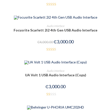
Rated
3.50
out
of 5
ADD TO CART
Audio Interface
Focusrite Scarlett 2i2 4th Gen USB Audio Interface
-25%
₵
3,000.00
₵
4,000.00
Rated
2.52
out of
ADD TO CART
Audio Interface
5
UA Volt 1 USB Audio Interface (Copy)
₵
3,000.00
R
at
ed