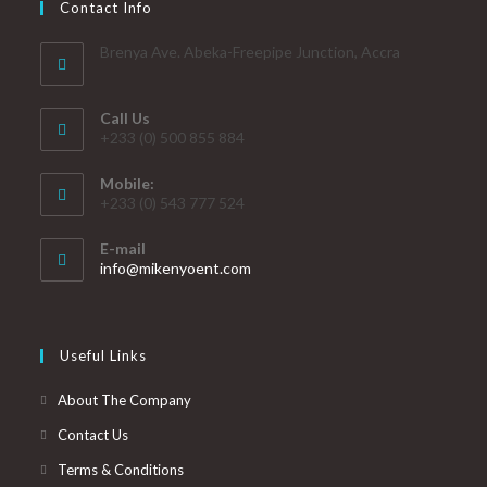
Contact Info
Brenya Ave. Abeka-Freepipe Junction, Accra
Call Us
+233 (0) 500 855 884
Mobile:
+233 (0) 543 777 524
E-mail
info@mikenyoent.com
Useful Links
About The Company
Contact Us
Terms & Conditions