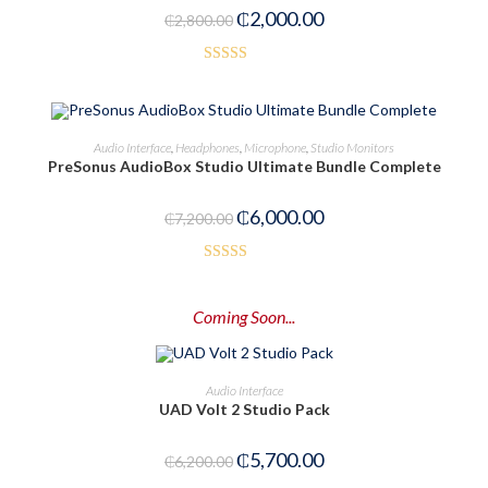
₵
2,000.00
₵
2,800.00
5
Rated
5.00
out of 5
ADD TO CART
Audio Interface
,
Headphones
,
Microphone
,
Studio Monitors
PreSonus AudioBox Studio Ultimate Bundle Complete
-17%
₵
6,000.00
₵
7,200.00
Rated
3.00
Coming Soon...
out of
5
PRE-ORDER NOW
Audio Interface
UAD Volt 2 Studio Pack
-8%
₵
5,700.00
₵
6,200.00