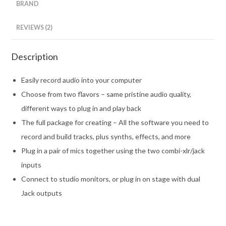
BRAND
REVIEWS (2)
Description
Easily record audio into your computer
Choose from two flavors – same pristine audio quality,
different ways to plug in and play back
The full package for creating – All the software you need to
record and build tracks, plus synths, effects, and more
Plug in a pair of mics together using the two combi-xlr/jack
inputs
Connect to studio monitors, or plug in on stage with dual
Jack outputs