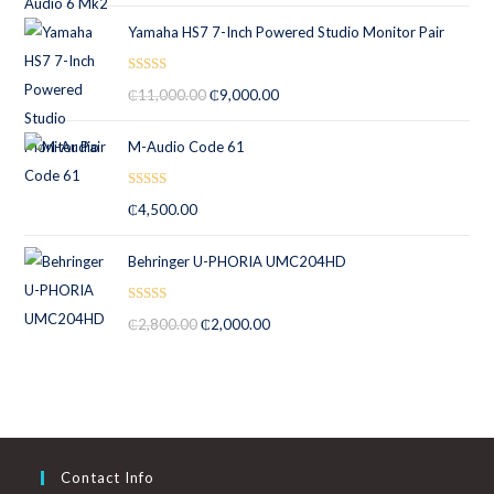
Yamaha HS7 7-Inch Powered Studio Monitor Pair
Rated
5.00
₵
11,000.00
₵
9,000.00
out of 5
M-Audio Code 61
Rated
5.00
₵
4,500.00
out of 5
Behringer U-PHORIA UMC204HD
Rated
5.00
₵
2,800.00
₵
2,000.00
out of 5
Contact Info