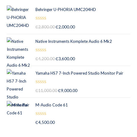
Behringer U-PHORIA UMC204HD
Rated
5.00
₵
2,800.00
₵
2,000.00
out of 5
Native Instruments Komplete Audio 6 Mk2
Rated
5.00
₵
4,200.00
₵
3,600.00
out of 5
Yamaha HS7 7-Inch Powered Studio Monitor Pair
Rated
5.00
₵
11,000.00
₵
9,000.00
out of 5
M-Audio Code 61
Rated
5.00
₵
4,500.00
out of 5