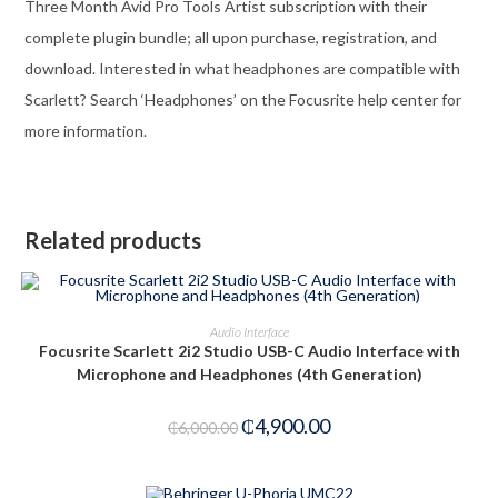
Three Month Avid Pro Tools Artist subscription with their
complete plugin bundle; all upon purchase, registration, and
download. Interested in what headphones are compatible with
Scarlett? Search ‘Headphones’ on the Focusrite help center for
more information.
Related products
ADD TO CART
Audio Interface
Focusrite Scarlett 2i2 Studio USB-C Audio Interface with
-18%
Microphone and Headphones (4th Generation)
₵
4,900.00
₵
6,000.00