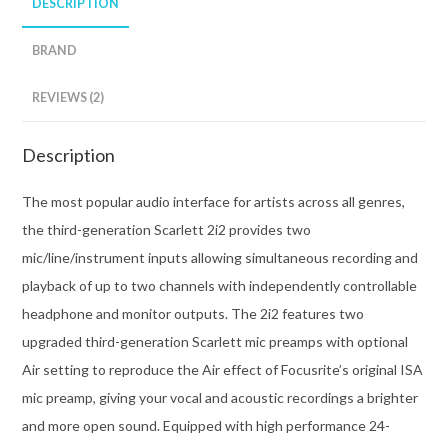
DESCRIPTION
BRAND
REVIEWS (2)
Description
The most popular audio interface for artists across all genres,
the third-generation Scarlett 2i2 provides two
mic/line/instrument inputs allowing simultaneous recording and
playback of up to two channels with independently controllable
headphone and monitor outputs. The 2i2 features two
upgraded third-generation Scarlett mic preamps with optional
Air setting to reproduce the Air effect of Focusrite’s original ISA
mic preamp, giving your vocal and acoustic recordings a brighter
and more open sound. Equipped with high performance 24-