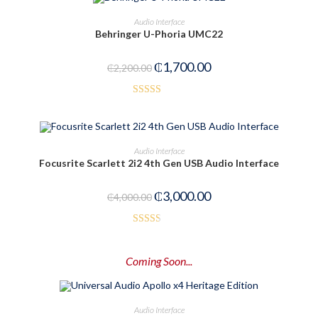
OUT OF STOCK
READ MORE
Audio Interface
Behringer U-Phoria UMC22
₵
1,700.00
₵
2,200.00
Rated
3.00
out of
ADD TO CART
Audio Interface
5
Focusrite Scarlett 2i2 4th Gen USB Audio Interface
-25%
₵
3,000.00
₵
4,000.00
Rated
2.52
Coming Soon...
out of
5
PRE-ORDER NOW
Audio Interface