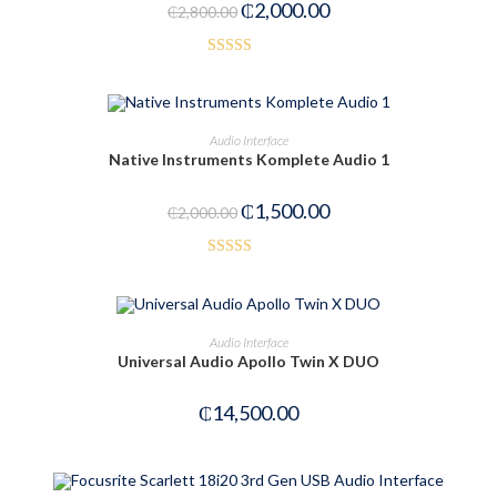
₵
2,000.00
₵
2,800.00
Rated
5.00
out of 5
ADD TO CART
Audio Interface
Native Instruments Komplete Audio 1
-25%
₵
1,500.00
₵
2,000.00
Rated
3.50
out
of 5
OUT OF STOCK
READ MORE
Audio Interface
Universal Audio Apollo Twin X DUO
₵
14,500.00