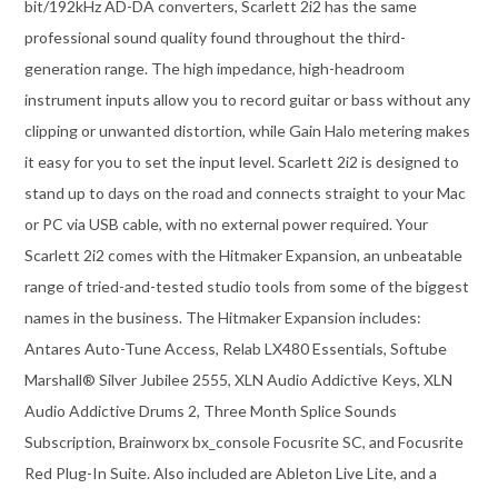
bit/192kHz AD-DA converters, Scarlett 2i2 has the same
professional sound quality found throughout the third-
generation range. The high impedance, high-headroom
instrument inputs allow you to record guitar or bass without any
clipping or unwanted distortion, while Gain Halo metering makes
it easy for you to set the input level. Scarlett 2i2 is designed to
stand up to days on the road and connects straight to your Mac
or PC via USB cable, with no external power required. Your
Scarlett 2i2 comes with the Hitmaker Expansion, an unbeatable
range of tried-and-tested studio tools from some of the biggest
names in the business. The Hitmaker Expansion includes:
Antares Auto-Tune Access, Relab LX480 Essentials, Softube
Marshall® Silver Jubilee 2555, XLN Audio Addictive Keys, XLN
Audio Addictive Drums 2, Three Month Splice Sounds
Subscription, Brainworx bx_console Focusrite SC, and Focusrite
Red Plug-In Suite. Also included are Ableton Live Lite, and a