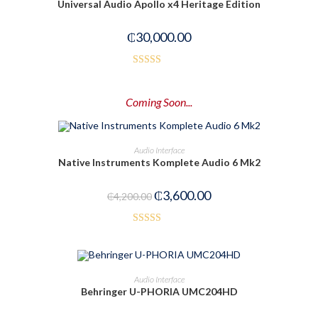
Universal Audio Apollo x4 Heritage Edition
₵
30,000.00
Rated
3.00
Coming Soon...
out of
5
PRE-ORDER NOW
Audio Interface
Native Instruments Komplete Audio 6 Mk2
-14%
₵
3,600.00
₵
4,200.00
Rated
5.00
out of 5
ADD TO CART
Audio Interface
Behringer U-PHORIA UMC204HD
-29%