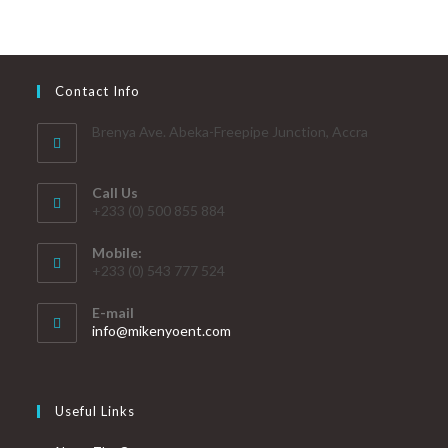
Contact Info
Brenya Ave. Abeka-Freepipe Junction, Accra
Call Us
+233 (0) 500 855 884
Mobile:
+233 (0) 543 777 524
E-mail
info@mikenyoent.com
Useful Links