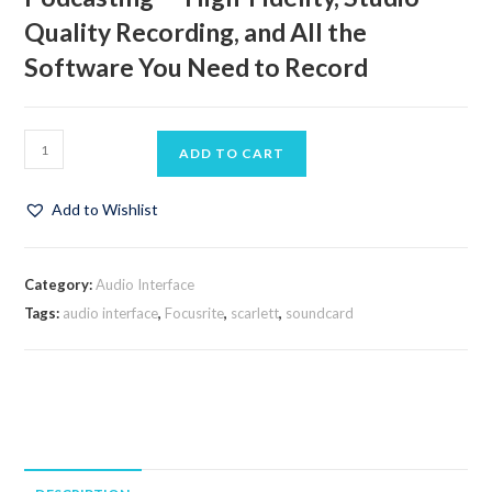
Quality Recording, and All the
Software You Need to Record
ADD TO CART
Add to Wishlist
Category:
Audio Interface
Tags:
audio interface
,
Focusrite
,
scarlett
,
soundcard