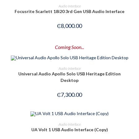
OUT OF STOCK
READ MORE
Audio Interface
Focusrite Scarlett 18i20 3rd Gen USB Audio Interface
₵
8,000.00
Coming Soon...
PRE-ORDER NOW
Audio Interface
Universal Audio Apollo Solo USB Heritage Edition
Desktop
₵
7,300.00
ADD TO CART
Audio Interface
UA Volt 1 USB Audio Interface (Copy)