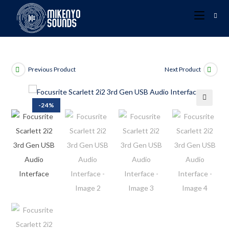
Previous Product
Next Product
-24%
🔍