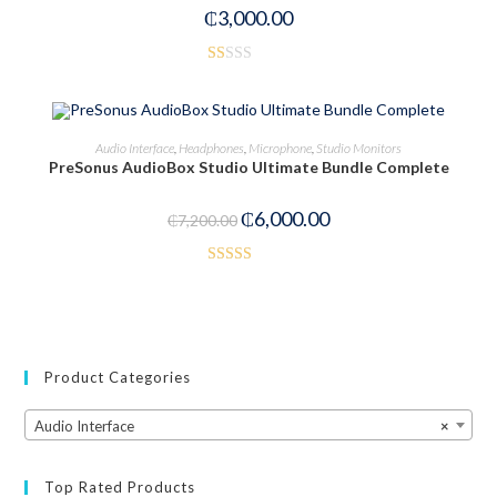
₵
3,000.00
R
at
ed
ADD TO CART
Audio Interface
,
Headphones
,
Microphone
,
Studio Monitors
1.
PreSonus AudioBox Studio Ultimate Bundle Complete
00
-17%
ou
₵
6,000.00
₵
7,200.00
t
of
5
Rated
3.00
out of
5
Product Categories
Audio Interface
×
Top Rated Products