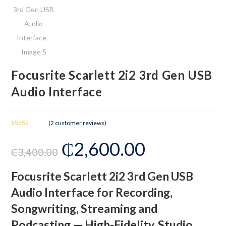
Focusrite Scarlett 2i2 3rd Gen USB
Audio Interface
(
2
customer reviews)
Rated
2
₵
2,600.00
3.00
₵
3,400.00
out of 5
based
on
Focusrite Scarlett 2i2 3rd Gen USB
custom
Audio Interface for Recording,
er
ratings
Songwriting, Streaming and
Podcasting — High-Fidelity, Studio