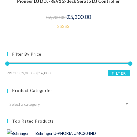
Pioneer DJ DDJ-REV1 2-deck Serato DJ Controller
00
-21%
ou
₵
5,300.00
t
₵
6,700.00
of
5
Rated
4.00
out
of 5
Filter By Price
PRICE:
₵5,300
—
₵16,000
FILTER
Product Categories
Select a category
Top Rated Products
Behringer U-PHORIA UMC204HD