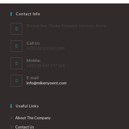
Contact Info
Brenya Ave. Abeka-Freepipe Junction, Accra
Call Us
+233 (0) 500 855 884
Mobile:
+233 (0) 543 777 524
E-mail
info@mikenyoent.com
Useful Links
About The Company
Contact Us