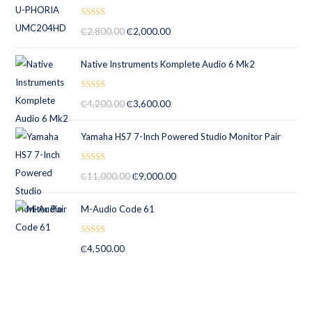
Rated
5.00
₵
2,800.00
₵
2,000.00
out of 5
Native Instruments Komplete Audio 6 Mk2
Rated
5.00
₵
4,200.00
₵
3,600.00
out of 5
Yamaha HS7 7-Inch Powered Studio Monitor Pair
Rated
5.00
₵
11,000.00
₵
9,000.00
out of 5
M-Audio Code 61
Rated
5.00
₵
4,500.00
out of 5