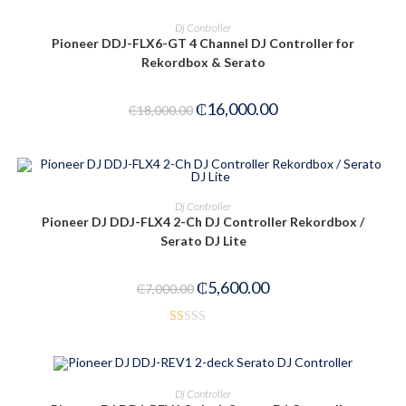
ADD TO CART
Dj Controller
Pioneer DDJ-FLX6-GT 4 Channel DJ Controller for
Rekordbox & Serato
₵
16,000.00
₵
18,000.00
ADD TO CART
Dj Controller
Pioneer DJ DDJ-FLX4 2-Ch DJ Controller Rekordbox /
-20%
Serato DJ Lite
₵
5,600.00
₵
7,000.00
R
at
ed
ADD TO CART
Dj Controller
1.