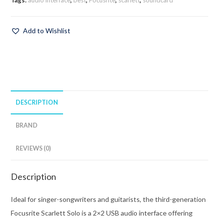
Tags:
audio interface
,
best
,
Focusrite
,
scarlett
,
soundcard
Add to Wishlist
DESCRIPTION
BRAND
REVIEWS (0)
Description
Ideal for singer-songwriters and guitarists, the third-generation
Focusrite Scarlett Solo is a 2×2 USB audio interface offering