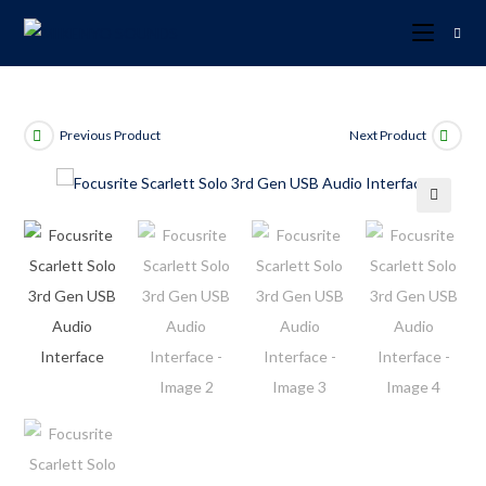
Previous Product
Next Product
🔍