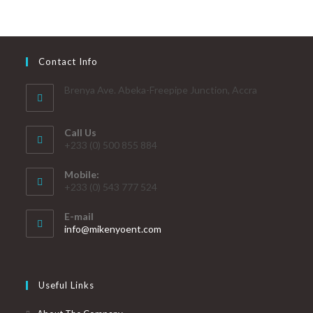
Contact Info
Brenya Ave. Abeka-Freepipe Junction, Accra
Call Us
+233 (0) 500 855 884
Mobile:
+233 (0) 543 777 524
E-mail
info@mikenyoent.com
Useful Links