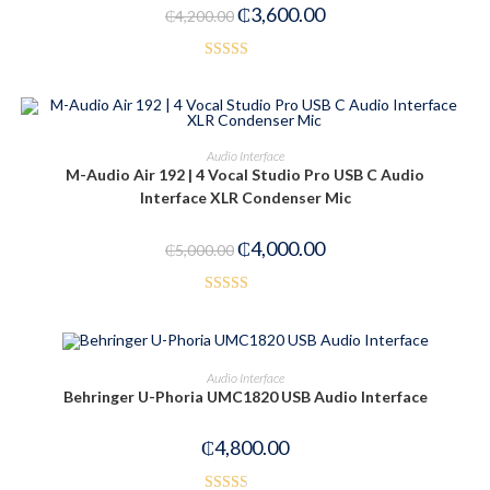
₵
3,600.00
₵
4,200.00
Rated
5.00
out of 5
ADD TO CART
Audio Interface
M-Audio Air 192 | 4 Vocal Studio Pro USB C Audio
-20%
Interface XLR Condenser Mic
₵
4,000.00
₵
5,000.00
Rated
3.50
out
of 5
OUT OF STOCK
READ MORE
Audio Interface
Behringer U-Phoria UMC1820 USB Audio Interface
₵
4,800.00