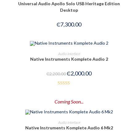
Universal Audio Apollo Solo USB Heritage Edition
5
Desktop
₵
7,300.00
OUT OF STOCK
READ MORE
Audio Interface
Native Instruments Komplete Audio 2
₵
2,000.00
₵
2,200.00
Rated
3.50
out
Coming Soon...
of 5
PRE-ORDER NOW
Audio Interface
Native Instruments Komplete Audio 6 Mk2
-14%