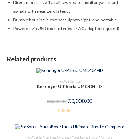
Direct monitor switch allows you to monitor your input
signals with near-zero latency
Durable housing is compact, lightweight, and portable
Powered via USB (no batteries or AC adapter required)
Related products
ADD TO CART
Audio Interface
Behringer U-Phoria UMC404HD
-21%
₵
3,000.00
₵
3,800.00
Rated
3.50
out
of 5
ADD TO CART
Audio Interface
,
Headphones
,
Microphone
,
Studio Monitors