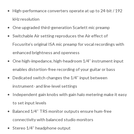
High-performance converters operate at up to 24-bit / 192
kHz resolution
One upgraded third-generation Scarlett mic preamp
Switchable Air setting reproduces the Air effect of
Focusrite’s original ISA mic preamp for vocal recordings with
enhanced brightness and openness
One high-impedance, high-headroom 1/4″ instrument input
enables distortion-free recording of your guitar or bass
Dedicated switch changes the 1/4″ input between
instrument- and line-level settings
Independent gain knobs with gain halo metering make it easy
to set input levels
Balanced 1/4″ TRS monitor outputs ensure hum-free
connectivity with balanced studio monitors
Stereo 1/4″ headphone output