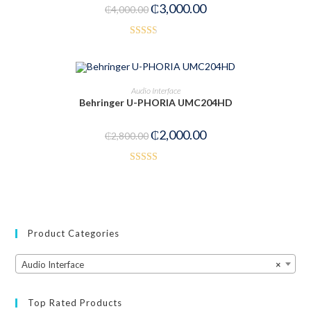
₵
3,000.00
₵
4,000.00
Rated
2.52
out of
ADD TO CART
Audio Interface
5
Behringer U-PHORIA UMC204HD
-29%
₵
2,000.00
₵
2,800.00
Rated
5.00
out of 5
Product Categories
Audio Interface
×
Top Rated Products