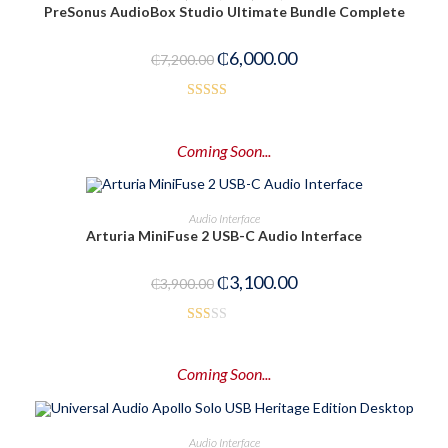
PreSonus AudioBox Studio Ultimate Bundle Complete
-17%
₵
6,000.00
₵
7,200.00
Rated
3.00
Coming Soon...
out of
5
PRE-ORDER NOW
Audio Interface
Arturia MiniFuse 2 USB-C Audio Interface
-21%
₵
3,100.00
₵
3,900.00
Rat
ed
Coming Soon...
1.5
0
out
PRE-ORDER NOW
Audio Interface
of