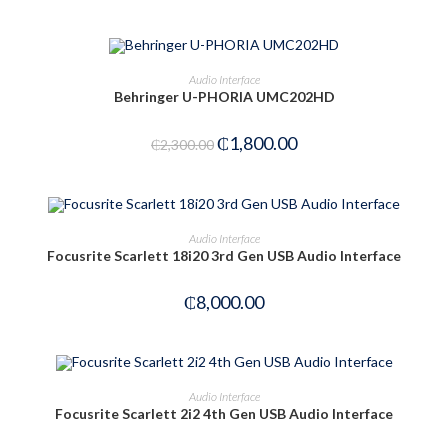
Rated
2.50
out of
ADD TO CART
Audio Interface
5
Behringer U-PHORIA UMC202HD
-22%
₵
1,800.00
₵
2,300.00
OUT OF STOCK
READ MORE
Audio Interface
Focusrite Scarlett 18i20 3rd Gen USB Audio Interface
₵
8,000.00
ADD TO CART
Audio Interface
Focusrite Scarlett 2i2 4th Gen USB Audio Interface
-25%