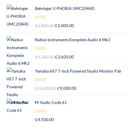
Behringer U-PHORIA UMC204HD
Rated
5.00
₵
2,800.00
₵
2,000.00
out of 5
Native Instruments Komplete Audio 6 Mk2
Rated
5.00
₵
4,200.00
₵
3,600.00
out of 5
Yamaha HS7 7-Inch Powered Studio Monitor Pair
Rated
5.00
₵
11,000.00
₵
9,000.00
out of 5
M-Audio Code 61
Rated
5.00
₵
4,500.00
out of 5