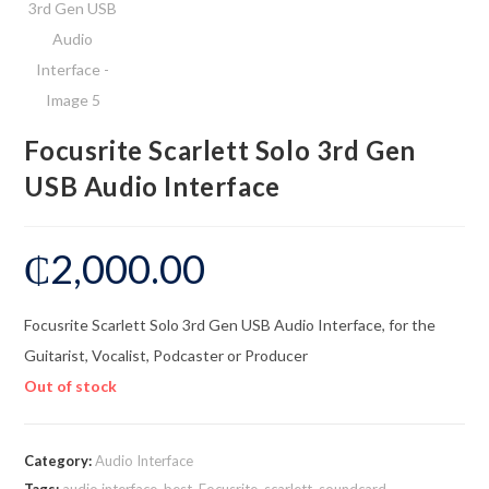
Focusrite Scarlett Solo 3rd Gen
USB Audio Interface
₵
2,000.00
Focusrite Scarlett Solo 3rd Gen USB Audio Interface, for the
Guitarist, Vocalist, Podcaster or Producer
Out of stock
Category:
Audio Interface