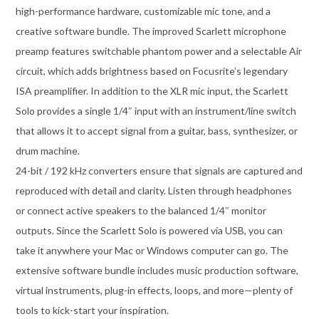
high-performance hardware, customizable mic tone, and a
creative software bundle. The improved Scarlett microphone
preamp features switchable phantom power and a selectable Air
circuit, which adds brightness based on Focusrite’s legendary
ISA preamplifier. In addition to the XLR mic input, the Scarlett
Solo provides a single 1/4″ input with an instrument/line switch
that allows it to accept signal from a guitar, bass, synthesizer, or
drum machine.
24-bit / 192 kHz converters ensure that signals are captured and
reproduced with detail and clarity. Listen through headphones
or connect active speakers to the balanced 1/4″ monitor
outputs. Since the Scarlett Solo is powered via USB, you can
take it anywhere your Mac or Windows computer can go. The
extensive software bundle includes music production software,
virtual instruments, plug-in effects, loops, and more—plenty of
tools to kick-start your inspiration.