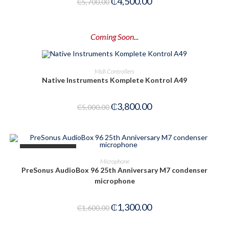
₵
4,500.00
₵
5,700.00
Coming Soon...
PRE-ORDER NOW
Midi Controllers
Native Instruments Komplete Kontrol A49
-24%
₵
3,800.00
₵
5,000.00
OUT OF STOCK
READ MORE
Microphone
PreSonus AudioBox 96 25th Anniversary M7 condenser
microphone
₵
1,300.00
₵
1,600.00