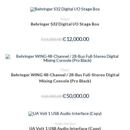
ADD TO CART
Mixers
Behringer S32 Digital I/O Stage Box
-20%
₵
12,000.00
₵
15,000.00
ADD TO CART
Mixers
Behringer WING 48-Channel / 28-Bus Full-Stereo Digital
-23%
Mixing Console (Pro Black)
₵
50,000.00
₵
65,000.00
ADD TO CART
Audio Interface
UA Volt 1 USB Audio Interface (Copy)