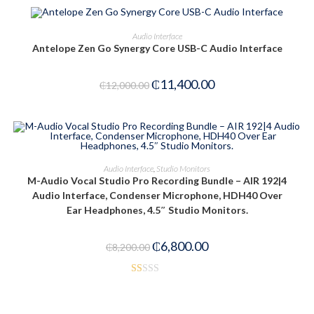
5
PRE-ORDER NOW
Audio Interface
Antelope Zen Go Synergy Core USB-C Audio Interface
-5%
₵
11,400.00
₵
12,000.00
ADD TO CART
Audio Interface
,
Studio Monitors
M-Audio Vocal Studio Pro Recording Bundle – AIR 192|4
-17%
Audio Interface, Condenser Microphone, HDH40 Over
Ear Headphones, 4.5″ Studio Monitors.
₵
6,800.00
₵
8,200.00
R
at
ed