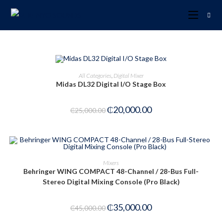
ADD TO CART
All Categories
,
Digital Mixer
Midas DL32 Digital I/O Stage Box
-20%
₵
20,000.00
₵
25,000.00
ADD TO CART
Mixers
Behringer WING COMPACT 48-Channel / 28-Bus Full-
-22%
Stereo Digital Mixing Console (Pro Black)
₵
35,000.00
₵
45,000.00