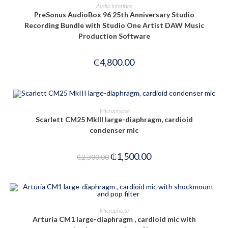
ADD TO CART
Audio Interface
PreSonus AudioBox 96 25th Anniversary Studio
Recording Bundle with Studio One Artist DAW Music
Production Software
₵
4,800.00
ADD TO CART
Microphone
Scarlett CM25 MkIII large-diaphragm, cardioid
condenser mic
-35%
₵
1,500.00
₵
2,300.00
ADD TO CART
Microphone
Arturia CM1 large-diaphragm , cardioid mic with
-28%