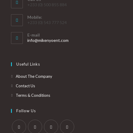
+233 (0) 500 855 884
Mobile:
+233 (0) 543 777 524
E-mail
info@mikenyoent.com
Useful Links
About The Company
Contact Us
Terms & Conditions
Follow Us