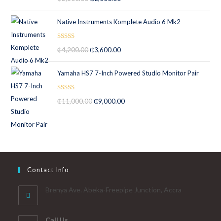
out of 5
Native Instruments Komplete Audio 6 Mk2
Rated
5.00
₵
4,200.00
₵
3,600.00
out of 5
Yamaha HS7 7-Inch Powered Studio Monitor Pair
Rated
5.00
₵
11,000.00
₵
9,000.00
out of 5
Contact Info
Brenya Ave. Abeka-Freepipe Junction, Accra
Call Us