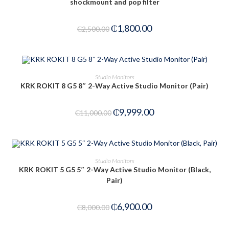
shockmount and pop filter
₵
1,800.00
₵
2,500.00
ADD TO CART
Studio Monitors
KRK ROKIT 8 G5 8″ 2-Way Active Studio Monitor (Pair)
-9%
₵
9,999.00
₵
11,000.00
ADD TO CART
Studio Monitors
KRK ROKIT 5 G5 5″ 2-Way Active Studio Monitor (Black,
Pair)
-14%
₵
6,900.00
₵
8,000.00