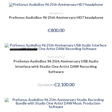
OUT OF STOCK
READ MORE
Headphones
PreSonus AudioBox 96 25th Anniversary HD7 headphone
₵
800.00
OUT OF STOCK
READ MORE
Audio Interface
PreSonus AudioBox 96 25th Anniversary USB Audio
Interface with Studio One Artist DAW Recording
Software
₵
2,100.00
₵
2,500.00