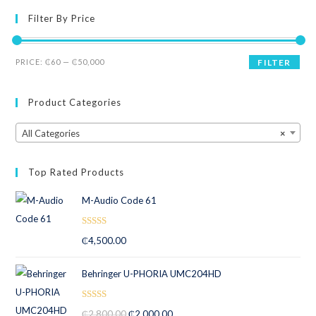
1.
Filter By Price
00
ou
t
PRICE:
₵60
—
₵50,000
FILTER
of
5
Product Categories
All Categories
×
Top Rated Products
M-Audio Code 61
Rated
5.00
₵
4,500.00
out of 5
Behringer U-PHORIA UMC204HD
Rated
5.00
₵
2,800.00
₵
2,000.00