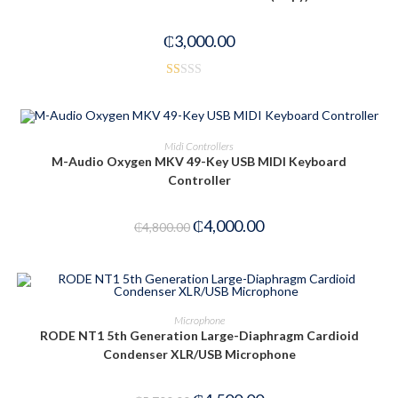
₵
3,000.00
R
at
ed
ADD TO CART
Midi Controllers
1.
M-Audio Oxygen MKV 49-Key USB MIDI Keyboard
00
Controller
-17%
ou
t
₵
4,000.00
of
₵
4,800.00
5
ADD TO CART
Microphone
RODE NT1 5th Generation Large-Diaphragm Cardioid
-21%
Condenser XLR/USB Microphone