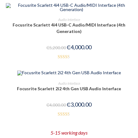
ADD TO CART
Audio Interface
Focusrite Scarlett 4i4 USB-C Audio/MIDI Interface (4th
-23%
Generation)
₵
4,000.00
₵
5,200.00
Rated
2.40
out of
ADD TO CART
Audio Interface
5
Focusrite Scarlett 2i2 4th Gen USB Audio Interface
-25%
₵
3,000.00
₵
4,000.00
Rated
2.52
5-15 working days
out of