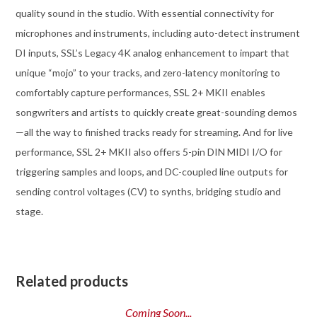
quality sound in the studio. With essential connectivity for
microphones and instruments, including auto-detect instrument
DI inputs, SSL’s Legacy 4K analog enhancement to impart that
unique “mojo” to your tracks, and zero-latency monitoring to
comfortably capture performances, SSL 2+ MKII enables
songwriters and artists to quickly create great-sounding demos
—all the way to finished tracks ready for streaming. And for live
performance, SSL 2+ MKII also offers 5-pin DIN MIDI I/O for
triggering samples and loops, and DC-coupled line outputs for
sending control voltages (CV) to synths, bridging studio and
stage.
Related products
Coming Soon...