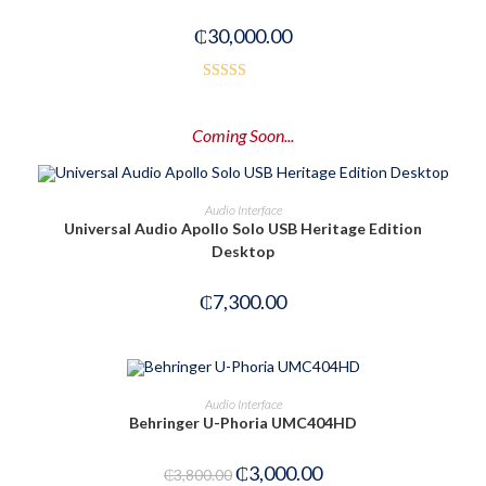
₵
30,000.00
Rated
3.00
Coming Soon...
out of
5
PRE-ORDER NOW
Audio Interface
Universal Audio Apollo Solo USB Heritage Edition
Desktop
₵
7,300.00
ADD TO CART
Audio Interface
Behringer U-Phoria UMC404HD
-21%
₵
3,000.00
₵
3,800.00