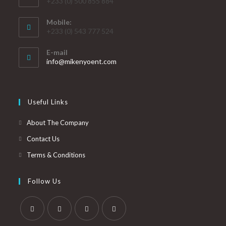
+233 (0) 500 855 884
Mobile:
+233 (0) 543 777 524
E-mail
info@mikenyoent.com
Useful Links
About The Company
Contact Us
Terms & Conditions
Follow Us