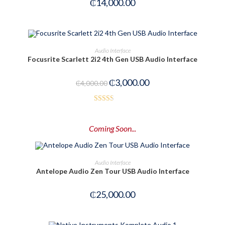
₵
14,000.00
ADD TO CART
Audio Interface
Focusrite Scarlett 2i2 4th Gen USB Audio Interface
-25%
₵
3,000.00
₵
4,000.00
Rated
2.52
Coming Soon...
out of
5
PRE-ORDER NOW
Audio Interface
Antelope Audio Zen Tour USB Audio Interface
₵
25,000.00