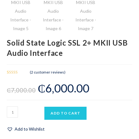
Solid State Logic SSL 2+ MKII USB
Audio Interface
(
2
customer reviews)
Rated
2
₵
6,000.00
3.50
out
₵
7,000.00
of 5
based on
customer
ratings
ADD TO CART
Add to Wishlist