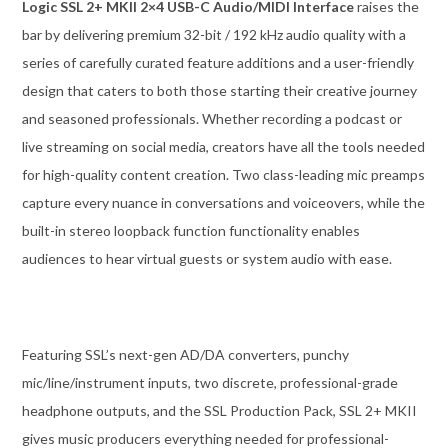
Logic SSL 2+ MKII 2×4 USB-C Audio/MIDI Interface
raises the
bar by delivering premium 32-bit / 192 kHz audio quality with a
series of carefully curated feature additions and a user-friendly
design that caters to both those starting their creative journey
and seasoned professionals. Whether recording a podcast or
live streaming on social media, creators have all the tools needed
for high-quality content creation. Two class-leading mic preamps
capture every nuance in conversations and voiceovers, while the
built-in stereo loopback function functionality enables
audiences to hear virtual guests or system audio with ease.
Featuring SSL’s next-gen AD/DA converters, punchy
mic/line/instrument inputs, two discrete, professional-grade
headphone outputs, and the SSL Production Pack, SSL 2+ MKII
gives music producers everything needed for professional-