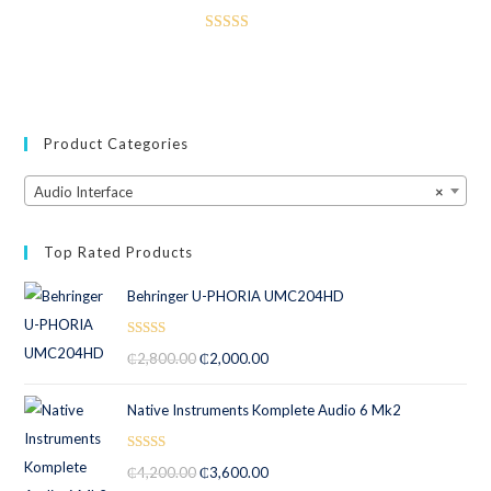
Rated
3.50
out
of 5
Product Categories
Audio Interface
×
Top Rated Products
Behringer U-PHORIA UMC204HD
Rated
5.00
₵
2,800.00
₵
2,000.00
out of 5
Native Instruments Komplete Audio 6 Mk2
Rated
5.00
₵
4,200.00
₵
3,600.00
out of 5