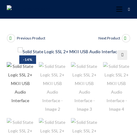
Previous Product
Next Product
-14%
🔍