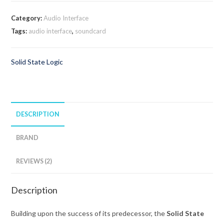
Category:
Audio Interface
Tags:
audio interface
,
soundcard
Solid State Logic
DESCRIPTION
BRAND
REVIEWS (2)
Description
Building upon the success of its predecessor, the
Solid State