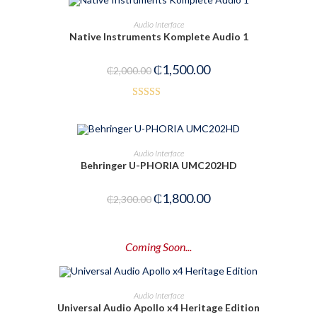
ADD TO CART
Audio Interface
Native Instruments Komplete Audio 1
-25%
₵
1,500.00
₵
2,000.00
Rated
3.50
out
of 5
ADD TO CART
Audio Interface
Behringer U-PHORIA UMC202HD
-22%
₵
1,800.00
₵
2,300.00
Coming Soon...
PRE-ORDER NOW
Audio Interface
Universal Audio Apollo x4 Heritage Edition