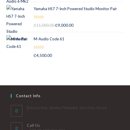
Yamaha HS7 7-Inch Powered Studio Monitor Pair
Rated
5.00
₵
11,000.00
₵
9,000.00
out of 5
M-Audio Code 61
Rated
5.00
₵
4,500.00
out of 5
Contact Info
Brenya Ave. Abeka-Freepipe Junction, Accra
Call Us