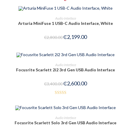
OUT OF STOCK
PRE-ORDER NOW
Audio Interface
Arturia MiniFuse 1 USB-C Audio Interface, White
₵
2,199.00
₵
2,800.00
ADD TO CART
Audio Interface
Focusrite Scarlett 2i2 3rd Gen USB Audio Interface
-24%
₵
2,600.00
₵
3,400.00
Rated
3.00
out of
OUT OF STOCK
READ MORE
Audio Interface
5
Focusrite Scarlett Solo 3rd Gen USB Audio Interface