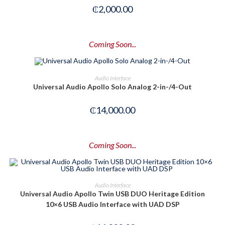
₵
2,000.00
Coming Soon...
PRE-ORDER NOW
Audio Interface
Universal Audio Apollo Solo Analog 2-in-/4-Out
₵
14,000.00
Coming Soon...
PRE-ORDER NOW
Audio Interface
Universal Audio Apollo Twin USB DUO Heritage Edition
10×6 USB Audio Interface with UAD DSP