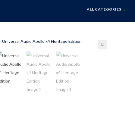
ALL CATEGORIES
🔍