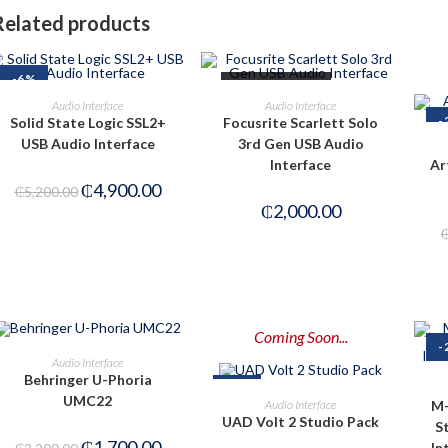
Related products
-6%
OUT OF STOCK
ADD TO CART
READ MORE
Audio Interface
Audio Interface
-
Solid State Logic SSL2+
Focusrite Scarlett Solo
USB Audio Interface
3rd Gen USB Audio
Interface
Ar
₵
4,900.00
₵
5,200.00
₵
2,000.00
Coming Soon...
-
OUT OF STOCK
READ MORE
Audio Interface
Behringer U-Phoria
-8%
PRE-ORDER NOW
UMC22
M-
Audio Interface
UAD Volt 2 Studio Pack
S
₵
1,700.00
In