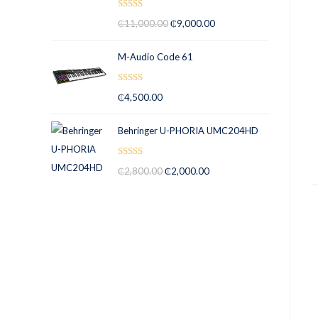
Rated
5.00
₵
11,000.00
₵
9,000.00
out of 5
M-Audio Code 61
Rated
5.00
₵
4,500.00
out of 5
Behringer U-PHORIA UMC204HD
Rated
5.00
₵
2,800.00
₵
2,000.00
out of 5