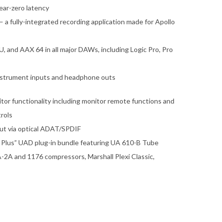
ear-zero latency
 fully-integrated recording application made for Apollo
 and AAX 64 in all major DAWs, including Logic Pro, Pro
instrument inputs and headphone outs
itor functionality including monitor remote functions and
rols
nput via optical ADAT/SPDIF
s Plus” UAD plug-in bundle featuring UA 610-B Tube
-2A and 1176 compressors, Marshall Plexi Classic,