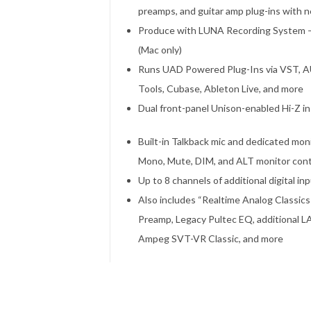
preamps, and guitar amp plug-ins with n
Produce with LUNA Recording System — a
(Mac only)
Runs UAD Powered Plug-Ins via VST, AU,
Tools, Cubase, Ableton Live, and more
Dual front-panel Unison-enabled Hi-Z 
Built-in Talkback mic and dedicated mon
Mono, Mute, DIM, and ALT monitor cont
Up to 8 channels of additional digital i
Also includes “Realtime Analog Classic
Preamp, Legacy Pultec EQ, additional LA
Ampeg SVT-VR Classic, and more