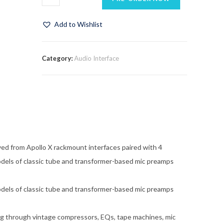
Add to Wishlist
Category:
Audio Interface
ved from Apollo X rackmount interfaces paired with 4
dels of classic tube and transformer-based mic preamps
dels of classic tube and transformer-based mic preamps
 through vintage compressors, EQs, tape machines, mic