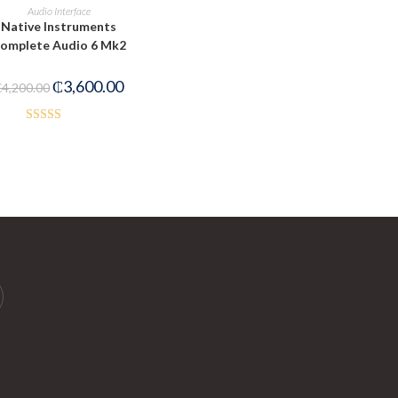
PRE-ORDER NOW
Audio Interface
Native Instruments
omplete Audio 6 Mk2
₵
3,600.00
₵
4,200.00
Rated
5.00
out of 5