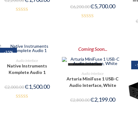
₵
2,200.00
₵
5,700.00
₵
6,200.00
Rated
Rated
4.50
3.00
out of 5
out of
5
Coming Soon...
-25%
ADD TO CART
Audio Interface
-
Native Instruments
OUT OF STOCK
PRE-ORDER NOW
Komplete Audio 1
Audio Interface
Arturia MiniFuse 1 USB-C
Audio Interface, White
₵
1,500.00
₵
2,000.00
₵
2,199.00
₵
2,800.00
Rated
3.50
out
of 5