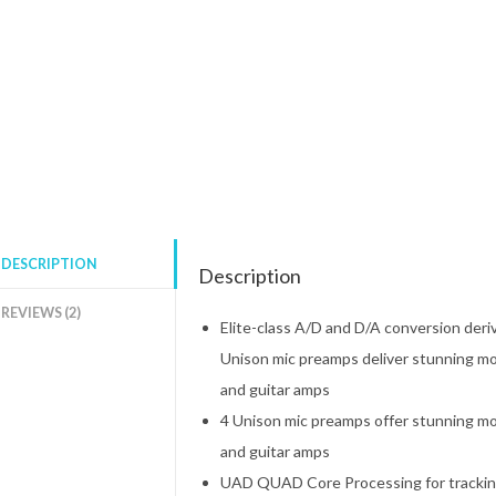
DESCRIPTION
Description
REVIEWS (2)
Elite-class A/D and D/A conversion deri
Unison mic preamps deliver stunning mo
and guitar amps
4 Unison mic preamps offer stunning mo
and guitar amps
UAD QUAD Core Processing for tracking