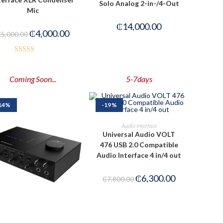
Solo Analog 2-in-/4-Out
Mic
₵
14,000.00
₵
4,000.00
₵
5,000.00
Rated
3.50
out
Coming Soon...
5-7days
of 5
14%
-19%
PRE-ORDER NOW
Audio Interface
Universal Audio VOLT
476 USB 2.0 Compatible
Audio Interface 4 in/4 out
₵
6,300.00
₵
7,800.00