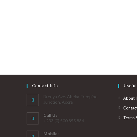
Contact Info
Useful
Brenya Ave. Abeka-Freepipe
About 
Junction, Accra
Contac
Call Us
Terms 
+233 (0) 500 855 884
Mobile: