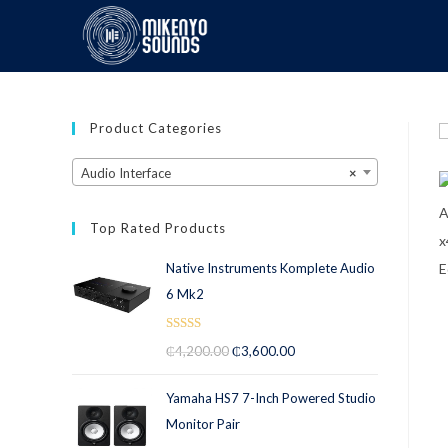
Product Categories
Audio Interface
×
Top Rated Products
Native Instruments Komplete Audio
6 Mk2
Rated
5.00
₵
4,200.00
₵
3,600.00
out of 5
Yamaha HS7 7-Inch Powered Studio
Monitor Pair