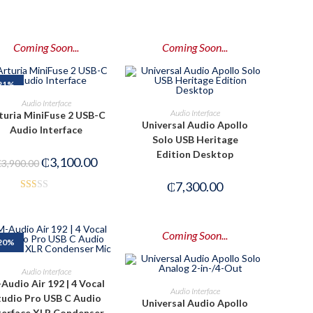
Coming Soon...
Coming Soon...
21%
PRE-ORDER NOW
Audio Interface
PRE-ORDER NOW
Audio Interface
turia MiniFuse 2 USB-C
Universal Audio Apollo
Audio Interface
Solo USB Heritage
Edition Desktop
₵
3,100.00
₵
3,900.00
₵
7,300.00
Rat
ed
1.5
Coming Soon...
20%
0
out
ADD TO CART
Audio Interface
of
Audio Air 192 | 4 Vocal
PRE-ORDER NOW
Audio Interface
5
tudio Pro USB C Audio
Universal Audio Apollo
terface XLR Condenser