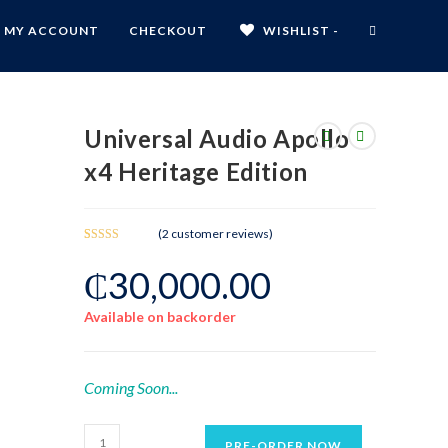
MY ACCOUNT
CHECKOUT
WISHLIST -
Universal Audio Apollo
x4 Heritage Edition
(
2
customer reviews)
Rated
2
₵
30,000.00
3.00
out of 5
based
Available on backorder
on
custom
er
ratings
Coming Soon...
PRE-ORDER NOW