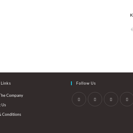
K
 Links
Follow Us
The Company
t Us
& Conditions