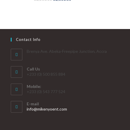
out of 5
Contact Info
Brenya Ave. Abeka-Freepipe Junction, Accra
Call Us
+233 (0) 500 855 884
Mobile:
+233 (0) 543 777 524
E-mail
info@mikenyoent.com