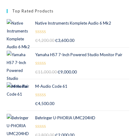
Top Rated Products
Native Instruments Komplete Audio 6 Mk2
Rated
5.00
₵
4,200.00
₵
3,600.00
out of 5
Yamaha HS7 7-Inch Powered Studio Monitor Pair
Rated
5.00
₵
11,000.00
₵
9,000.00
out of 5
M-Audio Code 61
Rated
5.00
₵
4,500.00
out of 5
Behringer U-PHORIA UMC204HD
Rated
5.00
₵
2,800.00
₵
2,000.00