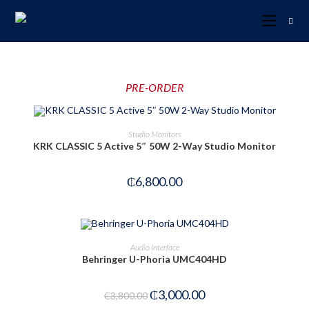
PRE-ORDER
PRE-ORDER NOW
Studio Monitors
KRK CLASSIC 5 Active 5″ 50W 2-Way Studio Monitor
₵
6,800.00
ADD TO CART
Audio Interface
Behringer U-Phoria UMC404HD
-21%
₵
3,000.00
₵
3,800.00