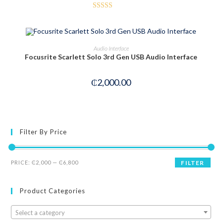
Rated
3.50
out
of 5
OUT OF STOCK
READ MORE
Audio Interface
Focusrite Scarlett Solo 3rd Gen USB Audio Interface
₵
2,000.00
Filter By Price
PRICE:
₵2,000
—
₵6,800
FILTER
Product Categories
Select a category