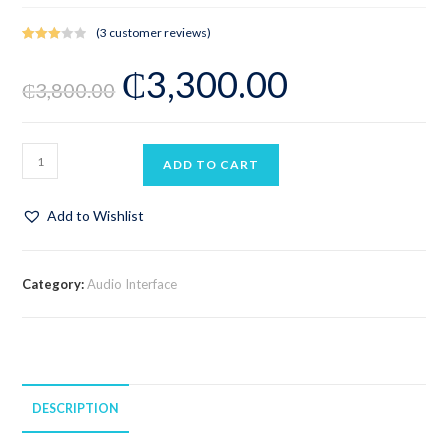
(
3
customer reviews)
Rated
3
₵
3,300.00
3.00
₵
3,800.00
out of 5
based
on
custo
ADD TO CART
mer
rating
s
Add to Wishlist
Category:
Audio Interface
DESCRIPTION