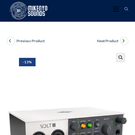
Previous Product
Next Product
-13%
🔍