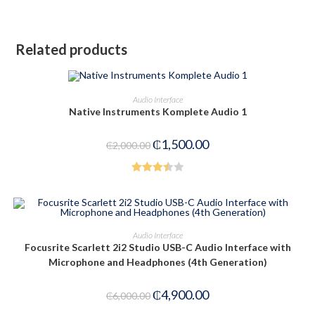
Related products
ADD TO CART
Audio Interface
Native Instruments Komplete Audio 1
-25%
₵
1,500.00
₵
2,000.00
Rated
3.50
out
of 5
ADD TO CART
Audio Interface
Focusrite Scarlett 2i2 Studio USB-C Audio Interface with
-18%
Microphone and Headphones (4th Generation)
₵
4,900.00
₵
6,000.00