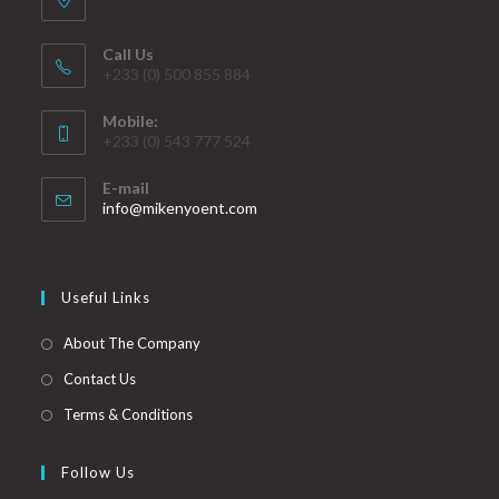
Call Us
+233 (0) 500 855 884
Mobile:
+233 (0) 543 777 524
E-mail
info@mikenyoent.com
Useful Links
About The Company
Contact Us
Terms & Conditions
Follow Us