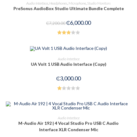
ADD TO CART
Audio Interface
,
Headphones
,
Microphone
,
Studio Monitors
PreSonus AudioBox Studio Ultimate Bundle Complete
-17%
₵
6,000.00
₵
7,200.00
Rated
3.00
out of
ADD TO CART
Audio Interface
5
UA Volt 1 USB Audio Interface (Copy)
₵
3,000.00
R
at
ed
1.
ADD TO CART
Audio Interface
00
M-Audio Air 192 | 4 Vocal Studio Pro USB C Audio
-20%
ou
Interface XLR Condenser Mic
t