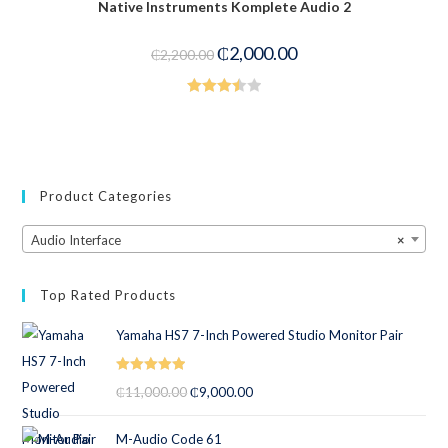
Native Instruments Komplete Audio 2
₵
2,000.00
₵
2,200.00
Rated
3.50
out
of 5
Product Categories
Audio Interface
×
Top Rated Products
Yamaha HS7 7-Inch Powered Studio Monitor Pair
Rated
5.00
₵
11,000.00
₵
9,000.00
out of 5
M-Audio Code 61