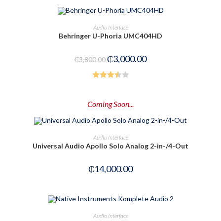
3.00
out of
ADD TO CART
Audio Interface
5
Behringer U-Phoria UMC404HD
-21%
₵
3,000.00
₵
3,800.00
Rated
3.50
out
Coming Soon...
of 5
PRE-ORDER NOW
Audio Interface
Universal Audio Apollo Solo Analog 2-in-/4-Out
₵
14,000.00
OUT OF STOCK
READ MORE
Audio Interface