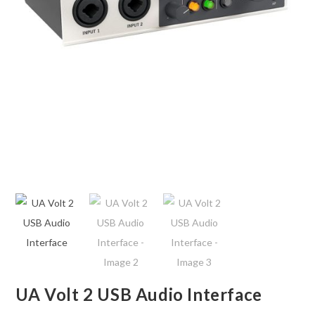
UA Volt 2 USB Audio Interface