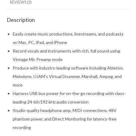
REVIEWS (3)
Description
Easily create music productions, livestreams, and podcasts
on Mac, PC, iPad, and iPhone
Record vocals and instruments with rich, full sound using
Vintage Mic Preamp mode
Produce with industry-leading software including Ableton,
Melodyne, UJAM’s Virtual Drummer, Marshall, Ampeg, and
more
Harness USB bus power for on-the-go recording with class-
leading 24-bit/192 kHz audio conversion
Studio-quality headphone amp, MIDI connections, 48V
phantom power, and Direct Monitoring for latency-free
recording