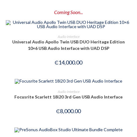
Coming Soon...
PRE-ORDER NOW
Audio Interface
Universal Audio Apollo Twin USB DUO Heritage Edition
10×6 USB Audio Interface with UAD DSP
₵
14,000.00
OUT OF STOCK
READ MORE
Audio Interface
Focusrite Scarlett 18i20 3rd Gen USB Audio Interface
₵
8,000.00