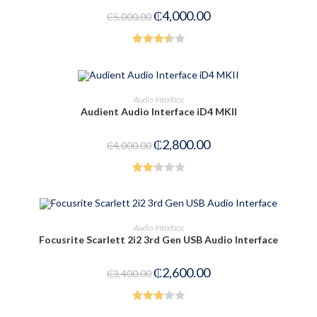
of
₵
4,000.00
₵
5,000.00
5
Rated
3.50
out
of 5
ADD TO CART
Audio Interface
Audient Audio Interface iD4 MKII
-30%
₵
2,800.00
₵
4,000.00
Rated
2.25
out
ADD TO CART
Audio Interface
of 5
Focusrite Scarlett 2i2 3rd Gen USB Audio Interface
-24%
₵
2,600.00
₵
3,400.00
Rated