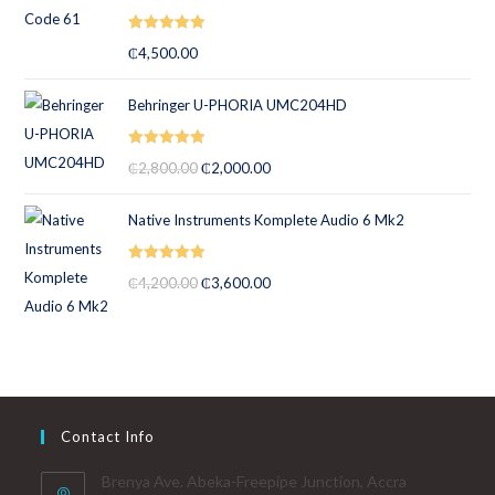
Rated
5.00
₵
4,500.00
out of 5
Behringer U-PHORIA UMC204HD
Rated
5.00
₵
2,800.00
₵
2,000.00
out of 5
Native Instruments Komplete Audio 6 Mk2
Rated
5.00
₵
4,200.00
₵
3,600.00
out of 5
Contact Info
Brenya Ave. Abeka-Freepipe Junction, Accra