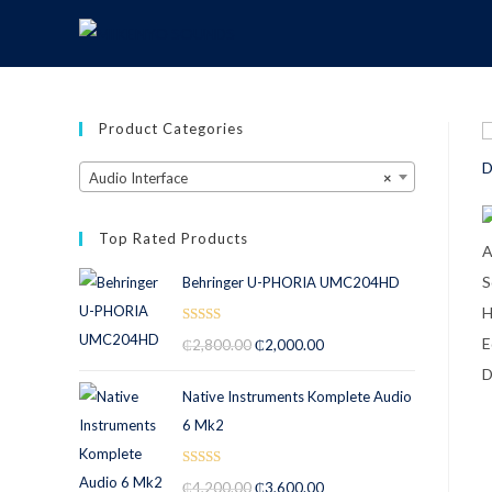
Product Categories
Audio Interface
×
Top Rated Products
Behringer U-PHORIA UMC204HD
Rated
5.00
₵
2,800.00
₵
2,000.00
out of 5
Native Instruments Komplete Audio
6 Mk2
Rated
5.00
₵
4,200.00
₵
3,600.00