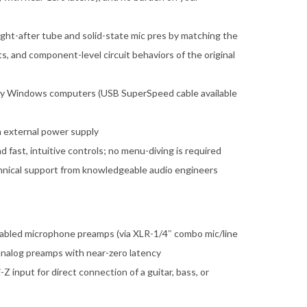
ght-after tube and solid-state mic pres by matching the
, and component-level circuit behaviors of the original
ty Windows computers (USB SuperSpeed cable available
 external power supply
fast, intuitive controls; no menu-diving is required
chnical support from knowledgeable audio engineers
abled microphone preamps (via XLR-1/4″ combo mic/line
 analog preamps with near-zero latency
 input for direct connection of a guitar, bass, or