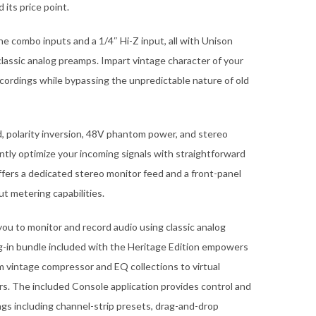
its price point.
e combo inputs and a 1/4″ Hi-Z input, all with Unison
classic analog preamps. Impart vintage character of your
ordings while bypassing the unpredictable nature of old
d, polarity inversion, 48V phantom power, and stereo
ently optimize your incoming signals with straightforward
ffers a dedicated stereo monitor feed and a front-panel
t metering capabilities.
ou to monitor and record audio using classic analog
g-in bundle included with the Heritage Edition empowers
m vintage compressor and EQ collections to virtual
s. The included Console application provides control and
ings including channel-strip presets, drag-and-drop