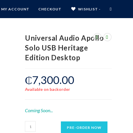
MY ACCOUNT
CHECKOUT
WISHLIST -
Universal Audio Apollo
Solo USB Heritage
Edition Desktop
₵
7,300.00
Available on backorder
Coming Soon...
PRE-ORDER NOW