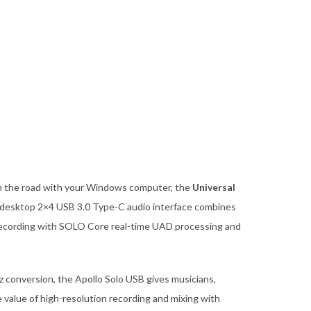
on the road with your Windows computer, the
Universal
desktop 2×4 USB 3.0 Type-C audio interface combines
o recording with SOLO Core real-time UAD processing and
z conversion, the Apollo Solo USB gives musicians,
 value of high-resolution recording and mixing with