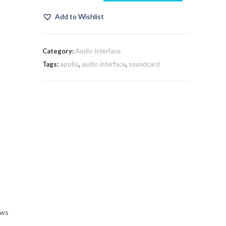
Add to Wishlist
Category:
Audio Interface
Tags:
apollo
,
audio interface
,
soundcard
ows