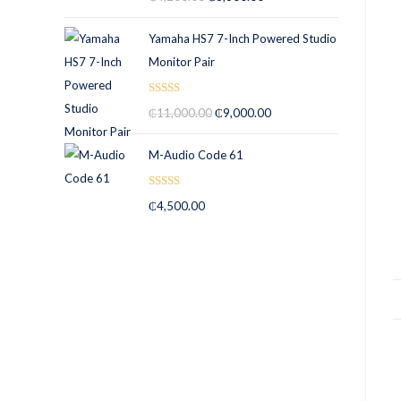
out of 5
Yamaha HS7 7-Inch Powered Studio
Monitor Pair
Rated
5.00
₵
11,000.00
₵
9,000.00
out of 5
M-Audio Code 61
Rated
5.00
₵
4,500.00
out of 5