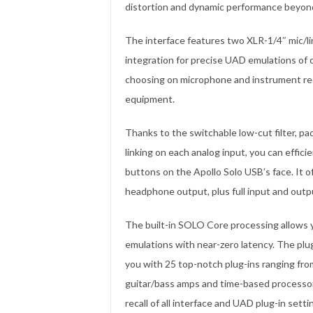
distortion and dynamic performance beyond 
The interface features two XLR-1/4″ mic/lin
integration for precise UAD emulations of 
choosing on microphone and instrument rec
equipment.
Thanks to the switchable low-cut filter, pa
linking on each analog input, you can effici
buttons on the Apollo Solo USB’s face. It o
headphone output, plus full input and outpu
The built-in SOLO Core processing allows y
emulations with near-zero latency. The plu
you with 25 top-notch plug-ins ranging fro
guitar/bass amps and time-based processor
recall of all interface and UAD plug-in sett