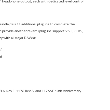
″ headphone output, each with dedicated level control
undle plus 11 additional plug-ins to complete the
d provide another reverb (plug-ins support VST, RTAS,
ty with all major DAWs):
e)
n)
76LN Rev E, 1176 Rev A, and 1176AE 40th Anniversary