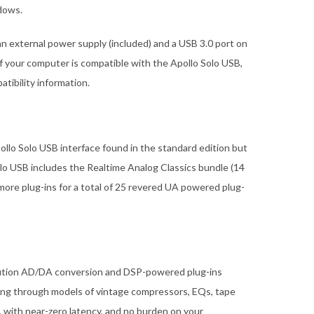
ndows.
an external power supply (included) and a USB 3.0 port on
if your computer is compatible with the Apollo Solo USB,
tibility information.
llo Solo USB interface found in the standard edition but
lo USB includes the Realtime Analog Classics bundle (14
more plug-ins for a total of 25 revered UA powered plug-
olution AD/DA conversion and DSP-powered plug-ins
ng through models of vintage compressors, EQs, tape
 with near-zero latency, and no burden on your