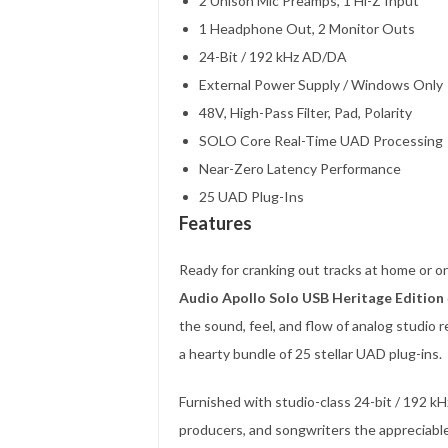
2 Unison Mic Preamps, 1 Hi-Z Input
1 Headphone Out, 2 Monitor Outs
24-Bit / 192 kHz AD/DA
External Power Supply / Windows Only
48V, High-Pass Filter, Pad, Polarity
SOLO Core Real-Time UAD Processing
Near-Zero Latency Performance
25 UAD Plug-Ins
Features
Ready for cranking out tracks at home or 
Audio Apollo Solo USB Heritage Edition
the sound, feel, and flow of analog studi
a hearty bundle of 25 stellar UAD plug-ins.
Furnished with studio-class 24-bit / 192 kH
producers, and songwriters the appreciable