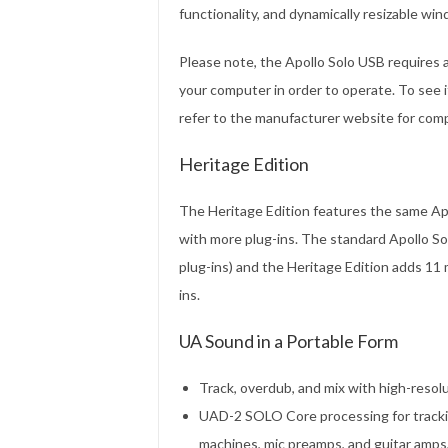
functionality, and dynamically resizable wi
Please note, the Apollo Solo USB requires 
your computer in order to operate. To see 
refer to the manufacturer website for compa
Heritage Edition
The Heritage Edition features the same Apo
with more plug-ins. The standard Apollo So
plug-ins) and the Heritage Edition adds 11 
ins.
UA Sound in a Portable Form
Track, overdub, and mix with high-res
UAD-2 SOLO Core processing for tracki
machines, mic preamps, and guitar amps,