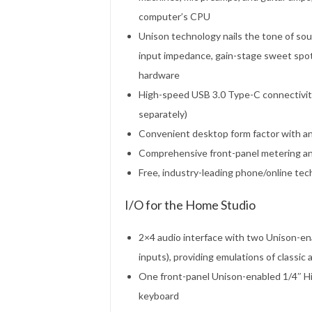
computer’s CPU
Unison technology nails the tone of sou
input impedance, gain-stage sweet spots
hardware
High-speed USB 3.0 Type-C connectivi
separately)
Convenient desktop form factor with an
Comprehensive front-panel metering and 
Free, industry-leading phone/online te
I/O for the Home Studio
2×4 audio interface with two Unison-en
inputs), providing emulations of classic
One front-panel Unison-enabled 1/4″ Hi-Z
keyboard