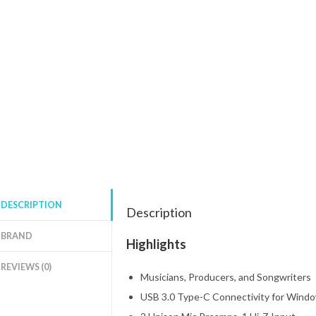
DESCRIPTION
Description
BRAND
Highlights
REVIEWS (0)
Musicians, Producers, and Songwriters
USB 3.0 Type-C Connectivity for Wind