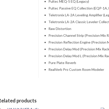
Pultec MEQ-5 EQ (Legacy)
Pultec Passive EQ Collection (EQP-1A,
Teletronix LA-2A Leveling Amplifier (Le
Teletronix LA-2A Classic Leveler Collect
Raw Distortion
Precision Channel Strip (Precision Mix R
Precision Reflection Engine (Precision M
Precision Delay Mod (Precision Mix Rack
Precision Delay Mod L (Precision Mix Ra
Pure Plate Reverb
RealVerb Pro Custom Room Modeler
Related products