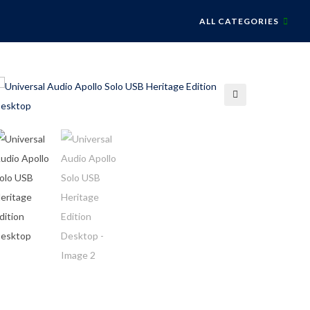
ALL CATEGORIES
🔍