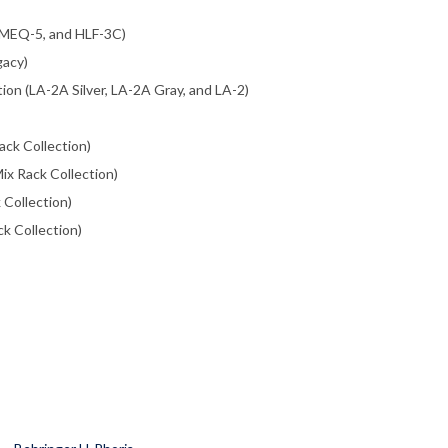
 MEQ-5, and HLF-3C)
gacy)
ion (LA-2A Silver, LA-2A Gray, and LA-2)
ack Collection)
ix Rack Collection)
 Collection)
ck Collection)