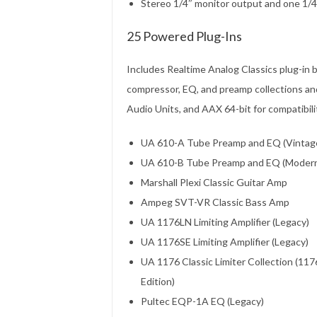
Stereo 1/4″ monitor output and one 1/4
25 Powered Plug-Ins
Includes Realtime Analog Classics plug-in b
compressor, EQ, and preamp collections an
Audio Units, and AAX 64-bit for compatibili
UA 610-A Tube Preamp and EQ (Vintag
UA 610-B Tube Preamp and EQ (Moder
Marshall Plexi Classic Guitar Amp
Ampeg SVT-VR Classic Bass Amp
UA 1176LN Limiting Amplifier (Legacy)
UA 1176SE Limiting Amplifier (Legacy)
UA 1176 Classic Limiter Collection (11
Edition)
Pultec EQP-1A EQ (Legacy)