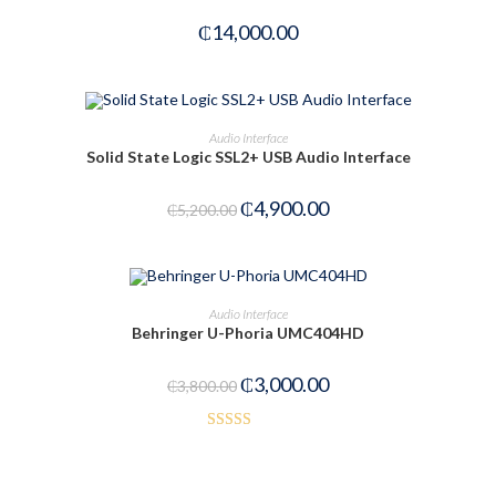
₵
14,000.00
ADD TO CART
Audio Interface
Solid State Logic SSL2+ USB Audio Interface
-6%
₵
4,900.00
₵
5,200.00
ADD TO CART
Audio Interface
Behringer U-Phoria UMC404HD
-21%
₵
3,000.00
₵
3,800.00
Rated
3.50
out
of 5