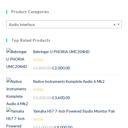
Product Categories
Audio Interface
×
Top Rated Products
Behringer U-PHORIA UMC204HD
Rated
5.00
₵
2,800.00
₵
2,000.00
out of 5
Native Instruments Komplete Audio 6 Mk2
Rated
5.00
₵
4,200.00
₵
3,600.00
out of 5
Yamaha HS7 7-Inch Powered Studio Monitor Pair
Rated
5.00
₵
11,000.00
₵
9,000.00