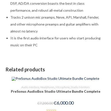
DSP, AD/DA conversion boasts the best in class
performance, and robust all-metal construction
Tracks 2 unison mic preamps, Neve, API, Marshall, Fender,
and other microphone preamps and guitar amplifiers with
almost no latency
It is the first audio interface for users who start producing
music on their PC
Related products
ADD TO CART
Audio Interface
,
Headphones
,
Microphone
,
Studio Monitors
PreSonus AudioBox Studio Ultimate Bundle Complete
-17%
₵
6,000.00
₵
7,200.00