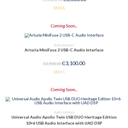
5
Rated
4.00
out
Coming Soon...
of 5
PRE-ORDER NOW
Audio Interface
Arturia MiniFuse 2 USB-C Audio Interface
-21%
₵
3,100.00
₵
3,900.00
Rat
ed
Coming Soon...
1.5
0
out
of
PRE-ORDER NOW
Audio Interface
5
Universal Audio Apollo Twin USB DUO Heritage Edition
10×6 USB Audio Interface with UAD DSP