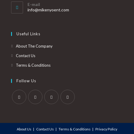
E-mail
info@mikenyoent.com
Useful Links
About The Company
Contact Us
Terms & Conditions
Follow Us
About Us
Contact Us
Terms & Conditions
Privacy Policy