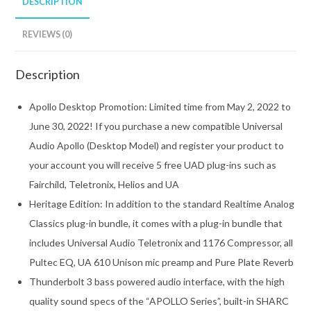
DESCRIPTION
REVIEWS (0)
Description
Apollo Desktop Promotion: Limited time from May 2, 2022 to
June 30, 2022! If you purchase a new compatible Universal
Audio Apollo (Desktop Model) and register your product to
your account you will receive 5 free UAD plug-ins such as
Fairchild, Teletronix, Helios and UA
Heritage Edition: In addition to the standard Realtime Analog
Classics plug-in bundle, it comes with a plug-in bundle that
includes Universal Audio Teletronix and 1176 Compressor, all
Pultec EQ, UA 610 Unison mic preamp and Pure Plate Reverb
Thunderbolt 3 bass powered audio interface, with the high
quality sound specs of the “APOLLO Series”, built-in SHARC