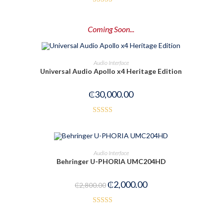
Rated
3.00
Coming Soon...
out of
5
PRE-ORDER NOW
Audio Interface
Universal Audio Apollo x4 Heritage Edition
₵
30,000.00
Rated
3.00
out of
ADD TO CART
Audio Interface
5
Behringer U-PHORIA UMC204HD
-29%
₵
2,000.00
₵
2,800.00
Rated
5.00
out of 5