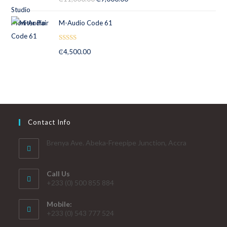
out of 5
M-Audio Code 61
Rated
5.00
₵
4,500.00
out of 5
Contact Info
Brenya Ave. Abeka-Freepipe Junction, Accra
Call Us
+233 (0) 500 855 884
Mobile:
+233 (0) 543 777 524