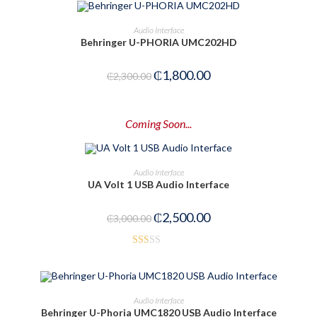
ADD TO CART
Audio Interface
Behringer U-PHORIA UMC202HD
-22%
₵
1,800.00
₵
2,300.00
Coming Soon...
PRE-ORDER NOW
Audio Interface
UA Volt 1 USB Audio Interface
-17%
₵
2,500.00
₵
3,000.00
Rat
ed
1.5
OUT OF STOCK
READ MORE
Audio Interface
0
Behringer U-Phoria UMC1820 USB Audio Interface
out