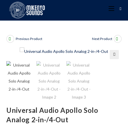
Previous Product
Next Product
🔍
Universal Audio Apollo Solo
Analog 2-in-/4-Out