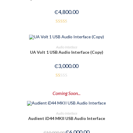
of
₵
4,800.00
5
Rated
2.50
out of
ADD TO CART
Audio Interface
5
UA Volt 1 USB Audio Interface (Copy)
₵
3,000.00
R
at
Coming Soon...
ed
1.
00
PRE-ORDER NOW
Audio Interface
ou
Audient iD44 MKII USB Audio Interface
t
-40%
of
₵
6,000.00
₵
10,000.00