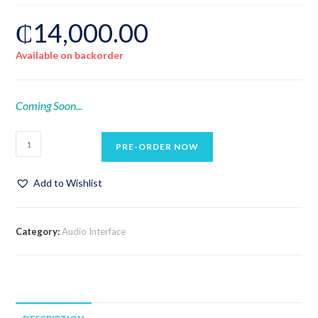
₵
14,000.00
Available on backorder
Coming Soon...
PRE-ORDER NOW
Add to Wishlist
Category:
Audio Interface