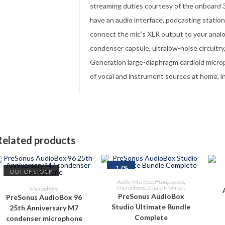
streaming duties courtesy of the onboard 32
have an audio interface, podcasting statio
connect the mic’s XLR output to your anal
condenser capsule, ultralow-noise circuitr
Generation large-diaphragm cardioid microph
of vocal and instrument sources at home, in
Related products
-17%
OUT OF STOCK
ADD TO CART
Audio Interface
,
Headphones
,
READ MORE
Microphone
,
Studio Monitors
Microphone
PreSonus AudioBox
PreSonus AudioBox 96
Studio Ultimate Bundle
25th Anniversary M7
Complete
condenser microphone