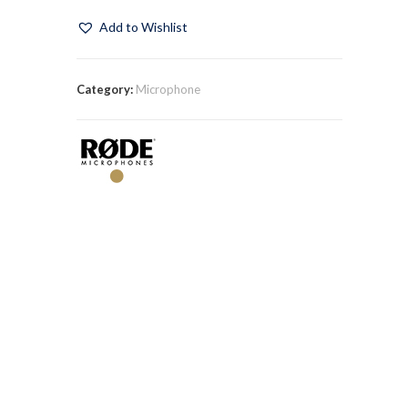
Add to Wishlist
Category:
Microphone