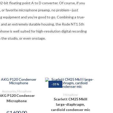
-bit floating point A to D converter. Of course, if you
n, or favorite microphone preamp, no problem—just
og equipment and you’re good to go. Combining a true-
y, and an extremely durable housing, the Rode NT1 5th
one is well suited for high-resolution digital recording
 the studio, or even onstage.
-35%
ADD TO CART
Accessories
,
Microphone
ADD TO CART
Microphone
AKG P120 Condenser
Scarlett CM25 MkIII
Microphone
large-diaphragm,
cardioid condenser mic
₵
1,600.00