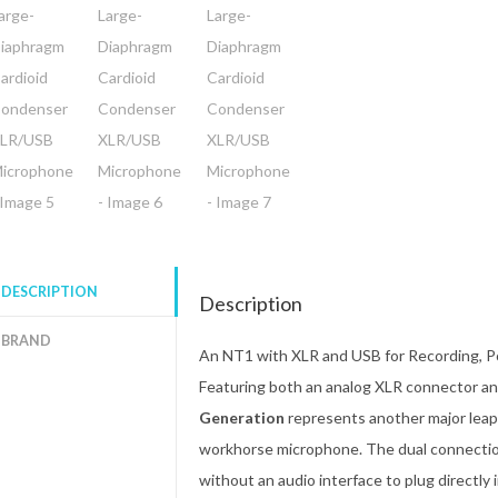
DESCRIPTION
Description
BRAND
An NT1 with XLR and USB for Recording, P
Featuring both an analog XLR connector and
Generation
represents another major leap 
workhorse microphone. The dual connection o
without an audio interface to plug directly