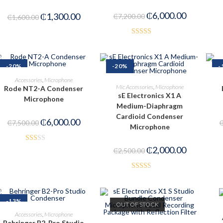
₵
6,000.00
₵
1,300.00
₵
7,200.00
₵
1,600.00
Rated
3.00
out of
-20%
-20%
-
5
ADD TO CART
Accessories
,
Microphone
ADD TO CART
Mic Accessories
,
Microphone
Rode NT2-A Condenser
sE Electronics X1 A
Microphone
Medium-Diaphragm
Cardioid Condenser
₵
6,000.00
₵
7,500.00
Microphone
Rat
₵
2,000.00
₵
2,500.00
ed
1.6
Rated
3
2.50
out
out of
-13%
of 5
OUT OF STOCK
5
ADD TO CART
Accessories
,
Microphone
Behringer B2-Pro Studio