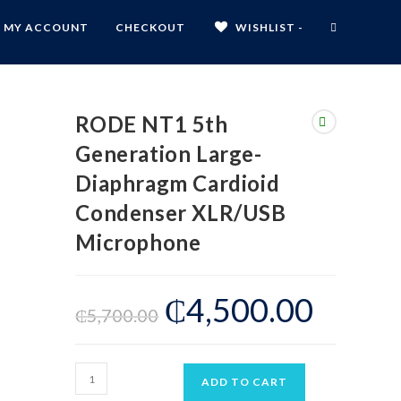
MY ACCOUNT
CHECKOUT
WISHLIST -
RODE NT1 5th
Generation Large-
Diaphragm Cardioid
Condenser XLR/USB
Microphone
₵
4,500.00
₵
5,700.00
ADD TO CART