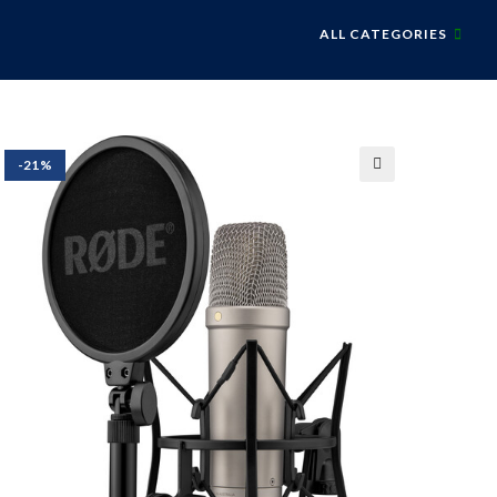
ALL CATEGORIES
-21%
🔍