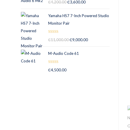
₵
4,200.00
₵
3,600.00
out of 5
Yamaha HS7 7-Inch Powered Studio
Monitor Pair
Rated
5.00
₵
11,000.00
₵
9,000.00
out of 5
M-Audio Code 61
Rated
5.00
₵
4,500.00
out of 5