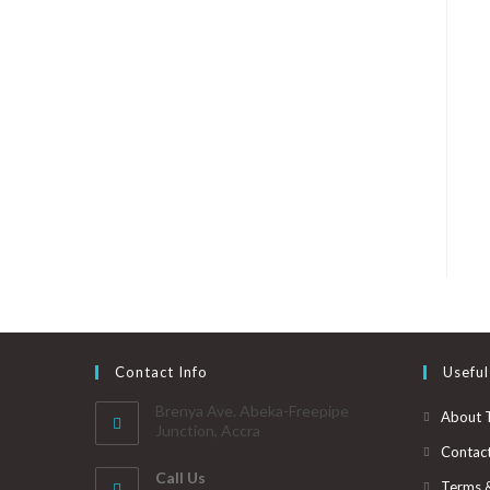
Contact Info
Useful
Brenya Ave. Abeka-Freepipe
About 
Junction, Accra
Contac
Call Us
Terms 