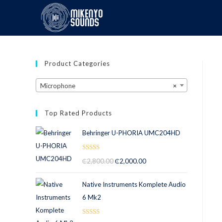
Product Categories
Microphone
×
Top Rated Products
Behringer U-PHORIA UMC204HD
Rated
5.00
₵
2,800.00
₵
2,000.00
out of 5
Native Instruments Komplete Audio
6 Mk2
Rated
5.00