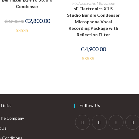
READ MORE
Mic Accessories
,
Microphone
Condenser
sE Electronics X1 S
Studio Bundle Condenser
₵
2,800.00
₵
3,200.00
Microphone Vocal
Recording Package with
Reflection Filter
Rated
3.00
₵
4,900.00
out of
5
Rated
4.00
out
of 5
 Links
Follow Us
The Company
t Us
& Conditions