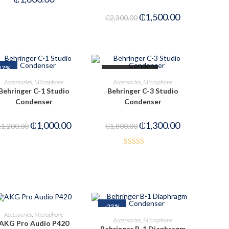
₵
1,500.00
₵
2,300.00
17%
OUT OF STOCK
ADD TO CART
READ MORE
Accessories
,
Microphone
Accessories
,
Microphone
Behringer C-1 Studio
Behringer C-3 Studio
Condenser
Condenser
₵
1,000.00
₵
1,300.00
₵
1,200.00
₵
1,800.00
Rated
4.00
out
of 5
-22%
ADD TO CART
Accessories
,
Microphone
ADD TO CART
Accessories
,
Microphone
AKG Pro Audio P420
Behringer B-1 Diaphragm