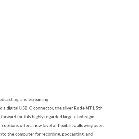
odcasting, and Streaming
 a digital USB-C connector, the silver
Rode NT1 5th
forward for this highly regarded large-diaphragm
ptions offer a new level of flexibility, allowing users
 into the computer for recording, podcasting, and