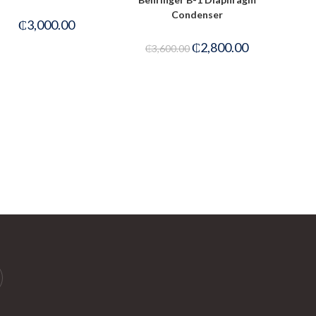
Condenser
₵
3,000.00
₵
2,800.00
₵
3,600.00