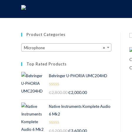
Product Categories
Microphone
×
Top Rated Products
Behringer U-PHORIA UMC204HD
Rated
5.00
₵
2,800.00
₵
2,000.00
out of 5
Native Instruments Komplete Audio
6 Mk2
Rated
5.00
₵
4,200.00
₵
3,600.00