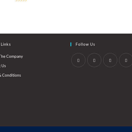
Rated
3.00
out of
5
 Links
Follow Us
The Company
t Us
& Conditions