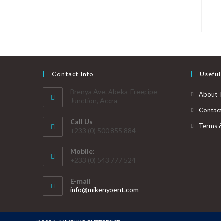
Contact Info
Useful
Brenya Ave. Abeka-Freepipe
About 
Junction, Accra
Contac
Call Us
Terms 
+233 (0) 500 855 884
Mobile:
+233 (0) 543 777 524
E-mail
info@mikenyoent.com