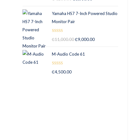
out of 5
Yamaha HS7 7-Inch Powered Studio
Monitor Pair
Rated
5.00
₵
11,000.00
₵
9,000.00
out of 5
M-Audio Code 61
Rated
5.00
₵
4,500.00
out of 5