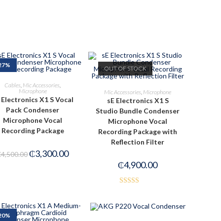
27%
OUT OF STOCK
ADD TO CART
Cables
,
Mic Accessories
,
READ MORE
Microphone
Mic Accessories
,
Microphone
 Electronics X1 S Vocal
sE Electronics X1 S
Pack Condenser
Studio Bundle Condenser
Microphone Vocal
Microphone Vocal
Recording Package
Recording Package with
Reflection Filter
₵
3,300.00
₵
4,500.00
₵
4,900.00
Rated
4.00
out
of 5
20%
ADD TO CART