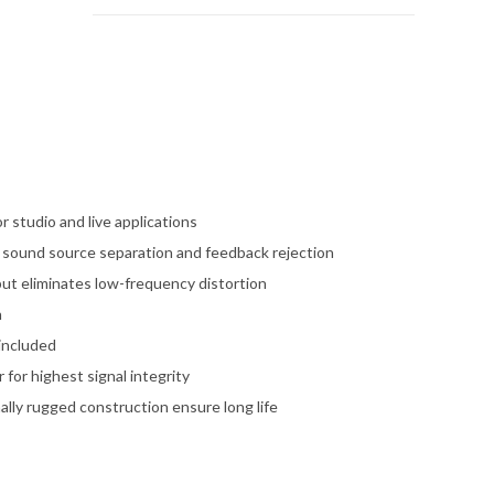
 studio and live applications
g sound source separation and feedback rejection
put eliminates low-frequency distortion
n
included
for highest signal integrity
lly rugged construction ensure long life