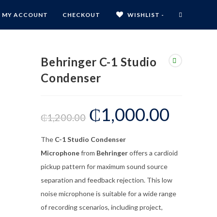
MY ACCOUNT
CHECKOUT
WISHLIST -
Behringer C-1 Studio
Condenser
₵
1,000.00
₵
1,200.00
The
C-1 Studio Condenser
Microphone
from
Behringer
offers a cardioid
pickup pattern for maximum sound source
separation and feedback rejection. This low
noise microphone is suitable for a wide range
of recording scenarios, including project,