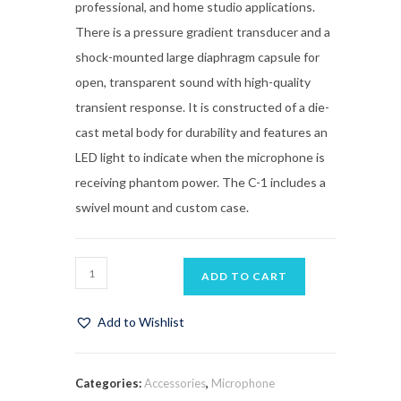
professional, and home studio applications.
There is a pressure gradient transducer and a
shock-mounted large diaphragm capsule for
open, transparent sound with high-quality
transient response. It is constructed of a die-
cast metal body for durability and features an
LED light to indicate when the microphone is
receiving phantom power. The C-1 includes a
swivel mount and custom case.
ADD TO CART
Add to Wishlist
Categories:
Accessories
,
Microphone