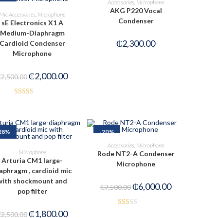
Accessories
,
Microphone
AKG P220 Vocal
ADD TO CART
Mic Accessories
,
Microphone
Condenser
sE Electronics X1 A
Medium-Diaphragm
₵
2,300.00
Cardioid Condenser
Microphone
₵
2,000.00
₵
2,500.00
Rated
2.50
out of
28%
-20%
5
ADD TO CART
Accessories
,
Microphone
ADD TO CART
Microphone
Rode NT2-A Condenser
Arturia CM1 large-
Microphone
aphragm , cardioid mic
with shockmount and
₵
6,000.00
₵
7,500.00
pop filter
₵
1,800.00
Rat
₵
2,500.00