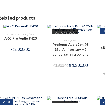
Related products
-
OUT OF STOCK
ADD TO CART
Accessories
,
Microphone
AKG Pro Audio P420
READ MORE
Microphone
PreSonus AudioBox 96
sE
₵
3,000.00
25th Anniversary M7
condenser microphone
₵
1,300.00
₵
1,600.00
-21%
-
OUT OF STOCK