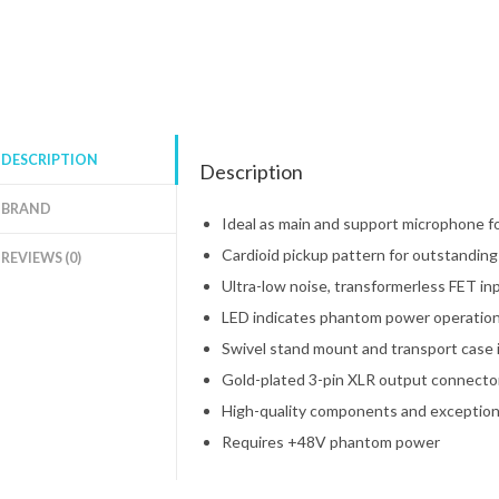
DESCRIPTION
Description
BRAND
Ideal as main and support microphone for
Cardioid pickup pattern for outstandin
REVIEWS (0)
Ultra-low noise, transformerless FET in
LED indicates phantom power operatio
Swivel stand mount and transport case 
Gold-plated 3-pin XLR output connector 
High-quality components and exceptiona
Requires +48V phantom power