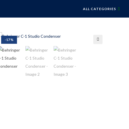
ALL CATEGORIES
-17%
🔍