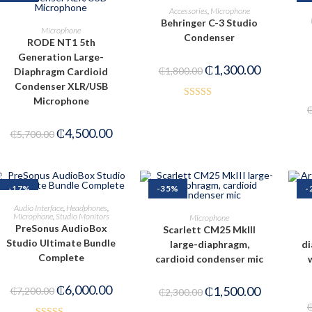
READ MORE
Accessories
,
Microphone
Behringer C-3 Studio
ADD TO CART
Microphone
Condenser
RODE NT1 5th
Generation Large-
₵
1,300.00
₵
1,800.00
Diaphragm Cardioid
Condenser XLR/USB
Microphone
Rated
4.00
out
₵
4,500.00
₵
5,700.00
of 5
-17%
-35%
-
ADD TO CART
Audio Interface
,
Headphones
,
ADD TO CART
Microphone
,
Studio Monitors
Microphone
PreSonus AudioBox
Scarlett CM25 MkIII
Studio Ultimate Bundle
large-diaphragm,
di
Complete
cardioid condenser mic
₵
6,000.00
₵
1,500.00
₵
7,200.00
₵
2,300.00