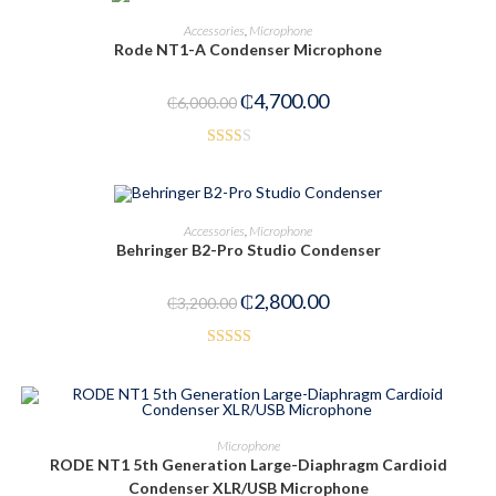
ADD TO CART
Accessories
,
Microphone
Rode NT1-A Condenser Microphone
-22%
₵
4,700.00
₵
6,000.00
Rate
d
2.00
ADD TO CART
Accessories
,
Microphone
out
Behringer B2-Pro Studio Condenser
of 5
-13%
₵
2,800.00
₵
3,200.00
Rated
3.00
out of
5
ADD TO CART
Microphone
RODE NT1 5th Generation Large-Diaphragm Cardioid
-21%
Condenser XLR/USB Microphone