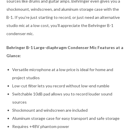
sources like drums and guitar amps. Behringer even gives you a
shockmount, windscreen, and aluminum storage case with the
B-1. If you’re just starting to record, or just need an alternative
studio mic at a low cost, you’ll appreciate the Behringer B-1
condenser mic.
Behringer B-1 Large-diaphragm Condenser Mic Features at a
Glance:
Versatile microphone at a low price is ideal for home and
project studios
Low-cut filter lets you record without low-end rumble
Switchable 10dB pad allows you to record louder sound
sources
Shockmount and windscreen are included
Aluminum storage case for easy transport and safe storage
Requires +48V phantom power