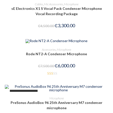
ADD TO CART
Cables
,
Mic Accessories
,
Microphone
sE Electronics X1 S Vocal Pack Condenser Microphone
-27%
Vocal Recording Package
₵
3,300.00
₵
4,500.00
ADD TO CART
Accessories
,
Microphone
Rode NT2-A Condenser Microphone
-20%
₵
6,000.00
₵
7,500.00
Rat
ed
1.6
OUT OF STOCK
3
READ MORE
Microphone
out
PreSonus AudioBox 96 25th Anniversary M7 condenser
of 5
microphone