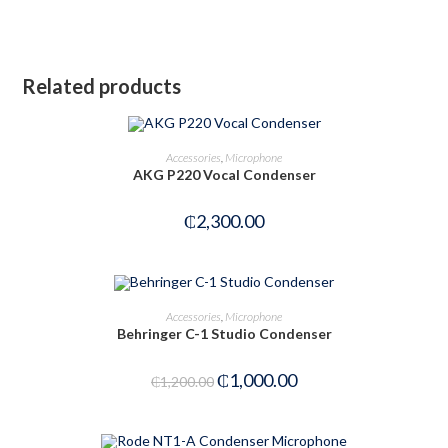
Related products
ADD TO CART
Accessories
,
Microphone
AKG P220 Vocal Condenser
₵
2,300.00
ADD TO CART
Accessories
,
Microphone
Behringer C-1 Studio Condenser
-17%
₵
1,000.00
₵
1,200.00