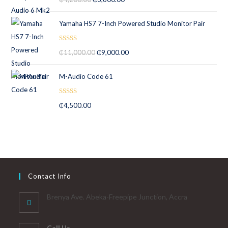
out of 5
Yamaha HS7 7-Inch Powered Studio Monitor Pair
Rated
5.00
₵
11,000.00
₵
9,000.00
out of 5
M-Audio Code 61
Rated
5.00
₵
4,500.00
out of 5
Contact Info
Brenya Ave. Abeka-Freepipe Junction, Accra
Call Us