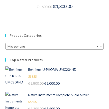
₵
1,300.00
₵
1,600.00
Product Categories
Microphone
×
Top Rated Products
Behringer U-PHORIA UMC204HD
Rated
5.00
₵
2,800.00
₵
2,000.00
out of 5
Native Instruments Komplete Audio 6 Mk2
Rated
5.00
₵
4,200.00
₵
3,600.00