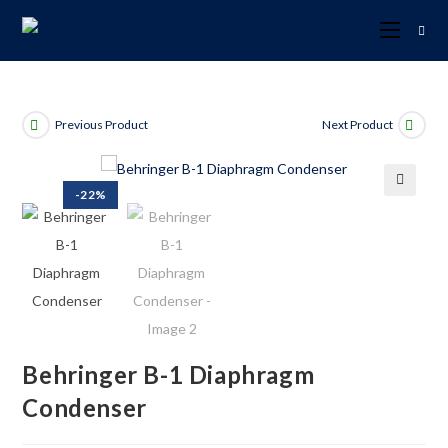
Previous Product
Next Product
-22%
🔍
Behringer B-1 Diaphragm
Condenser