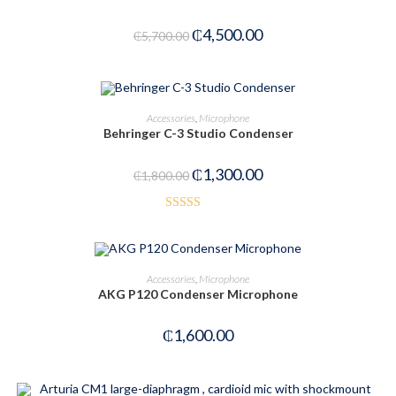
₵
4,500.00
₵
5,700.00
OUT OF STOCK
READ MORE
Accessories
,
Microphone
Behringer C-3 Studio Condenser
₵
1,300.00
₵
1,800.00
Rated
4.00
out
of 5
ADD TO CART
Accessories
,
Microphone
AKG P120 Condenser Microphone
₵
1,600.00