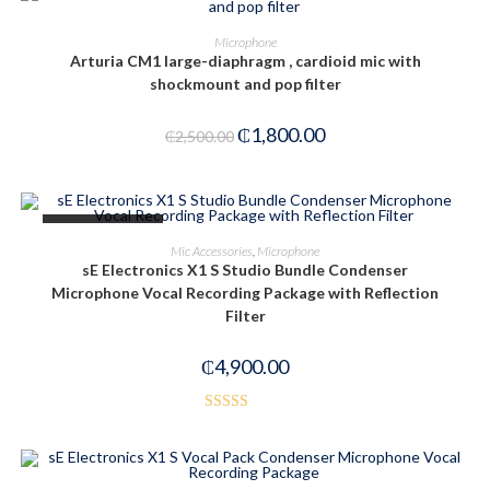
ADD TO CART
Microphone
Arturia CM1 large-diaphragm , cardioid mic with
-28%
shockmount and pop filter
₵
1,800.00
₵
2,500.00
OUT OF STOCK
READ MORE
Mic Accessories
,
Microphone
sE Electronics X1 S Studio Bundle Condenser
Microphone Vocal Recording Package with Reflection
Filter
₵
4,900.00
Rated
4.00
out
of 5