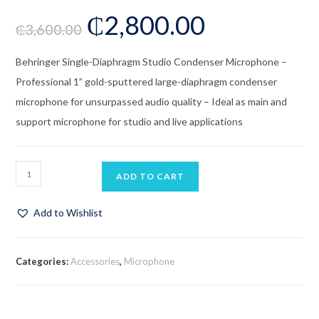
₵
2,800.00
₵
3,600.00
Behringer Single-Diaphragm Studio Condenser Microphone –
Professional 1” gold-sputtered large-diaphragm condenser
microphone for unsurpassed audio quality – Ideal as main and
support microphone for studio and live applications
ADD TO CART
Add to Wishlist
Categories:
Accessories
,
Microphone