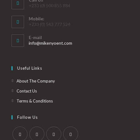
+233 (0) 500 855 884
Mobile:
+233 (0) 543 777 524
E-mail
info@mikenyoent.com
Useful Links
About The Company
Contact Us
Terms & Conditions
Follow Us