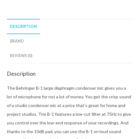
DESCRIPTION
BRAND
REVIEWS (0)
Description
The Behringer B-1 large diaphragm condenser mic gives you a
lot of microphone for not a lot of money. You get the crisp sound
of a studio condenser mic at a price that’s great for home and
project studios. The B-1 features a low-cut filter at 75Hz to give
you control over the low-end response of your recordings. And
thanks to the 10dB pad, you can use the B-1 on loud sound