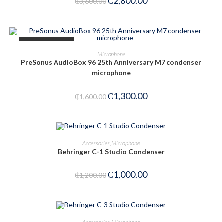
₵
2,800.00
₵
3,600.00
OUT OF STOCK
READ MORE
Microphone
PreSonus AudioBox 96 25th Anniversary M7 condenser
microphone
₵
1,300.00
₵
1,600.00
ADD TO CART
Accessories
,
Microphone
Behringer C-1 Studio Condenser
-17%
₵
1,000.00
₵
1,200.00
OUT OF STOCK
READ MORE
Accessories
,
Microphone