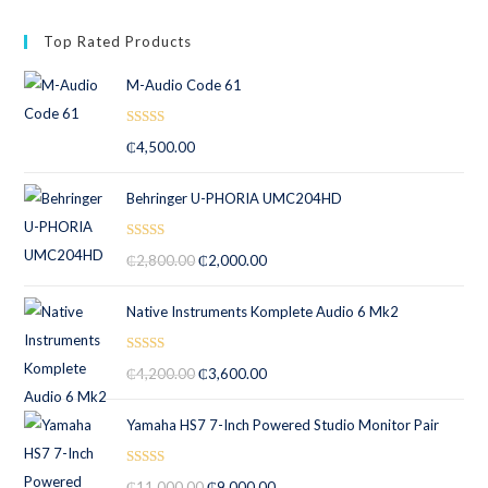
Top Rated Products
M-Audio Code 61
Rated
5.00
₵
4,500.00
out of 5
Behringer U-PHORIA UMC204HD
Rated
5.00
₵
2,800.00
₵
2,000.00
out of 5
Native Instruments Komplete Audio 6 Mk2
Rated
5.00
₵
4,200.00
₵
3,600.00
out of 5
Yamaha HS7 7-Inch Powered Studio Monitor Pair
Rated
5.00
₵
11,000.00
₵
9,000.00