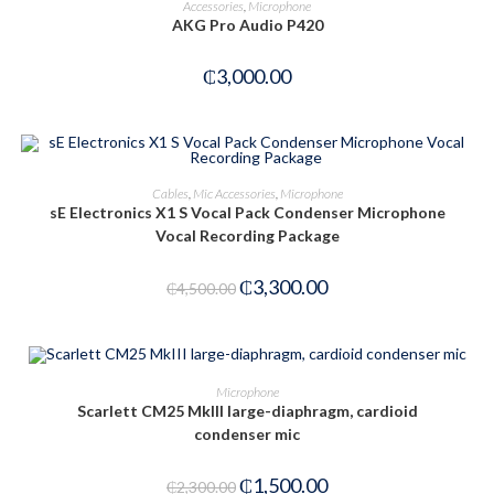
Accessories
,
Microphone
AKG Pro Audio P420
₵
3,000.00
ADD TO CART
Cables
,
Mic Accessories
,
Microphone
sE Electronics X1 S Vocal Pack Condenser Microphone
-27%
Vocal Recording Package
₵
3,300.00
₵
4,500.00
ADD TO CART
Microphone
Scarlett CM25 MkIII large-diaphragm, cardioid
condenser mic
-35%
₵
1,500.00
₵
2,300.00