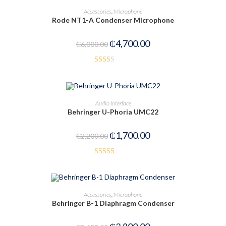
ADD TO CART
Accessories
,
Microphone
Rode NT1-A Condenser Microphone
-22%
₵
4,700.00
₵
6,000.00
Rate
d
2.00
OUT OF STOCK
READ MORE
Audio Interface
out
Behringer U-Phoria UMC22
of 5
₵
1,700.00
₵
2,200.00
Rated
3.00
out of
ADD TO CART
Accessories
,
Microphone
5
Behringer B-1 Diaphragm Condenser
-22%