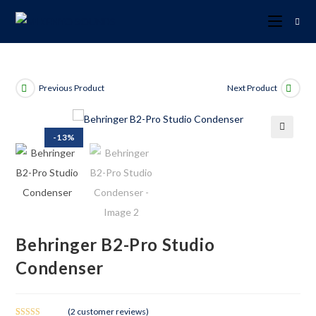
Previous Product
Next Product
-13%
🔍
Behringer B2-Pro Studio
Condenser
(
2
customer reviews)