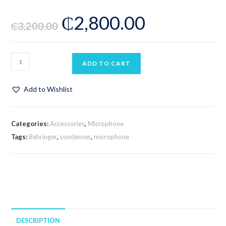
Rated
2
₵
2,800.00
3.00
₵
3,200.00
out of 5
based
on
custom
ADD TO CART
er
ratings
Add to Wishlist
Categories:
Accessories
,
Microphone
Tags:
Behringer
,
condenser
,
microphone
DESCRIPTION