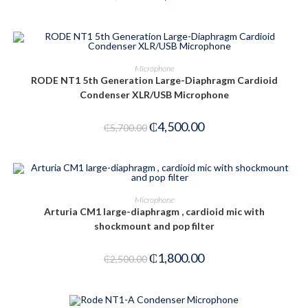
ADD TO CART
Microphone
RODE NT1 5th Generation Large-Diaphragm Cardioid
-21%
Condenser XLR/USB Microphone
₵
4,500.00
₵
5,700.00
ADD TO CART
Microphone
Arturia CM1 large-diaphragm , cardioid mic with
-28%
shockmount and pop filter
₵
1,800.00
₵
2,500.00