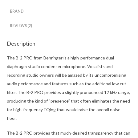
BRAND
REVIEWS (2)
Description
The B-2 PRO from Behringer is a high-performance dual-
diaphragm studio condenser microphone. Vocalists and
recording studio owners will be amazed by its uncompromising
audio performance and features such as the additional low cut
filter. The B-2 PRO provides a slightly pronounced 12 kHz range,
producing the kind of “presence” that often eliminates the need
for high-frequency EQing that would raise the overall noise
floor.
The B-2 PRO provides that much-desired transparency that can