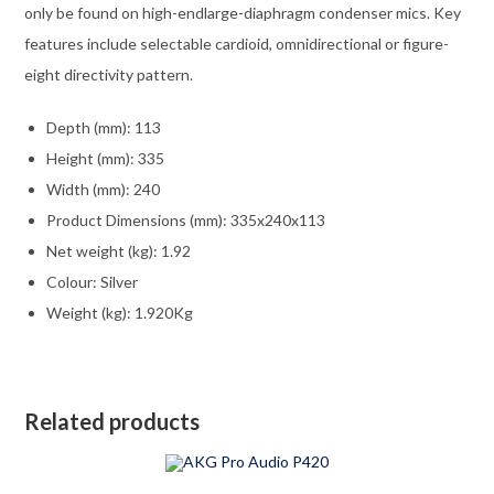
only be found on high-endlarge-diaphragm condenser mics. Key
features include selectable cardioid, omnidirectional or figure-
eight directivity pattern.
Depth (mm): 113
Height (mm): 335
Width (mm): 240
Product Dimensions (mm): 335x240x113
Net weight (kg): 1.92
Colour: Silver
Weight (kg): 1.920Kg
Related products
ADD TO CART