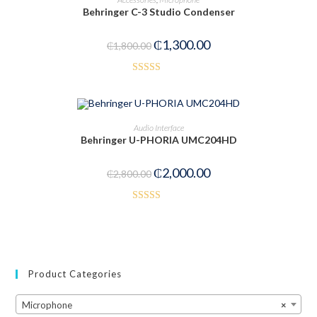
Behringer C-3 Studio Condenser
₵
1,300.00
₵
1,800.00
Rated
4.00
out
of 5
ADD TO CART
Audio Interface
Behringer U-PHORIA UMC204HD
-29%
₵
2,000.00
₵
2,800.00
Rated
5.00
out of 5
Product Categories
Microphone
×