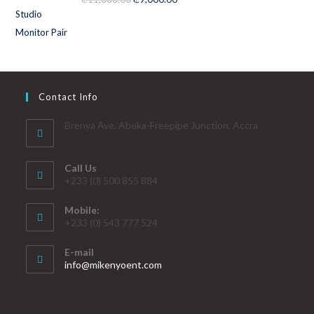
out of 5
Contact Info
Brenya Ave. Abeka-Freepipe Junction, Accra
Call Us
+233 (0) 500 855 884
Mobile:
+233 (0) 543 777 524
E-mail
info@mikenyoent.com