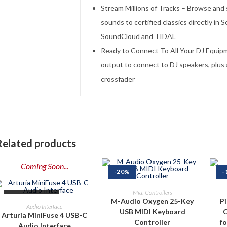
Stream Millions of Tracks – Browse and
sounds to certified classics directly in 
SoundCloud and TIDAL
Ready to Connect To All Your DJ Equi
output to connect to DJ speakers, plus 
crossfader
Related products
Coming Soon...
-20%
-
ADD TO CART
Midi Controllers
OUT OF STOCK
M-Audio Oxygen 25-Key
P
PRE-ORDER NOW
Audio Interface
USB MIDI Keyboard
C
Arturia MiniFuse 4 USB-C
Controller
f
Audio Interface