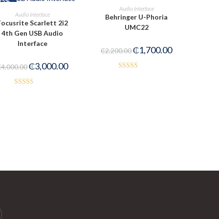
25%
OUT OF STOCK
READ MORE
Audio Interface
ADD TO CART
Audio Interface
Behringer U-Phoria
Focusrite Scarlett 2i2
UMC22
4th Gen USB Audio
Interface
₵
1,700.00
₵
2,200.00
₵
3,000.00
₵
4,000.00
Rated
3.00
Rated
out of
2.52
5
out of
5