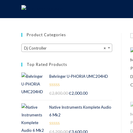
Product Categories
Dj Controller
×
Top Rated Products
Behringer U-PHORIA UMC204HD
Rated
5.00
₵
2,800.00
₵
2,000.00
out of 5
Native Instruments Komplete Audio
6 Mk2
Rated
5.00
₵
4,200.00
₵
3,600.00