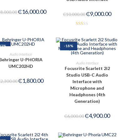
₵
16,000.00
18,000.00
₵
9,000.00
₵
10,000.00
Rat
ed
1.6
22%
-18%
7
ADD TO CART
Audio Interface
out
Behringer U-PHORIA
ADD TO CART
Audio Interface
of 5
UMC202HD
Focusrite Scarlett 2i2
Studio USB-C Audio
₵
1,800.00
₵
2,300.00
Interface with
Microphone and
Headphones (4th
Generation)
₵
4,900.00
₵
6,000.00