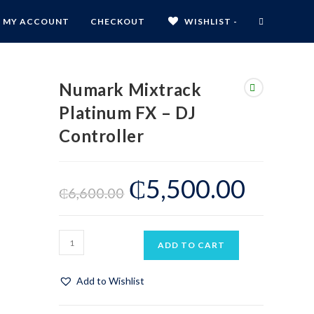
MY ACCOUNT
CHECKOUT
WISHLIST -
Numark Mixtrack
Platinum FX – DJ
Controller
₵
5,500.00
₵
6,600.00
ADD TO CART
Add to Wishlist