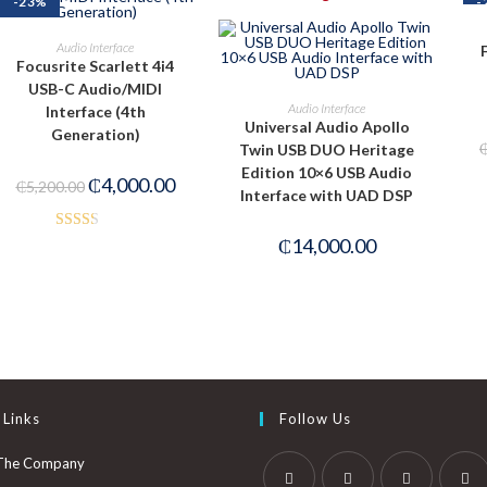
-23%
-
ADD TO CART
Audio Interface
Focusrite Scarlett 4i4
USB-C Audio/MIDI
PRE-ORDER NOW
Audio Interface
Interface (4th
Universal Audio Apollo
Generation)
Twin USB DUO Heritage
Edition 10×6 USB Audio
₵
4,000.00
₵
5,200.00
Interface with UAD DSP
Rated
₵
14,000.00
2.40
out of
5
 Links
Follow Us
The Company