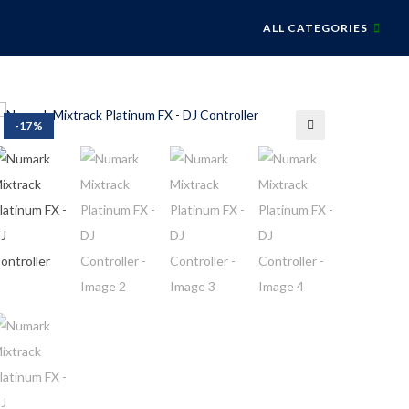
ALL CATEGORIES
-17%
🔍