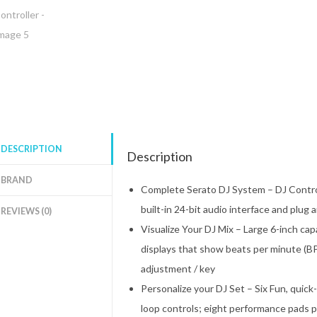
DESCRIPTION
Description
BRAND
Complete Serato DJ System – DJ Controll
built-in 24-bit audio interface and plug
REVIEWS (0)
Visualize Your DJ Mix – Large 6-inch cap
displays that show beats per minute (BP
adjustment / key
Personalize your DJ Set – Six Fun, quick
loop controls; eight performance pads p