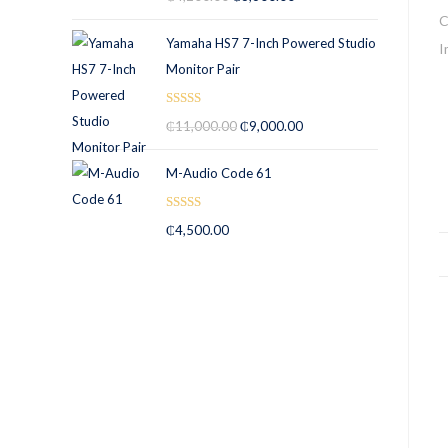
out of 5
Yamaha HS7 7-Inch Powered Studio
Monitor Pair
Rated
5.00
₵
11,000.00
₵
9,000.00
out of 5
M-Audio Code 61
Rated
5.00
₵
4,500.00
out of 5