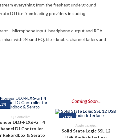
 stream everything from the freshest underground
Serato DJ Lite from leading providers including
pment – Microphone input, headphone output and RCA
a mixer with 3-band EQ, filter knobs, channel faders and
Coming Soon...
11%
ADD TO CART
Dj Controller
-10%
ioneer DDJ-FLX6-GT 4
PRE-ORDER NOW
Audio Interface
hannel DJ Controller
Solid State Logic SSL 12
or Rekordbox & Serato
USB Audio Interface