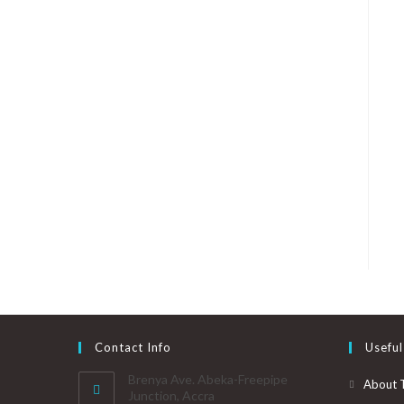
Contact Info
Useful
Brenya Ave. Abeka-Freepipe
About 
Junction, Accra