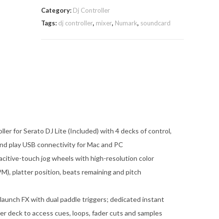
Category:
Dj Controller
Tags:
dj controller
,
mixer
,
Numark
,
soundcard
er for Serato DJ Lite (Included) with 4 decks of control,
 and play USB connectivity for Mac and PC
acitive-touch jog wheels with high-resolution color
M), platter position, beats remaining and pitch
-launch FX with dual paddle triggers; dedicated instant
er deck to access cues, loops, fader cuts and samples