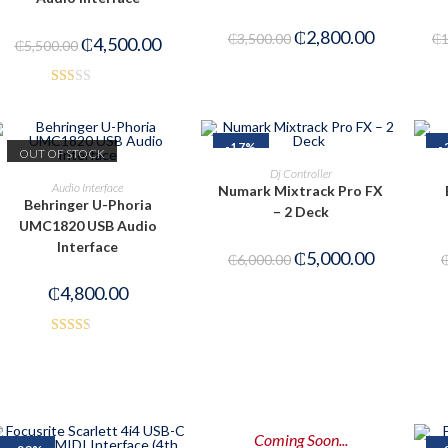
₵
2,800.00
₵
3,500.00
₵
₵
4,500.00
₵
5,500.00
Rat
ed
1.5
-17%
-
OUT OF STOCK
0
ADD TO CART
Dj Controller
READ MORE
out
Audio Interface
Numark Mixtrack Pro FX
Behringer U-Phoria
of
– 2 Deck
UMC1820 USB Audio
5
Interface
₵
5,000.00
₵
6,000.00
₵
4,800.00
Rated
2.50
out of
5
Coming Soon...