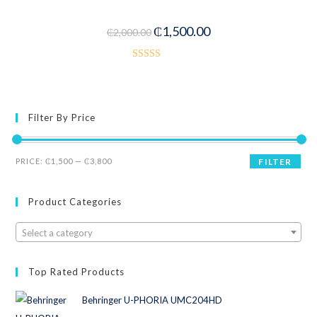
-25%
₵
1,500.00
₵
2,000.00
Rated
3.50
out
of 5
Filter By Price
PRICE:
₵1,500
—
₵3,800
FILTER
Product Categories
Select a category
Top Rated Products
Behringer U-PHORIA UMC204HD