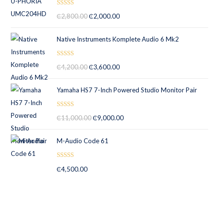
Rated
5.00
₵
2,800.00
₵
2,000.00
out of 5
Native Instruments Komplete Audio 6 Mk2
Rated
5.00
₵
4,200.00
₵
3,600.00
out of 5
Yamaha HS7 7-Inch Powered Studio Monitor Pair
Rated
5.00
₵
11,000.00
₵
9,000.00
out of 5
M-Audio Code 61
Rated
5.00
₵
4,500.00
out of 5