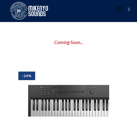
Coming Soon...
-24%