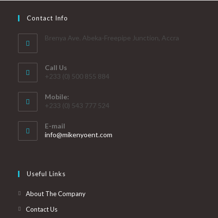
Contact Info
Brenya Ave. Abeka-Freepipe Junction, Accra
Call Us
+233 (0) 500 855 884
Mobile:
+233 (0) 543 777 524
E-mail
info@mikenyoent.com
Useful Links
About The Company
Contact Us