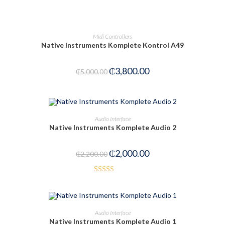
PRE-ORDER NOW
Midi Controllers
Native Instruments Komplete Kontrol A49
₵
3,800.00
₵
5,000.00
OUT OF STOCK
READ MORE
Audio Interface
Native Instruments Komplete Audio 2
₵
2,000.00
₵
2,200.00
Rated
3.50
out
of 5
ADD TO CART
Audio Interface
Native Instruments Komplete Audio 1