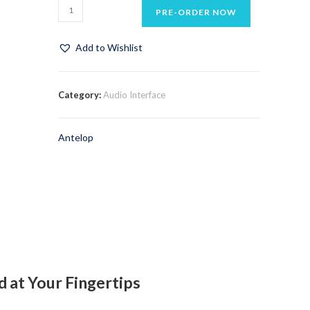
PRE-ORDER NOW
Add to Wishlist
Category:
Audio Interface
Antelop
 at Your Fingertips