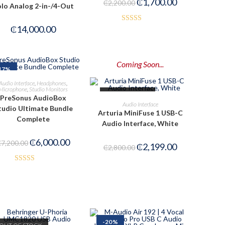
₵
1,700.00
₵
2,200.00
lo Analog 2-in-/4-Out
₵
14,000.00
Rated
3.00
out of
5
Coming Soon...
17%
ADD TO CART
Audio Interface
,
Headphones
,
Microphone
,
Studio Monitors
OUT OF STOCK
PreSonus AudioBox
PRE-ORDER NOW
Audio Interface
tudio Ultimate Bundle
Arturia MiniFuse 1 USB-C
Complete
Audio Interface, White
₵
6,000.00
₵
7,200.00
₵
2,199.00
₵
2,800.00
Rated
3.00
out of
5
-20%