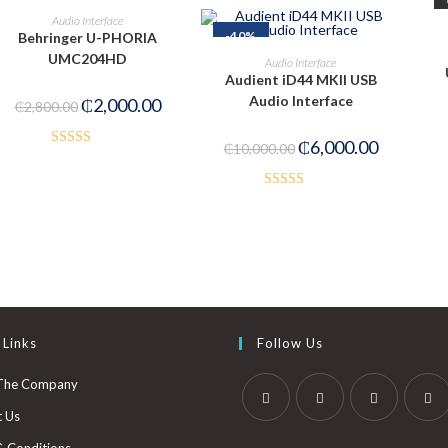
ADD TO CART
Audio Interface
-40%
Behringer U-PHORIA
PRE-ORDER NOW
UMC204HD
Audio Interface
Audient iD44 MKII USB
Audio Interface
₵
2,000.00
₵
2,800.00
₵
6,000.00
₵
10,000.00
Rated
5.00
out of 5
Rated
4.00
out
of 5
 Links
Follow Us
The Company
t Us