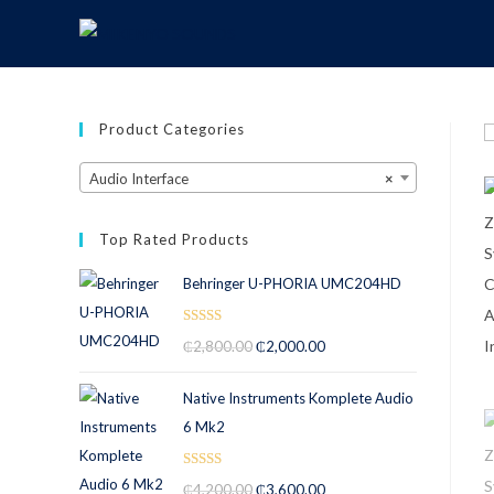
Product Categories
Audio Interface
×
Top Rated Products
Behringer U-PHORIA UMC204HD
Rated
5.00
₵
2,800.00
₵
2,000.00
out of 5
Native Instruments Komplete Audio
6 Mk2
Rated
5.00
₵
4,200.00
₵
3,600.00