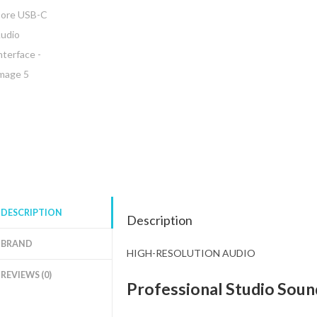
DESCRIPTION
Description
BRAND
HIGH-RESOLUTION AUDIO
REVIEWS (0)
Professional Studio Sound