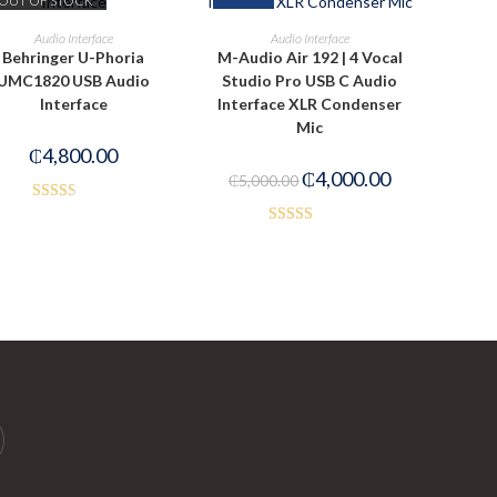
OUT OF STOCK
READ MORE
ADD TO CART
Audio Interface
Audio Interface
Behringer U-Phoria
M-Audio Air 192 | 4 Vocal
UMC1820 USB Audio
Studio Pro USB C Audio
Interface
Interface XLR Condenser
Mic
₵
4,800.00
₵
4,000.00
₵
5,000.00
Rated
Rated
2.50
3.50
out
out of
of 5
5