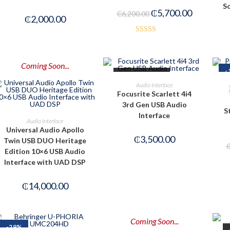
So
₵
5,700.00
₵
6,200.00
₵
2,000.00
Rated
4.50
out of 5
Coming Soon...
-
OUT OF STOCK
READ MORE
Audio Interface
Focusrite Scarlett 4i4
3rd Gen USB Audio
S
Interface
PRE-ORDER NOW
Audio Interface
Universal Audio Apollo
₵
3,500.00
Twin USB DUO Heritage
Edition 10×6 USB Audio
Interface with UAD DSP
₵
14,000.00
Coming Soon...
-29%