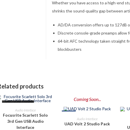
Whether you have access to a high-end st
shrinks the sound-quality gap between arti
AD/DA conversion offers up to 127dB o
Discrete console-grade preamps allow fo
64-bit AFC technology taken straight f
blockbusters
Related products
Coming Soon...
OUT OF STOCK
READ MORE
Audio Interface
-8%
Focusrite Scarlett Solo
PRE-ORDER NOW
Audio Interface
3rd Gen USB Audio
UAD Volt 2 Studio Pack
Interface
U