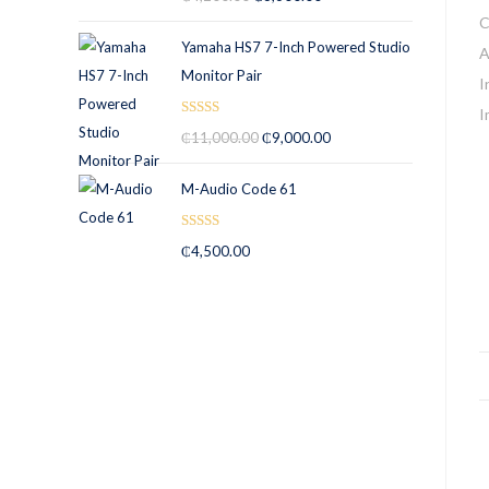
out of 5
Yamaha HS7 7-Inch Powered Studio
Monitor Pair
Rated
5.00
₵
11,000.00
₵
9,000.00
out of 5
M-Audio Code 61
Rated
5.00
₵
4,500.00
out of 5