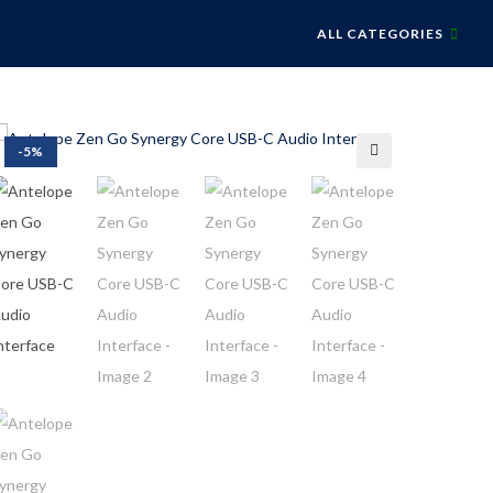
ALL CATEGORIES
-5%
🔍