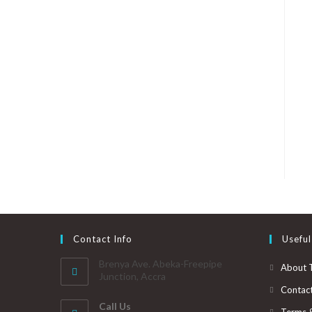
Contact Info
Useful
Brenya Ave. Abeka-Freepipe
About 
Junction, Accra
Contac
Call Us