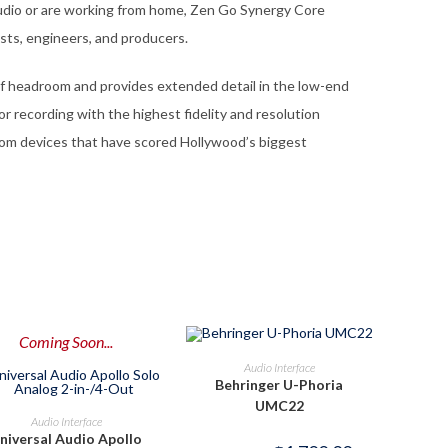
udio or are working from home, Zen Go Synergy Core
sts, engineers, and producers.
f headroom and provides extended detail in the low-end
r recording with the highest fidelity and resolution
rom devices that have scored Hollywood’s biggest
Coming Soon...
OUT OF STOCK
READ MORE
Audio Interface
Behringer U-Phoria
UMC22
PRE-ORDER NOW
Audio Interface
niversal Audio Apollo