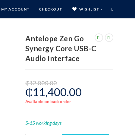
MY ACCOUNT
CHECKOUT
WISHLIST -
Antelope Zen Go
Synergy Core USB-C
Audio Interface
₵
12,000.00
₵
11,400.00
Available on backorder
5-15 working days