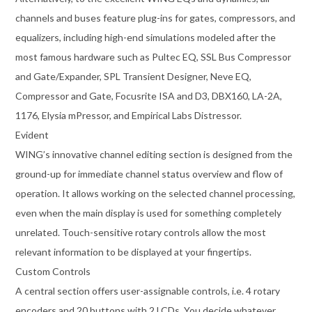
channels and buses feature plug-ins for gates, compressors, and
equalizers, including high-end simulations modeled after the
most famous hardware such as Pultec EQ, SSL Bus Compressor
and Gate/Expander, SPL Transient Designer, Neve EQ,
Compressor and Gate, Focusrite ISA and D3, DBX160, LA-2A,
1176, Elysia mPressor, and Empirical Labs Distressor.
Evident
WING’s innovative channel editing section is designed from the
ground-up for immediate channel status overview and flow of
operation. It allows working on the selected channel processing,
even when the main display is used for something completely
unrelated. Touch-sensitive rotary controls allow the most
relevant information to be displayed at your fingertips.
Custom Controls
A central section offers user-assignable controls, i.e. 4 rotary
encoders and 20 buttons with 2 LCDs. You decide whatever