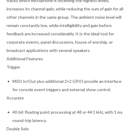
tracks which microphone is receiving the highest levels,
increases its channel gain, while reducing the sum of gain for all
other channels in the same group. The ambient noise level will
remain constantly low, while intelligibility and gain before
feedback are increased considerably. It is the ideal tool for
corporate events, panel discussions, house of worship, or
broadcast applications with several speakers.
Additional Features
Trigger
MIDI In/Out plus additional 2×2 GPIO provide an interface
for console event triggers and external show control.
Accurate
40-bit floating point processing at 48 or 44.1 kHz, with 1 ms
round-trip latency.
Double Solo