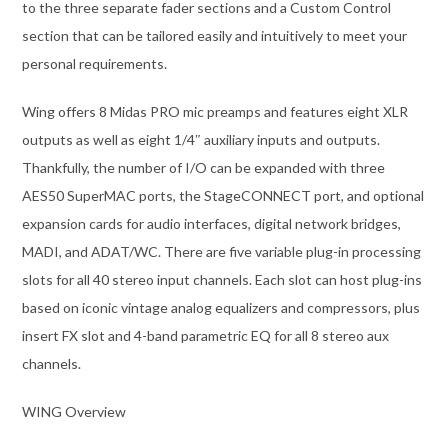
to the three separate fader sections and a Custom Control
section that can be tailored easily and intuitively to meet your
personal requirements.
Wing offers 8 Midas PRO mic preamps and features eight XLR
outputs as well as eight 1/4″ auxiliary inputs and outputs.
Thankfully, the number of I/O can be expanded with three
AES50 SuperMAC ports, the StageCONNECT port, and optional
expansion cards for audio interfaces, digital network bridges,
MADI, and ADAT/WC. There are five variable plug-in processing
slots for all 40 stereo input channels. Each slot can host plug-ins
based on iconic vintage analog equalizers and compressors, plus
insert FX slot and 4-band parametric EQ for all 8 stereo aux
channels.
WING Overview