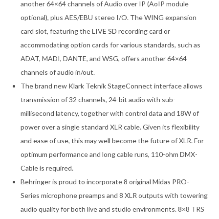
another 64×64 channels of Audio over IP (AoIP module
optional), plus AES/EBU stereo I/O. The WING expansion
card slot, featuring the LIVE SD recording card or
accommodating option cards for various standards, such as
ADAT, MADI, DANTE, and WSG, offers another 64×64
channels of audio in/out.
The brand new Klark Teknik StageConnect interface allows
transmission of 32 channels, 24-bit audio with sub-
millisecond latency, together with control data and 18W of
power over a single standard XLR cable. Given its flexibility
and ease of use, this may well become the future of XLR. For
optimum performance and long cable runs, 110-ohm DMX-
Cable is required.
Behringer is proud to incorporate 8 original Midas PRO-
Series microphone preamps and 8 XLR outputs with towering
audio quality for both live and studio environments. 8×8 TRS