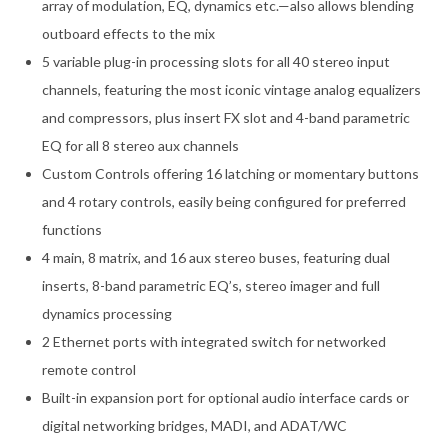
array of modulation, EQ, dynamics etc.—also allows blending
outboard effects to the mix
5 variable plug-in processing slots for all 40 stereo input
channels, featuring the most iconic vintage analog equalizers
and compressors, plus insert FX slot and 4-band parametric
EQ for all 8 stereo aux channels
Custom Controls offering 16 latching or momentary buttons
and 4 rotary controls, easily being configured for preferred
functions
4 main, 8 matrix, and 16 aux stereo buses, featuring dual
inserts, 8-band parametric EQ’s, stereo imager and full
dynamics processing
2 Ethernet ports with integrated switch for networked
remote control
Built-in expansion port for optional audio interface cards or
digital networking bridges, MADI, and ADAT/WC