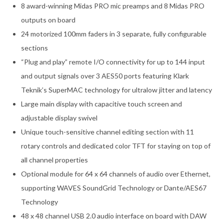
8 award-winning Midas PRO mic preamps and 8 Midas PRO
outputs on board
24 motorized 100mm faders in 3 separate, fully configurable
sections
“Plug and play” remote I/O connectivity for up to 144 input
and output signals over 3 AES50 ports featuring Klark
Teknik’s SuperMAC technology for ultralow jitter and latency
Large main display with capacitive touch screen and
adjustable display swivel
Unique touch-sensitive channel editing section with 11
rotary controls and dedicated color TFT for staying on top of
all channel properties
Optional module for 64 x 64 channels of audio over Ethernet,
supporting WAVES SoundGrid Technology or Dante/AES67
Technology
48 x 48 channel USB 2.0 audio interface on board with DAW