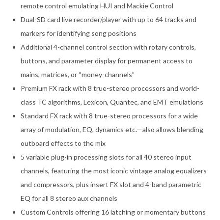
remote control emulating HUI and Mackie Control
Dual-SD card live recorder/player with up to 64 tracks and
markers for identifying song positions
Additional 4-channel control section with rotary controls,
buttons, and parameter display for permanent access to
mains, matrices, or “money-channels”
Premium FX rack with 8 true-stereo processors and world-
class TC algorithms, Lexicon, Quantec, and EMT emulations
Standard FX rack with 8 true-stereo processors for a wide
array of modulation, EQ, dynamics etc.—also allows blending
outboard effects to the mix
5 variable plug-in processing slots for all 40 stereo input
channels, featuring the most iconic vintage analog equalizers
and compressors, plus insert FX slot and 4-band parametric
EQ for all 8 stereo aux channels
Custom Controls offering 16 latching or momentary buttons