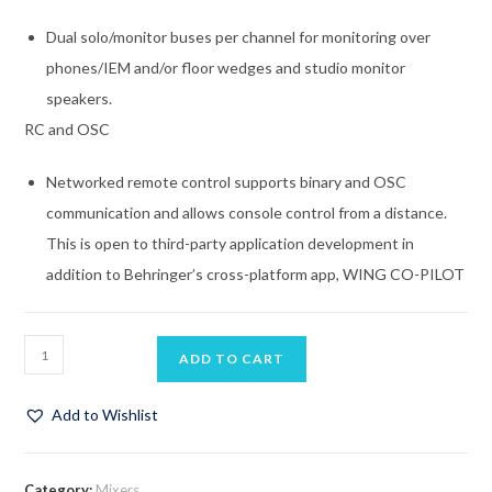
Dual solo/monitor buses per channel for monitoring over
phones/IEM and/or floor wedges and studio monitor
speakers.
RC and OSC
Networked remote control supports binary and OSC
communication and allows console control from a distance.
This is open to third-party application development in
addition to Behringer’s cross-platform app, WING CO-PILOT
ADD TO CART
Add to Wishlist
Category:
Mixers