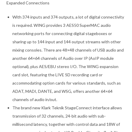
Expanded Connections
With 374 inputs and 374 outputs, a lot of digital connectivity
is required. WING provides 3 AES50 SuperMAC audio
networking ports for connecting digital stageboxes or
sharing up to 144 input and 144 output streams with other
mixing consoles. There are 48×48 channels of USB audio and
another 64×64 channels of Audio over IP (AoIP module
optional), plus AES/EBU stereo I/O. The WING expansion
card slot, featuring the LIVE SD recording card or
accommodating option cards for various standards, such as
ADAT, MADI, DANTE, and WSG, offers another 64×64
channels of audio in/out.
The brand new Klark Teknik StageConnect interface allows
transmission of 32 channels, 24-bit audio with sub-
millisecond latency, together with control data and 18W of