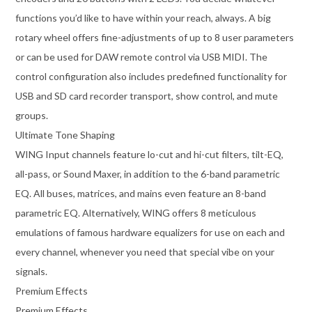
functions you’d like to have within your reach, always. A big
rotary wheel offers fine-adjustments of up to 8 user parameters
or can be used for DAW remote control via USB MIDI. The
control configuration also includes predefined functionality for
USB and SD card recorder transport, show control, and mute
groups.
Ultimate Tone Shaping
WING Input channels feature lo-cut and hi-cut filters, tilt-EQ,
all-pass, or Sound Maxer, in addition to the 6-band parametric
EQ. All buses, matrices, and mains even feature an 8-band
parametric EQ. Alternatively, WING offers 8 meticulous
emulations of famous hardware equalizers for use on each and
every channel, whenever you need that special vibe on your
signals.
Premium Effects
Premium Effects