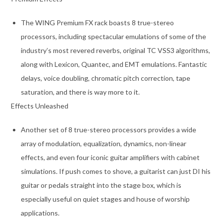
The WING Premium FX rack boasts 8 true-stereo
processors, including spectacular emulations of some of the
industry’s most revered reverbs, original TC VSS3 algorithms,
along with Lexicon, Quantec, and EMT emulations. Fantastic
delays, voice doubling, chromatic pitch correction, tape
saturation, and there is way more to it.
Effects Unleashed
Another set of 8 true-stereo processors provides a wide
array of modulation, equalization, dynamics, non-linear
effects, and even four iconic guitar amplifiers with cabinet
simulations. If push comes to shove, a guitarist can just DI his
guitar or pedals straight into the stage box, which is
especially useful on quiet stages and house of worship
applications.