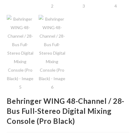
Behringer WING 48-Channel / 28-
Bus Full-Stereo Digital Mixing
Console (Pro Black)