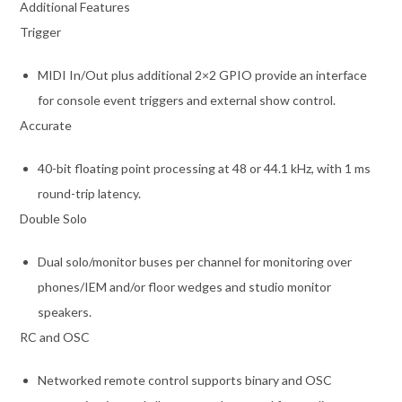
Additional Features
Trigger
MIDI In/Out plus additional 2×2 GPIO provide an interface
for console event triggers and external show control.
Accurate
40-bit floating point processing at 48 or 44.1 kHz, with 1 ms
round-trip latency.
Double Solo
Dual solo/monitor buses per channel for monitoring over
phones/IEM and/or floor wedges and studio monitor
speakers.
RC and OSC
Networked remote control supports binary and OSC