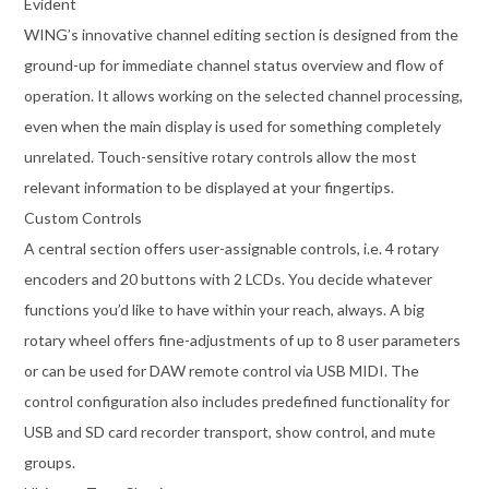
Evident
WING’s innovative channel editing section is designed from the
ground-up for immediate channel status overview and flow of
operation. It allows working on the selected channel processing,
even when the main display is used for something completely
unrelated. Touch-sensitive rotary controls allow the most
relevant information to be displayed at your fingertips.
Custom Controls
A central section offers user-assignable controls, i.e. 4 rotary
encoders and 20 buttons with 2 LCDs. You decide whatever
functions you’d like to have within your reach, always. A big
rotary wheel offers fine-adjustments of up to 8 user parameters
or can be used for DAW remote control via USB MIDI. The
control configuration also includes predefined functionality for
USB and SD card recorder transport, show control, and mute
groups.