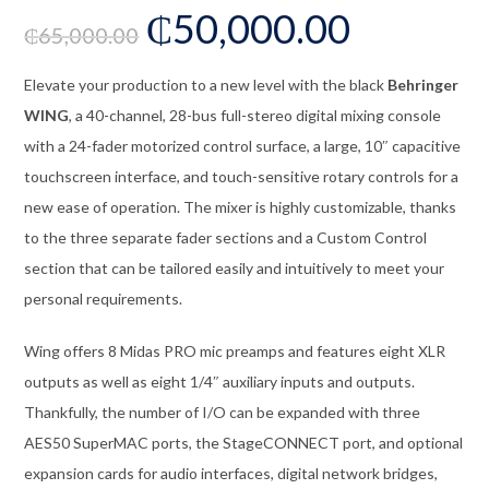
₵
50,000.00
₵
65,000.00
Elevate your production to a new level with the black
Behringer
WING
, a 40-channel, 28-bus full-stereo digital mixing console
with a 24-fader motorized control surface, a large, 10″ capacitive
touchscreen interface, and touch-sensitive rotary controls for a
new ease of operation. The mixer is highly customizable, thanks
to the three separate fader sections and a Custom Control
section that can be tailored easily and intuitively to meet your
personal requirements.
Wing offers 8 Midas PRO mic preamps and features eight XLR
outputs as well as eight 1/4″ auxiliary inputs and outputs.
Thankfully, the number of I/O can be expanded with three
AES50 SuperMAC ports, the StageCONNECT port, and optional
expansion cards for audio interfaces, digital network bridges,