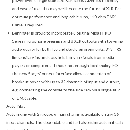
power over a single standard XLR cable. Given its flexibility
and ease of use, this may well become the future of XLR. For
optimum performance and long cable runs, 110-ohm DMX-
Cable is required.
Behringer is proud to incorporate 8 original Midas PRO-
Series microphone preamps and 8 XLR outputs with towering
audio quality for both live and studio environments. 8×8 TRS
line auxiliary ins and outs help bring in signals from media
players or computers. If that’s not enough local analog I/O,
the new StageConnect interface allows connection of
breakout boxes with up to 32 channels of input and output,
e.g. connecting the console to the side rack via a single XLR
or DMX cable.
Auto Pilot
Automixing with 2 groups of gain sharing is available on any 16
input channels. The dependable and fast algorithm automatically