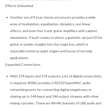
Effects Unleashed
Another set of 8 true-stereo processors provides a wide
array of modulation, equalization, dynamics, non-linear
effects, and even four iconic guitar amplifiers with cabinet
simulations. If push comes to shove, a guitarist can just DI his
guitar or pedals straight into the stage box, which is
especially useful on quiet stages and house of worship
applications.
Expanded Connections
With 374 inputs and 374 outputs, a lot of digital connectivity
is required. WING provides 3 AES50 SuperMAC audio
networking ports for connecting digital stageboxes or
sharing up to 144 input and 144 output streams with other
mixing consoles. There are 48×48 channels of USB audio and