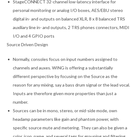
StageCONNECT 32-channel low-latency interface for
personal monitoring or analog I/O boxes, AES/EBU stereo
digital in- and outputs on balanced XLR, 8 x 8 balanced TRS
auxiliary line in- and outputs, 2 TRS phones connectors, MIDI
I/O and 4 GPIO ports
Source Driven Design
Normally, consoles focus on input numbers assigned to
channels and auxes. WING is offering a substantially
different perspective by focusing on the Source as the
reason for any mixing, say a bass drum signal or the lead vocal.
Inputs are therefore given more properties than just a
number.
Sources can be in mono, stereo, or mid-side mode, own
headamp parameters like gain and phantom power, with
specific source mute and metering. They can also be given a
color, icon, name, and several tags for grouping and filtering