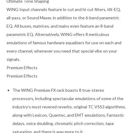
Ultimate Tone Shaping
WING Input channels feature lo-cut and hi-cut filters, tilt-EQ,
all-pass, or Sound Maxer, in addition to the 6-band parametric
EQ. All buses, matrices, and mains even feature an 8-band
parametric EQ. Alternatively, WING offers 8 meticulous
emulations of famous hardware equalizers for use on each and
every channel, whenever you need that special vibe on your
signals.
Premium Effects
Premium Effects
The WING Premium FX rack boasts 8 true-stereo
processors, including spectacular emulations of some of the
industry’s most revered reverbs, original TC VSS3 algorithms,
along with Lexicon, Quantec, and EMT emulations. Fantastic
delays, voice doubling, chromatic pitch correction, tape
saturation, and there is way more to it.