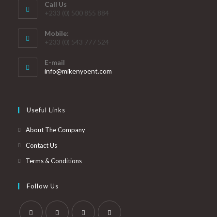
Call Us
+233 (0) 500 855 884
Mobile:
+233 (0) 543 777 524
E-mail
info@mikenyoent.com
Useful Links
About The Company
Contact Us
Terms & Conditions
Follow Us