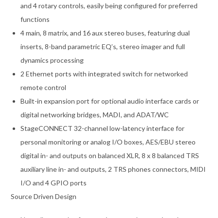
and 4 rotary controls, easily being configured for preferred
functions
4 main, 8 matrix, and 16 aux stereo buses, featuring dual
inserts, 8-band parametric EQ’s, stereo imager and full
dynamics processing
2 Ethernet ports with integrated switch for networked
remote control
Built-in expansion port for optional audio interface cards or
digital networking bridges, MADI, and ADAT/WC
StageCONNECT 32-channel low-latency interface for
personal monitoring or analog I/O boxes, AES/EBU stereo
digital in- and outputs on balanced XLR, 8 x 8 balanced TRS
auxiliary line in- and outputs, 2 TRS phones connectors, MIDI
I/O and 4 GPIO ports
Source Driven Design