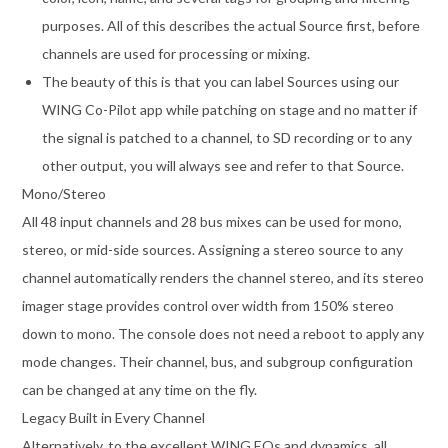
purposes. All of this describes the actual Source first, before
channels are used for processing or mixing.
The beauty of this is that you can label Sources using our
WING Co-Pilot app while patching on stage and no matter if
the signal is patched to a channel, to SD recording or to any
other output, you will always see and refer to that Source.
Mono/Stereo
All 48 input channels and 28 bus mixes can be used for mono,
stereo, or mid-side sources. Assigning a stereo source to any
channel automatically renders the channel stereo, and its stereo
imager stage provides control over width from 150% stereo
down to mono. The console does not need a reboot to apply any
mode changes. Their channel, bus, and subgroup configuration
can be changed at any time on the fly.
Legacy Built in Every Channel
Alternatively, to the excellent WING EQs and dynamics, all