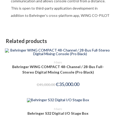
communication and allows console control from a distance.
This is open to third-party application development in
addition to Behringer’s cross-platform app, WING CO-PILOT
Related products
ADD TO CART
Mixers
Behringer WING COMPACT 48-Channel / 28-Bus Full-
-22%
Stereo Digital Mixing Console (Pro Black)
₵
35,000.00
₵
45,000.00
ADD TO CART
Mixers
Behringer S32 Digital I/O Stage Box