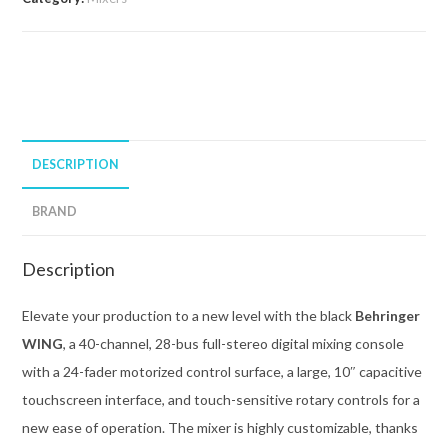
DESCRIPTION
BRAND
Description
Elevate your production to a new level with the black
Behringer
WING
, a 40-channel, 28-bus full-stereo digital mixing console
with a 24-fader motorized control surface, a large, 10″ capacitive
touchscreen interface, and touch-sensitive rotary controls for a
new ease of operation. The mixer is highly customizable, thanks