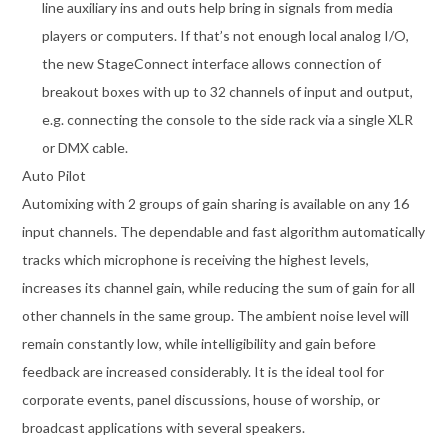
line auxiliary ins and outs help bring in signals from media
players or computers. If that’s not enough local analog I/O,
the new StageConnect interface allows connection of
breakout boxes with up to 32 channels of input and output,
e.g. connecting the console to the side rack via a single XLR
or DMX cable.
Auto Pilot
Automixing with 2 groups of gain sharing is available on any 16
input channels. The dependable and fast algorithm automatically
tracks which microphone is receiving the highest levels,
increases its channel gain, while reducing the sum of gain for all
other channels in the same group. The ambient noise level will
remain constantly low, while intelligibility and gain before
feedback are increased considerably. It is the ideal tool for
corporate events, panel discussions, house of worship, or
broadcast applications with several speakers.