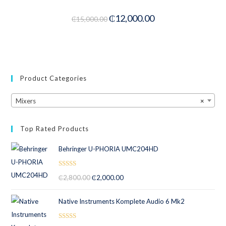
-20%
₵
12,000.00
₵
15,000.00
Product Categories
Mixers
×
Top Rated Products
Behringer U-PHORIA UMC204HD
Rated
5.00
₵
2,800.00
₵
2,000.00
out of 5
Native Instruments Komplete Audio 6 Mk2
Rated
5.00