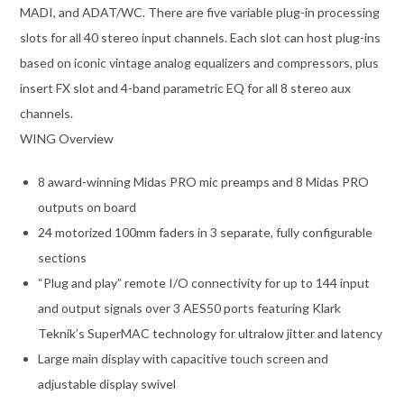
MADI, and ADAT/WC. There are five variable plug-in processing
slots for all 40 stereo input channels. Each slot can host plug-ins
based on iconic vintage analog equalizers and compressors, plus
insert FX slot and 4-band parametric EQ for all 8 stereo aux
channels.
WING Overview
8 award-winning Midas PRO mic preamps and 8 Midas PRO
outputs on board
24 motorized 100mm faders in 3 separate, fully configurable
sections
“Plug and play” remote I/O connectivity for up to 144 input
and output signals over 3 AES50 ports featuring Klark
Teknik’s SuperMAC technology for ultralow jitter and latency
Large main display with capacitive touch screen and
adjustable display swivel