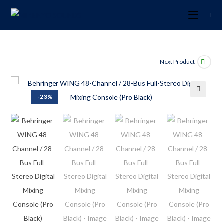
Next Product
-23%
🔍