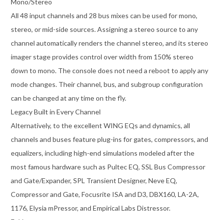
Mono/Stereo
All 48 input channels and 28 bus mixes can be used for mono,
stereo, or mid-side sources. Assigning a stereo source to any
channel automatically renders the channel stereo, and its stereo
imager stage provides control over width from 150% stereo
down to mono. The console does not need a reboot to apply any
mode changes. Their channel, bus, and subgroup configuration
can be changed at any time on the fly.
Legacy Built in Every Channel
Alternatively, to the excellent WING EQs and dynamics, all
channels and buses feature plug-ins for gates, compressors, and
equalizers, including high-end simulations modeled after the
most famous hardware such as Pultec EQ, SSL Bus Compressor
and Gate/Expander, SPL Transient Designer, Neve EQ,
Compressor and Gate, Focusrite ISA and D3, DBX160, LA-2A,
1176, Elysia mPressor, and Empirical Labs Distressor.