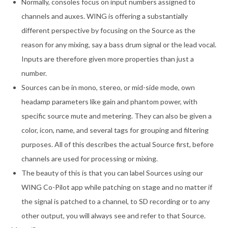
Normally, consoles focus on input numbers assigned to
channels and auxes. WING is offering a substantially
different perspective by focusing on the Source as the
reason for any mixing, say a bass drum signal or the lead vocal.
Inputs are therefore given more properties than just a
number.
Sources can be in mono, stereo, or mid-side mode, own
headamp parameters like gain and phantom power, with
specific source mute and metering. They can also be given a
color, icon, name, and several tags for grouping and filtering
purposes. All of this describes the actual Source first, before
channels are used for processing or mixing.
The beauty of this is that you can label Sources using our
WING Co-Pilot app while patching on stage and no matter if
the signal is patched to a channel, to SD recording or to any
other output, you will always see and refer to that Source.