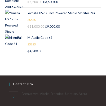
₵
4,200.00
₵
3,600.00
out of 5
Yamaha HS7 7-Inch Powered Studio Monitor Pair
Rated
5.00
₵
11,000.00
₵
9,000.00
out of 5
M-Audio Code 61
Rated
5.00
₵
4,500.00
out of 5
Contact Info
Brenya Ave. Abeka-Freepipe Junction, Accra