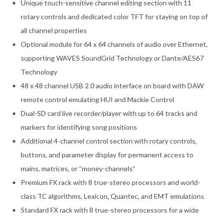
Unique touch-sensitive channel editing section with 11
rotary controls and dedicated color TFT for staying on top of
all channel properties
Optional module for 64 x 64 channels of audio over Ethernet,
supporting WAVES SoundGrid Technology or Dante/AES67
Technology
48 x 48 channel USB 2.0 audio interface on board with DAW
remote control emulating HUI and Mackie Control
Dual-SD card live recorder/player with up to 64 tracks and
markers for identifying song positions
Additional 4-channel control section with rotary controls,
buttons, and parameter display for permanent access to
mains, matrices, or “money-channels”
Premium FX rack with 8 true-stereo processors and world-
class TC algorithms, Lexicon, Quantec, and EMT emulations
Standard FX rack with 8 true-stereo processors for a wide