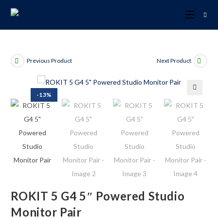
Previous Product
Next Product
-13%
🔍
ROKIT 5 G4 5″ Powered Studio
Monitor Pair