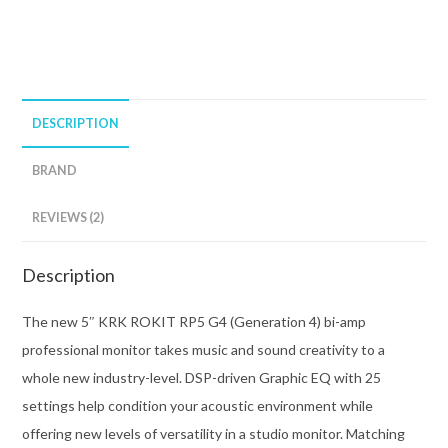
DESCRIPTION
BRAND
REVIEWS (2)
Description
The new 5″ KRK ROKIT RP5 G4 (Generation 4) bi-amp
professional monitor takes music and sound creativity to a
whole new industry-level. DSP-driven Graphic EQ with 25
settings help condition your acoustic environment while
offering new levels of versatility in a studio monitor. Matching