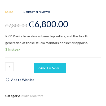
(
2
customer reviews)
Rated
2
₵
6,800.00
4.00
out
₵
7,800.00
of 5 based
on
customer
KRK Rokits have always been top sellers, and the fourth
ratings
generation of these studio monitors doesn’t disappoint.
3 in stock
ADD TO CART
Add to Wishlist
Category:
Studio Monitors