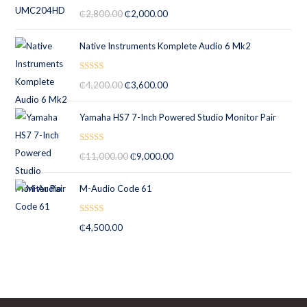
Rated
5.00
₵
2,800.00
₵
2,000.00
out of 5
Native Instruments Komplete Audio 6 Mk2
Rated
5.00
₵
4,200.00
₵
3,600.00
out of 5
Yamaha HS7 7-Inch Powered Studio Monitor Pair
Rated
5.00
₵
11,000.00
₵
9,000.00
out of 5
M-Audio Code 61
Rated
5.00
₵
4,500.00
out of 5