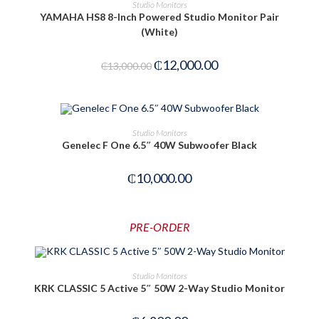
ADD TO CART
Studio Monitors
YAMAHA HS8 8-Inch Powered Studio Monitor Pair
(White)
-8%
₵
12,000.00
₵
13,000.00
OUT OF STOCK
READ MORE
Studio Monitors
Genelec F One 6.5″ 40W Subwoofer Black
₵
10,000.00
PRE-ORDER
PRE-ORDER NOW
Studio Monitors
KRK CLASSIC 5 Active 5″ 50W 2-Way Studio Monitor