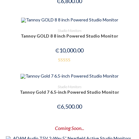
₵
6,800.00
OUT OF STOCK
READ MORE
Studio Monitors
Tannoy GOLD 8 8 inch Powered Studio Monitor
₵
10,000.00
Rated
3.42
out
of 5
OUT OF STOCK
READ MORE
Studio Monitors
Tannoy Gold 7 6.5-inch Powered Studio Monitor
₵
6,500.00
Coming Soon...