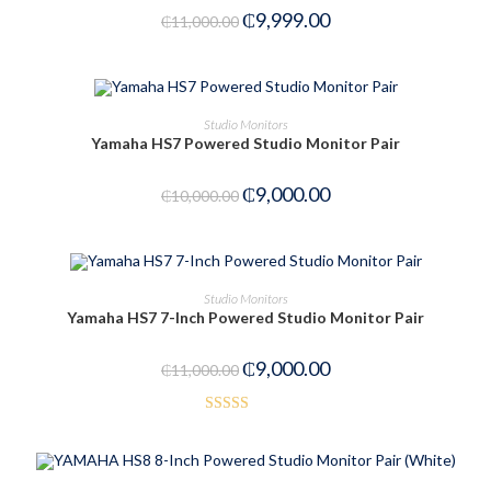
₵
9,999.00
₵
11,000.00
ADD TO CART
Studio Monitors
Yamaha HS7 Powered Studio Monitor Pair
-10%
₵
9,000.00
₵
10,000.00
ADD TO CART
Studio Monitors
Yamaha HS7 7-Inch Powered Studio Monitor Pair
-18%
₵
9,000.00
₵
11,000.00
Rated
5.00
out of 5