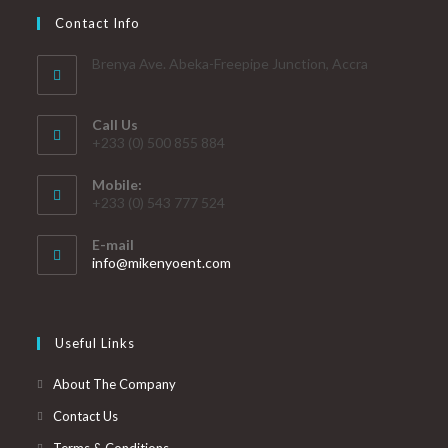
Contact Info
Brenya Ave. Abeka-Freepipe Junction, Accra
Call Us
+233 (0) 500 855 884
Mobile:
+233 (0) 543 777 524
E-mail
info@mikenyoent.com
Useful Links
About The Company
Contact Us
Terms & Conditions