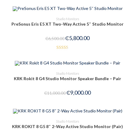
OUT OF STOCK
READ MORE
Studio Monitors
PreSonus Eris E5 XT Two-Way Active 5″ Studio Monitor
₵
5,800.00
₵
6,500.00
Rated
2.53
out of
ADD TO CART
Studio Monitors
5
KRK Rokit 8 G4 Studio Monitor Speaker Bundle – Pair
-18%
₵
9,000.00
₵
11,000.00
ADD TO CART
Studio Monitors
KRK ROKIT 8 G5 8″ 2-Way Active Studio Monitor (Pair)
-9%