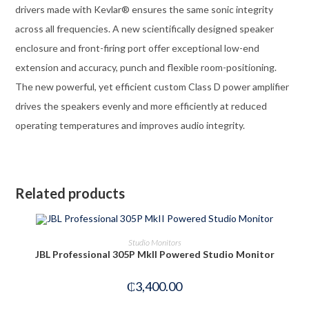
drivers made with Kevlar® ensures the same sonic integrity
across all frequencies. A new scientifically designed speaker
enclosure and front-firing port offer exceptional low-end
extension and accuracy, punch and flexible room-positioning.
The new powerful, yet efficient custom Class D power amplifier
drives the speakers evenly and more efficiently at reduced
operating temperatures and improves audio integrity.
Related products
OUT OF STOCK
READ MORE
Studio Monitors
JBL Professional 305P MkII Powered Studio Monitor
₵
3,400.00