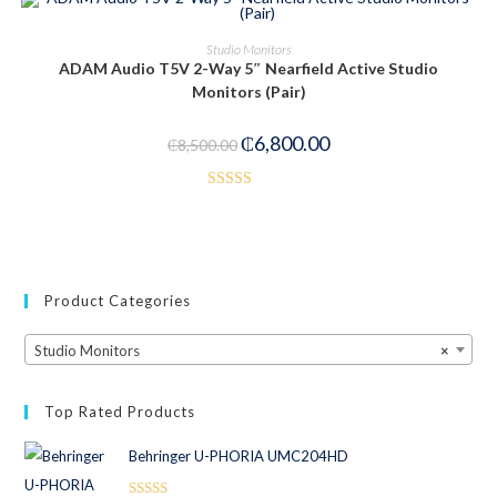
PRE-ORDER NOW
Studio Monitors
ADAM Audio T5V 2-Way 5″ Nearfield Active Studio
-20%
Monitors (Pair)
₵
6,800.00
₵
8,500.00
Rated
4.00
out
of 5
Product Categories
Studio Monitors
×
Top Rated Products
Behringer U-PHORIA UMC204HD