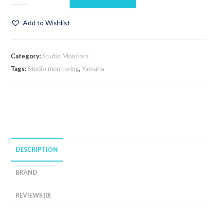
Add to Wishlist
Category:
Studio Monitors
Tags:
Studio monitoring
,
Yamaha
DESCRIPTION
BRAND
REVIEWS (0)