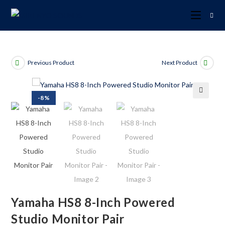
Previous Product
Next Product
-8%
🔍
Yamaha HS8 8-Inch Powered
Studio Monitor Pair