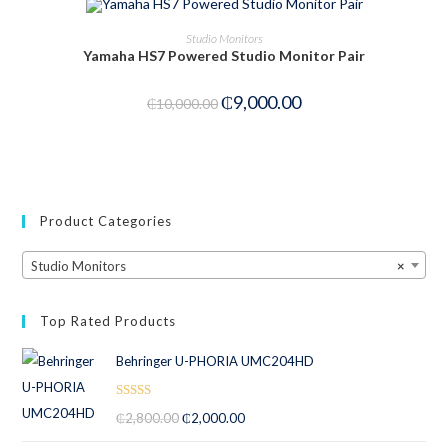
ADD TO CART
Studio Monitors
Yamaha HS7 Powered Studio Monitor Pair
-10%
₵
9,000.00
₵
10,000.00
Product Categories
Studio Monitors
×
Top Rated Products
Behringer U-PHORIA UMC204HD
Rated
5.00
₵
2,800.00
₵
2,000.00
out of 5