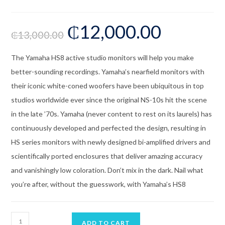
₵
12,000.00
₵
13,000.00
The Yamaha HS8 active studio monitors will help you make
better-sounding recordings. Yamaha’s nearfield monitors with
their iconic white-coned woofers have been ubiquitous in top
studios worldwide ever since the original NS-10s hit the scene
in the late ’70s. Yamaha (never content to rest on its laurels) has
continuously developed and perfected the design, resulting in
HS series monitors with newly designed bi-amplified drivers and
scientifically ported enclosures that deliver amazing accuracy
and vanishingly low coloration. Don’t mix in the dark. Nail what
you’re after, without the guesswork, with Yamaha’s HS8
ADD TO CART