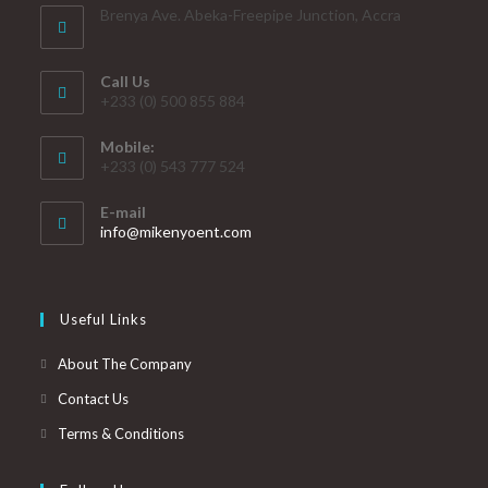
Brenya Ave. Abeka-Freepipe Junction, Accra
Call Us
+233 (0) 500 855 884
Mobile:
+233 (0) 543 777 524
E-mail
info@mikenyoent.com
Useful Links
About The Company
Contact Us
Terms & Conditions