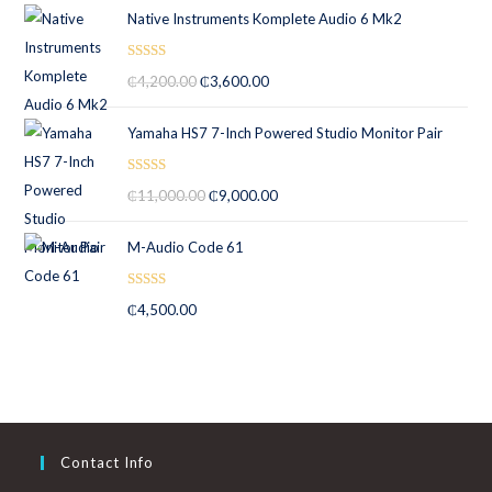
Native Instruments Komplete Audio 6 Mk2
Rated
5.00
₵
4,200.00
₵
3,600.00
out of 5
Yamaha HS7 7-Inch Powered Studio Monitor Pair
Rated
5.00
₵
11,000.00
₵
9,000.00
out of 5
M-Audio Code 61
Rated
5.00
₵
4,500.00
out of 5
Contact Info