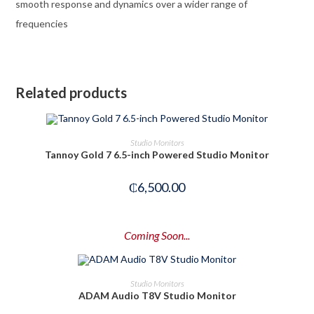
smooth response and dynamics over a wider range of
frequencies
Related products
OUT OF STOCK
READ MORE
Studio Monitors
Tannoy Gold 7 6.5-inch Powered Studio Monitor
₵
6,500.00
Coming Soon...
PRE-ORDER NOW
Studio Monitors
ADAM Audio T8V Studio Monitor
-14%