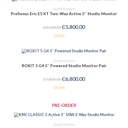
OUT OF STOCK
READ MORE
Studio Monitors
PreSonus Eris E5 XT Two-Way Active 5″ Studio Monitor
₵
5,800.00
₵
6,500.00
Rated
2.53
out of
ADD TO CART
Studio Monitors
5
ROKIT 5 G4 5″ Powered Studio Monitor Pair
-13%
₵
6,800.00
₵
7,800.00
Rated
4.00
out
PRE-ORDER
of 5
PRE-ORDER NOW
Studio Monitors