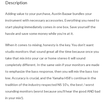
Description
Adding value to your purchase, Austin Bazaar bundles your
instrument with necessary accessories. Everything you need to
start playing immediately comes in one box. Save yourself the
hassle and save some money while you’re at it.
When it comes to mixing, honesty is the key. You don’t want
studio monitors that sound great all the time because once you
take that mix into your car or home stereo it will sound
completely different. In the same vein if your monitors are made
to emphasize the bass response, then you will mix the bass too
low. Accuracy is crucial, and the Yamaha HS8’s continue in the
tradition of the industry respected NS 10’s, the best / worst
sounding monitors (worst because you’ll hear the good AND bad
in your mix!).