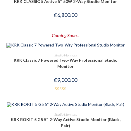
KRK CLASSIC 5 Active 5″ 50W 2-Way Studio Monitor
₵
6,800.00
Coming Soon...
PRE-ORDER NOW
Studio Monitors
KRK Classic 7 Powered Two-Way Professional Studio
Monitor
₵
9,000.00
Rated
2.50
out of
ADD TO CART
Studio Monitors
5
KRK ROKIT 5 G5 5″ 2-Way Active Studio Monitor (Black,
Pair)
-14%