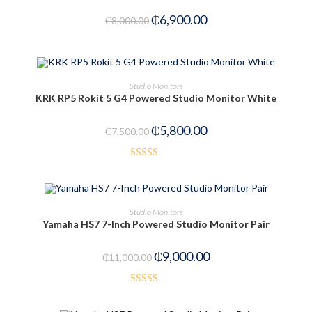
₵
6,900.00
₵
8,000.00
OUT OF STOCK
READ MORE
Studio Monitors
KRK RP5 Rokit 5 G4 Powered Studio Monitor White
₵
5,800.00
₵
7,500.00
Rated
3.23
out
of 5
ADD TO CART
Studio Monitors
Yamaha HS7 7-Inch Powered Studio Monitor Pair
-18%
₵
9,000.00
₵
11,000.00
Rated
5.00
out of 5