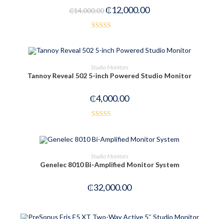
₵
12,000.00
₵
14,000.00
Rated
4.00
out
of 5
OUT OF STOCK
READ MORE
Studio Monitors
Tannoy Reveal 502 5-inch Powered Studio Monitor
₵
4,000.00
Rated
2.50
out of
OUT OF STOCK
READ MORE
Studio Monitors
5
Genelec 8010 Bi-Amplified Monitor System
₵
32,000.00