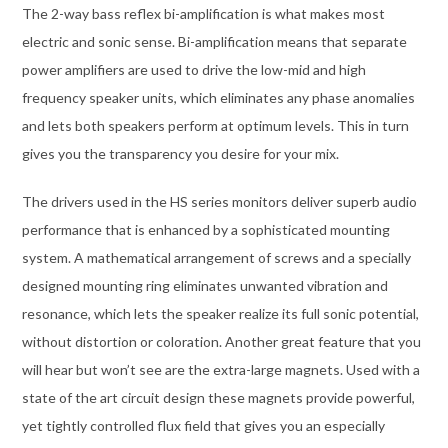
The 2-way bass reflex bi-amplification is what makes most
electric and sonic sense. Bi-amplification means that separate
power amplifiers are used to drive the low-mid and high
frequency speaker units, which eliminates any phase anomalies
and lets both speakers perform at optimum levels. This in turn
gives you the transparency you desire for your mix.
The drivers used in the HS series monitors deliver superb audio
performance that is enhanced by a sophisticated mounting
system. A mathematical arrangement of screws and a specially
designed mounting ring eliminates unwanted vibration and
resonance, which lets the speaker realize its full sonic potential,
without distortion or coloration. Another great feature that you
will hear but won’t see are the extra-large magnets. Used with a
state of the art circuit design these magnets provide powerful,
yet tightly controlled flux field that gives you an especially