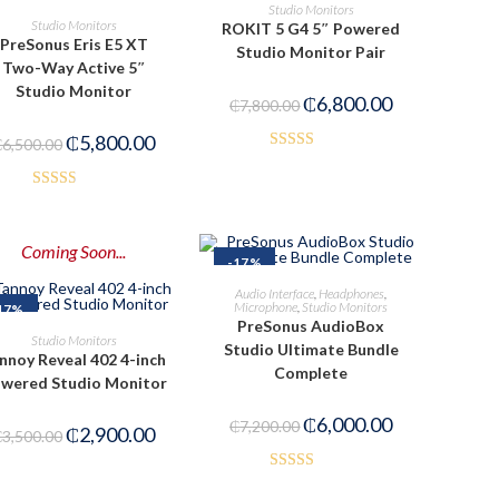
ADD TO CART
Studio Monitors
READ MORE
Studio Monitors
ROKIT 5 G4 5″ Powered
PreSonus Eris E5 XT
Studio Monitor Pair
Two-Way Active 5″
Studio Monitor
₵
6,800.00
₵
7,800.00
₵
5,800.00
₵
6,500.00
Rated
4.00
out
Rated
of 5
2.53
Coming Soon...
out of
-17%
5
ADD TO CART
Audio Interface
,
Headphones
,
Microphone
,
Studio Monitors
17%
PreSonus AudioBox
PRE-ORDER NOW
Studio Monitors
Studio Ultimate Bundle
nnoy Reveal 402 4-inch
Complete
wered Studio Monitor
₵
6,000.00
₵
7,200.00
₵
2,900.00
₵
3,500.00
Rated