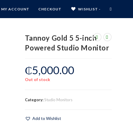
MY ACCOUNT
CHECKOUT
WISHLIST -
Tannoy Gold 5 5-inch
Powered Studio Monitor
₵
5,000.00
Out of stock
Category:
Studio Monitors
Add to Wishlist