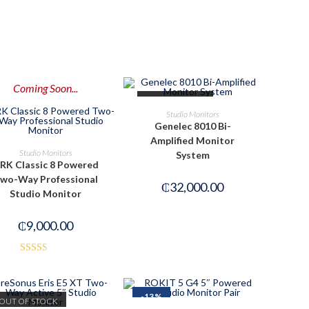
Coming Soon...
OUT OF STOCK
READ MORE
Studio Monitors
Genelec 8010 Bi-
Amplified Monitor
PRE-ORDER NOW
Studio Monitors
System
RK Classic 8 Powered
wo-Way Professional
₵
32,000.00
Studio Monitor
₵
9,000.00
Rated
2.49
out of
-13%
OUT OF STOCK
5