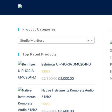
Product Categories
Studio Monitors
×
Top Rated Products
Behringer U-PHORIA UMC204HD
Rated
5.00
₵
2,800.00
₵
2,000.00
out of 5
Native Instruments Komplete Audio
6 Mk2
Rated
5.00
₵
4,200.00
₵
3,600.00