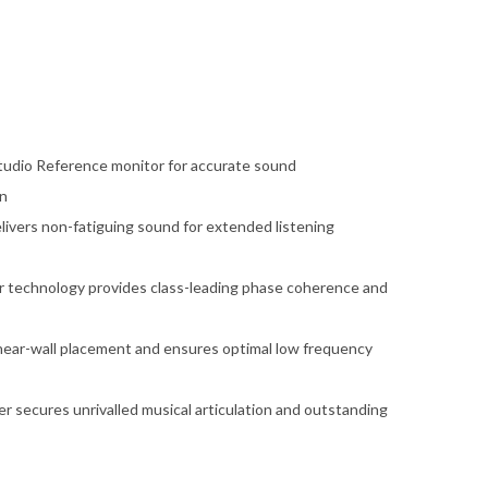
tudio Reference monitor for accurate sound
on
livers non-fatiguing sound for extended listening
r technology provides class-leading phase coherence and
r near-wall placement and ensures optimal low frequency
er secures unrivalled musical articulation and outstanding