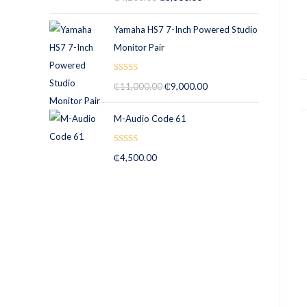
out of 5
Yamaha HS7 7-Inch Powered Studio
Monitor Pair
Rated
5.00
₵
11,000.00
₵
9,000.00
out of 5
M-Audio Code 61
Rated
5.00
₵
4,500.00
out of 5