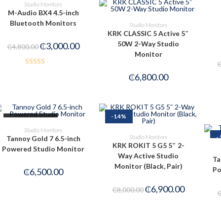
ADD TO CART
Studio Monitors
M-Audio BX4 4.5-inch
PRE-ORDER NOW
Bluetooth Monitors
Studio Monitors
KRK CLASSIC 5 Active 5″
50W 2-Way Studio
₵
3,000.00
₵
4,800.00
Monitor
Rated
₵
6,800.00
3.00
out of
5
-14%
OUT OF STOCK
READ MORE
Studio Monitors
ADD TO CART
Studio Monitors
-
Tannoy Gold 7 6.5-inch
KRK ROKIT 5 G5 5″ 2-
Powered Studio Monitor
Way Active Studio
Ta
Monitor (Black, Pair)
Po
₵
6,500.00
₵
6,900.00
₵
8,000.00