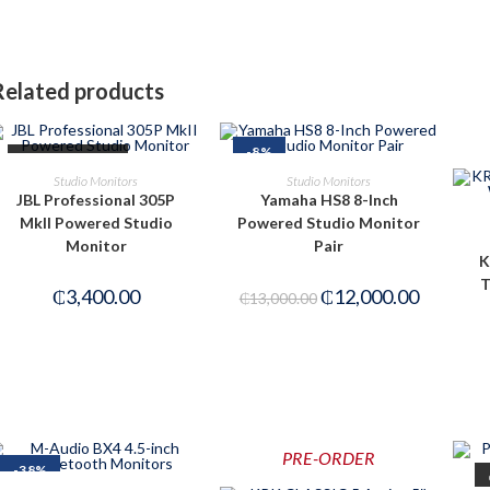
Related products
-8%
OUT OF STOCK
READ MORE
ADD TO CART
Studio Monitors
Studio Monitors
JBL Professional 305P
Yamaha HS8 8-Inch
MkII Powered Studio
Powered Studio Monitor
Monitor
Pair
K
T
₵
3,400.00
₵
12,000.00
₵
13,000.00
PRE-ORDER
-38%