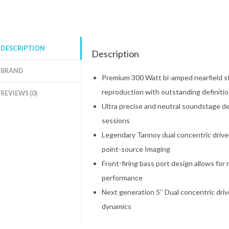
DESCRIPTION
Description
BRAND
Premium 300 Watt bi-amped nearfield s
reproduction with outstanding definiti
REVIEWS (0)
Ultra precise and neutral soundstage de
sessions
Legendary Tannoy dual concentric drive
point-source Imaging
Front-firing bass port design allows fo
performance
Next generation 5″ Dual concentric driv
dynamics