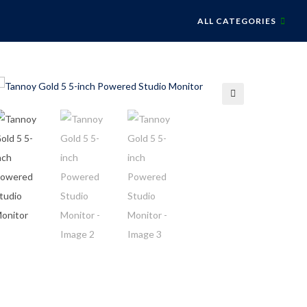
ALL CATEGORIES
🔍