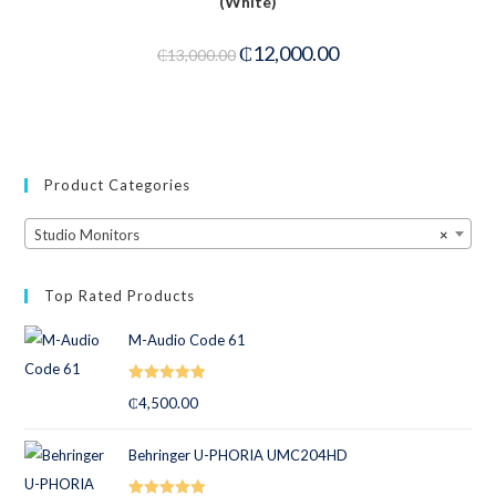
(White)
-8%
₵
12,000.00
₵
13,000.00
Product Categories
Studio Monitors
×
Top Rated Products
M-Audio Code 61
Rated
5.00
₵
4,500.00
out of 5
Behringer U-PHORIA UMC204HD