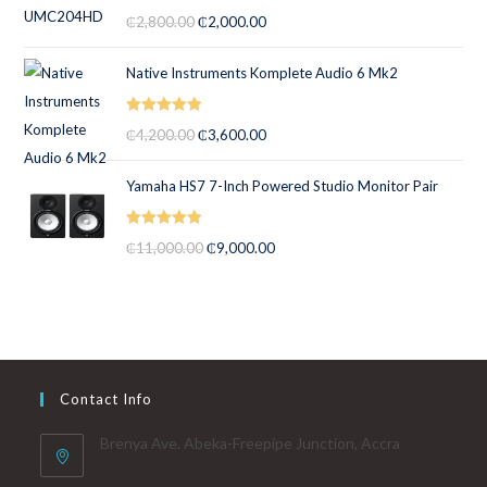
Rated
5.00
₵
2,800.00
₵
2,000.00
out of 5
Native Instruments Komplete Audio 6 Mk2
Rated
5.00
₵
4,200.00
₵
3,600.00
out of 5
Yamaha HS7 7-Inch Powered Studio Monitor Pair
Rated
5.00
₵
11,000.00
₵
9,000.00
out of 5
Contact Info
Brenya Ave. Abeka-Freepipe Junction, Accra