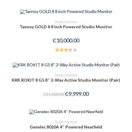
Rated
4.00
out
of 5
OUT OF STOCK
READ MORE
Studio Monitors
Tannoy GOLD 8 8 inch Powered Studio Monitor
₵
10,000.00
Rated
3.42
out
of 5
ADD TO CART
Studio Monitors
KRK ROKIT 8 G5 8″ 2-Way Active Studio Monitor (Pair)
-9%
₵
9,999.00
₵
11,000.00
OUT OF STOCK
READ MORE
Studio Monitors
Genelec 8020A 4″ Powered Nearfield