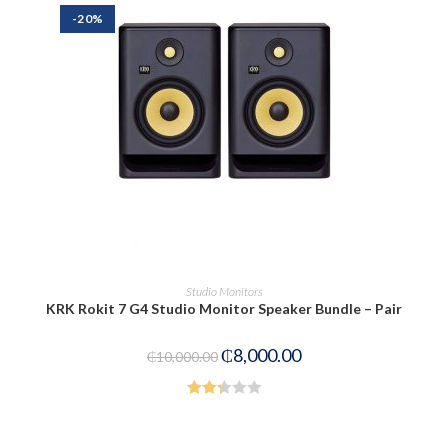
-20%
PRE-ORDER NOW
Studio Monitors
KRK Rokit 7 G4 Studio Monitor Speaker Bundle – Pair
₵
8,000.00
₵
10,000.00
Rated
2.33