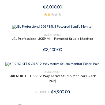
₵
6,000.00
Rate
d
2.00
OUT OF STOCK
READ MORE
Studio Monitors
out
JBL Professional 305P MkII Powered Studio Monitor
of 5
₵
3,400.00
ADD TO CART
Studio Monitors
KRK ROKIT 5 G5 5″ 2-Way Active Studio Monitor (Black,
Pair)
-14%
₵
6,900.00
₵
8,000.00