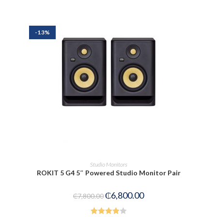
out of
5
-13%
ADD TO CART
Studio Monitors
ROKIT 5 G4 5″ Powered Studio Monitor Pair
₵
6,800.00
₵
7,800.00