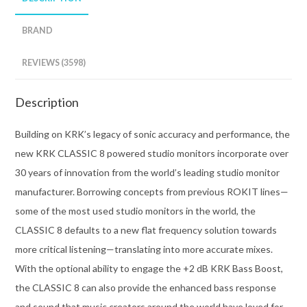
BRAND
REVIEWS (3598)
Description
Building on KRK’s legacy of sonic accuracy and performance, the
new KRK CLASSIC 8 powered studio monitors incorporate over
30 years of innovation from the world’s leading studio monitor
manufacturer. Borrowing concepts from previous ROKIT lines—
some of the most used studio monitors in the world, the
CLASSIC 8 defaults to a new flat frequency solution towards
more critical listening—translating into more accurate mixes.
With the optional ability to engage the +2 dB KRK Bass Boost,
the CLASSIC 8 can also provide the enhanced bass response
and sound that music creators around the world have loved for