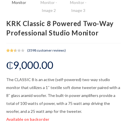
KRK Classic 8 Powered Two-Way
Professional Studio Monitor
(
3598
customer reviews)
Rated
3485
₵
9,000.00
2.49
out of
5
base
The CLASSIC 8 is an active (self-powered) two-way studio
d on
monitor that utilizes a 1″ textile soft dome tweeter paired with a
cust
omer
8″ glass aramid woofer. The built-in power amplifiers provide a
rating
total of 100 watts of power, with a 75 watt amp driving the
s
woofer, and a 25 watt amp for the tweeter.
Available on backorder