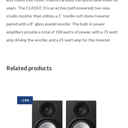
years. The CLASSIC 8 is an active (self-powered) two-way
studio monitor that utilizes a 1″ textile soft dome tweeter
paired with a 8″ glass aramid woofer. The built-in power
amplifiers provide a total of 100 watts of power, with a 75 watt
amp driving the woofer, and a 25 watt amp for the tweeter
Related products
-18%