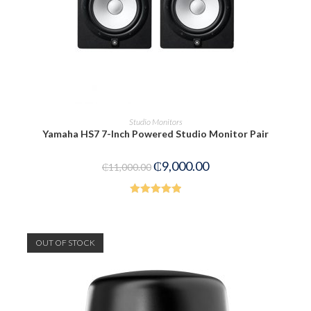
ADD TO CART
Studio Monitors
Yamaha HS7 7-Inch Powered Studio Monitor Pair
₵
9,000.00
₵
11,000.00
Rated
5.00
out of 5
OUT OF STOCK