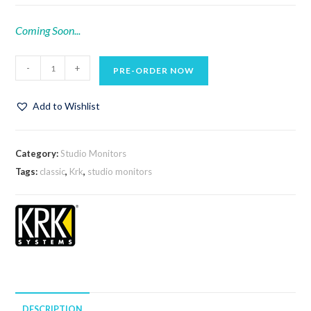
Coming Soon...
-
+
PRE-ORDER NOW
Add to Wishlist
Category:
Studio Monitors
Tags:
classic
,
Krk
,
studio monitors
DESCRIPTION