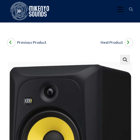
Previous Product
Next Product
🔍