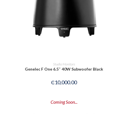
READ MORE
Studio Monitors
Genelec F One 6.5″ 40W Subwoofer Black
₵
10,000.00
Coming Soon...