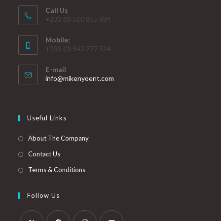
Call Us
+233 (0) 500 855 884
Mobile:
+233 (0) 543 777 524
E-mail
info@mikenyoent.com
Useful Links
About The Company
Contact Us
Terms & Conditions
Follow Us