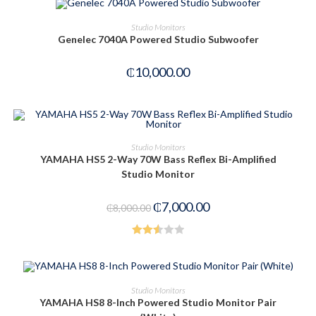
OUT OF STOCK
READ MORE
Studio Monitors
Genelec 7040A Powered Studio Subwoofer
₵
10,000.00
ADD TO CART
Studio Monitors
YAMAHA HS5 2-Way 70W Bass Reflex Bi-Amplified
-13%
Studio Monitor
₵
7,000.00
₵
8,000.00
Rated
2.60
out of
ADD TO CART
Studio Monitors
5
YAMAHA HS8 8-Inch Powered Studio Monitor Pair