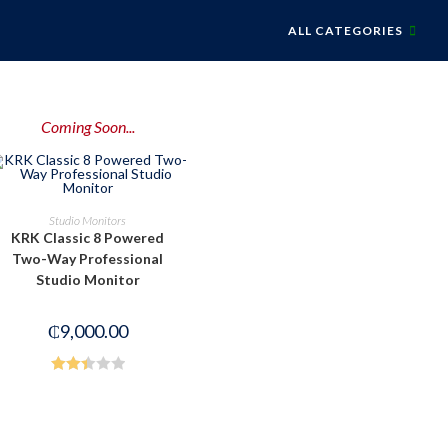
ALL CATEGORIES
Coming Soon...
PRE-ORDER NOW
Studio Monitors
KRK Classic 8 Powered
Two-Way Professional
Studio Monitor
₵
9,000.00
Rated
2.49
out of