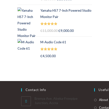
out of 5
Yamaha HS7 7-Inch Powered Studio
Monitor Pair
Rated
5.00
₵
11,000.00
₵
9,000.00
out of 5
M-Audio Code 61
Rated
5.00
₵
4,500.00
out of 5
Contact Info
Useful
Brenya Ave. Abeka-Freepipe
About
Junction, Accra
Contac