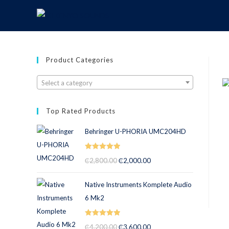
Product Categories
Select a category
Top Rated Products
Behringer U-PHORIA UMC204HD
Rated
5.00
₵
2,800.00
₵
2,000.00
out of 5
Native Instruments Komplete Audio
6 Mk2
Rated
5.00
₵
4,200.00
₵
3,600.00