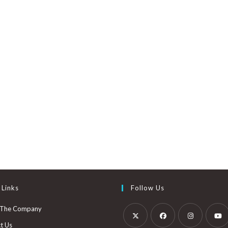
5
 Links
Follow Us
 The Company
t Us