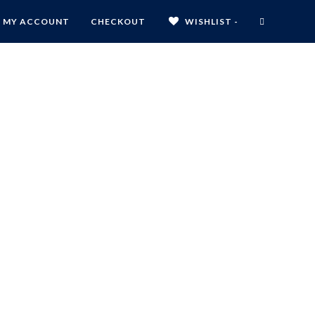
MY ACCOUNT
CHECKOUT
WISHLIST -