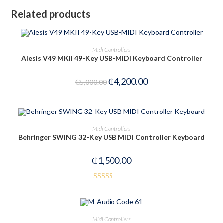
Related products
OUT OF STOCK
READ MORE
Midi Controllers
Alesis V49 MKII 49-Key USB-MIDI Keyboard Controller
₵
4,200.00
₵
5,000.00
OUT OF STOCK
READ MORE
Midi Controllers
Behringer SWING 32-Key USB MIDI Controller Keyboard
₵
1,500.00
Rated
2.54
out of
OUT OF STOCK
READ MORE
Midi Controllers
5