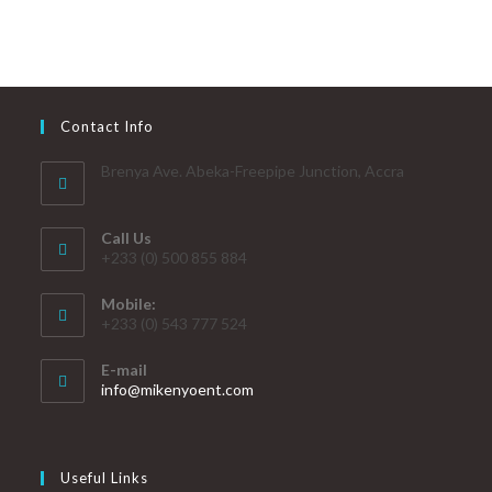
Contact Info
Brenya Ave. Abeka-Freepipe Junction, Accra
Call Us
+233 (0) 500 855 884
Mobile:
+233 (0) 543 777 524
E-mail
info@mikenyoent.com
Useful Links