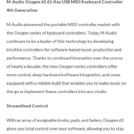
M-Audio Oxygen 61 61-Key USB MIDI Keyboard Controller
4th Generation
M-Audio pioneered the portable MIDI controller market with
the Oxygen series of keyboard controllers. Today, M-Audio
continues to be a leader of this technology by developing
intuitive controllers for software-based music production and
performance. Thanks to continued innovation over the course
of nearly a decade, the new Oxygen series controllers offer
more control, deep hardware/software integration, and come
equipped with a reliable build that enables you to make music on
the go or implement these controllers into any studio.
Streamlined Control
With an array of assignable knobs, pads, and faders, Oxygen 61
gives you total control over your software, allowing you to stay