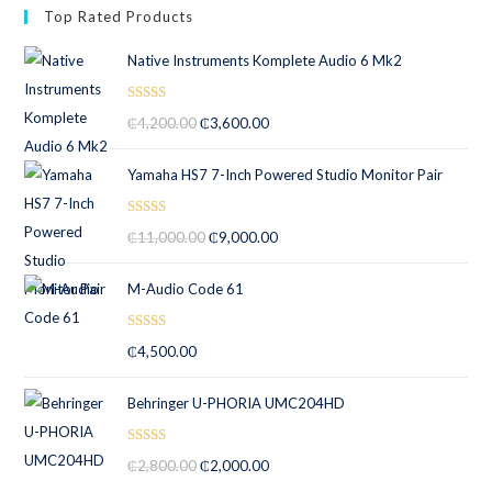
Top Rated Products
Native Instruments Komplete Audio 6 Mk2
Rated
5.00
₵
4,200.00
₵
3,600.00
out of 5
Yamaha HS7 7-Inch Powered Studio Monitor Pair
Rated
5.00
₵
11,000.00
₵
9,000.00
out of 5
M-Audio Code 61
Rated
5.00
₵
4,500.00
out of 5
Behringer U-PHORIA UMC204HD
Rated
5.00
₵
2,800.00
₵
2,000.00
out of 5