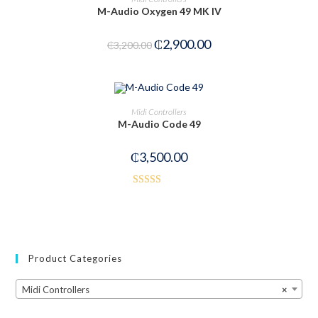
M-Audio Oxygen 49 MK IV
₵
2,900.00
₵
3,200.00
OUT OF STOCK
READ MORE
Midi Controllers
M-Audio Code 49
₵
3,500.00
Rated
4.50
out of 5
Product Categories
Midi Controllers
×