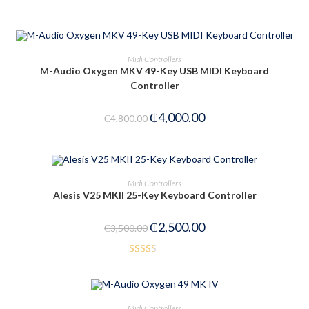
ADD TO CART
Midi Controllers
M-Audio Oxygen MKV 49-Key USB MIDI Keyboard
Controller
-17%
₵
4,000.00
₵
4,800.00
ADD TO CART
Midi Controllers
Alesis V25 MKII 25-Key Keyboard Controller
-29%
₵
2,500.00
₵
3,500.00
Rated
2.52
out of
OUT OF STOCK
READ MORE
Midi Controllers
5