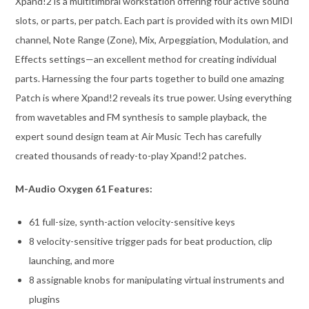
Xpand!2 is a multitimbral workstation offering four active sound
slots, or parts, per patch. Each part is provided with its own MIDI
channel, Note Range (Zone), Mix, Arpeggiation, Modulation, and
Effects settings—an excellent method for creating individual
parts. Harnessing the four parts together to build one amazing
Patch is where Xpand!2 reveals its true power. Using everything
from wavetables and FM synthesis to sample playback, the
expert sound design team at Air Music Tech has carefully
created thousands of ready-to-play Xpand!2 patches.
M-Audio Oxygen 61 Features:
61 full-size, synth-action velocity-sensitive keys
8 velocity-sensitive trigger pads for beat production, clip
launching, and more
8 assignable knobs for manipulating virtual instruments and
plugins