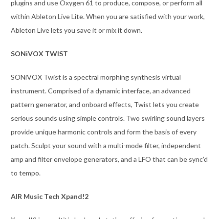
plugins and use Oxygen 61 to produce, compose, or perform all
within Ableton Live Lite. When you are satisfied with your work,
Ableton Live lets you save it or mix it down.
SONiVOX TWIST
SONiVOX Twist is a spectral morphing synthesis virtual
instrument. Comprised of a dynamic interface, an advanced
pattern generator, and onboard effects, Twist lets you create
serious sounds using simple controls. Two swirling sound layers
provide unique harmonic controls and form the basis of every
patch. Sculpt your sound with a multi-mode filter, independent
amp and filter envelope generators, and a LFO that can be sync’d
to tempo.
AIR Music Tech Xpand!2