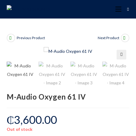
Previous Product
Next Product
🔍
M-Audio Oxygen 61 IV
₵
3,600.00
Out of stock