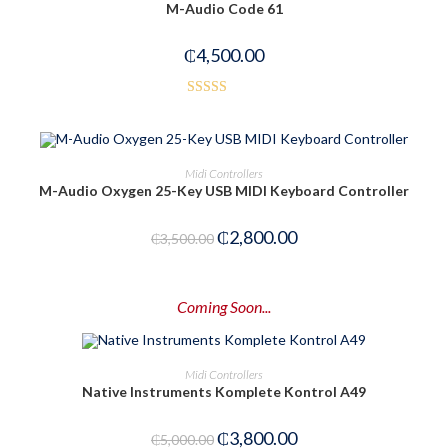
M-Audio Code 61
₵
4,500.00
Rated
5.00
out of 5
ADD TO CART
Midi Controllers
M-Audio Oxygen 25-Key USB MIDI Keyboard Controller
-20%
₵
2,800.00
₵
3,500.00
Coming Soon...
PRE-ORDER NOW
Midi Controllers
Native Instruments Komplete Kontrol A49
-24%
₵
3,800.00
₵
5,000.00