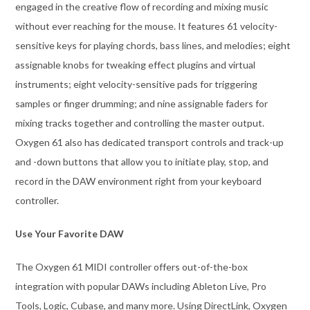
engaged in the creative flow of recording and mixing music
without ever reaching for the mouse. It features 61 velocity-
sensitive keys for playing chords, bass lines, and melodies; eight
assignable knobs for tweaking effect plugins and virtual
instruments; eight velocity-sensitive pads for triggering
samples or finger drumming; and nine assignable faders for
mixing tracks together and controlling the master output.
Oxygen 61 also has dedicated transport controls and track-up
and -down buttons that allow you to initiate play, stop, and
record in the DAW environment right from your keyboard
controller.
Use Your Favorite DAW
The Oxygen 61 MIDI controller offers out-of-the-box
integration with popular DAWs including Ableton Live, Pro
Tools, Logic, Cubase, and many more. Using DirectLink, Oxygen