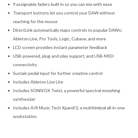
9 assignable faders built in so you can mix with ease
Transport buttons let you control your DAW without
reaching for the mouse
DirectLink automatically maps controls to popular DAWs:
Ableton Live, Pro Tools, Logic, Cubase, and more
LCD screen provides instant parameter feedback
USB-powered, plug-and-play support, and USB-MIDI
connectivity
Sustain pedal input for further creative control
Includes Ableton Live Lite
Includes SONiVOX Twist, a powerful spectral morphing
synthesizer
Includes AIR Music Tech Xpand!2, a multitimbral all-in-one
workstation.