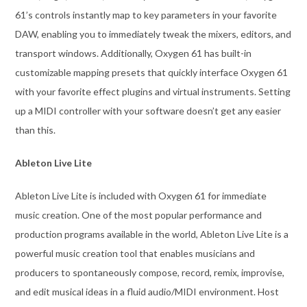
61’s controls instantly map to key parameters in your favorite
DAW, enabling you to immediately tweak the mixers, editors, and
transport windows. Additionally, Oxygen 61 has built-in
customizable mapping presets that quickly interface Oxygen 61
with your favorite effect plugins and virtual instruments. Setting
up a MIDI controller with your software doesn’t get any easier
than this.
Ableton Live Lite
Ableton Live Lite is included with Oxygen 61 for immediate
music creation. One of the most popular performance and
production programs available in the world, Ableton Live Lite is a
powerful music creation tool that enables musicians and
producers to spontaneously compose, record, remix, improvise,
and edit musical ideas in a fluid audio/MIDI environment. Host