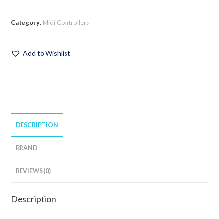
Category:
Midi Controllers
Add to Wishlist
DESCRIPTION
BRAND
REVIEWS (0)
Description