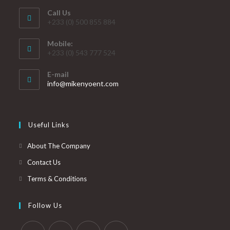
Call Us
+233 (0) 500 855 884
Mobile:
+233 (0) 543 777 524
E-mail
info@mikenyoent.com
Useful Links
About The Company
Contact Us
Terms & Conditions
Follow Us