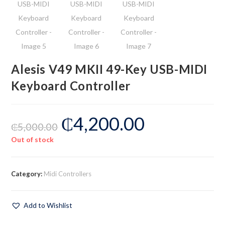
Alesis V49 MKII 49-Key USB-MIDI
Keyboard Controller
₵
4,200.00
₵
5,000.00
Out of stock
Category:
Midi Controllers
Add to Wishlist