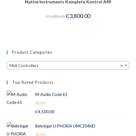
Native Instruments Komplete Kontrol A49
-24%
₵
3,800.00
₵
5,000.00
Product Categories
Midi Controllers
×
Top Rated Products
M-Audio Code 61
Rated
5.00
₵
4,500.00
out of 5
Behringer U-PHORIA UMC204HD