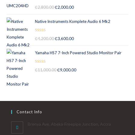
Rated
5.00
₵
2,800.00
₵
2,000.00
out of 5
Native Instruments Komplete Audio 6 Mk2
Rated
5.00
₵
4,200.00
₵
3,600.00
out of 5
Yamaha HS7 7-Inch Powered Studio Monitor Pair
Rated
5.00
₵
11,000.00
₵
9,000.00
out of 5
Contact Info
Brenya Ave. Abeka-Freepipe Junction, Accra