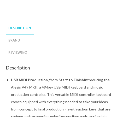
DESCRIPTION
BRAND
REVIEWS (0)
Description
USB MIDI Production, from Start to Finish
Introducing the
Alesis V49 MKII, a 49-key USB MIDI keyboard and music
production controller. This versatile MIDI controller keyboard
comes equipped with everything needed to take your ideas
from concept to final production – synth-action keys that are
springy and responsive, velocity-sensitive pads, assignable