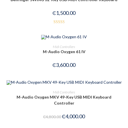
₵
1,500.00
Rated
2.54
out of
OUT OF STOCK
READ MORE
Midi Controllers
5
M-Audio Oxygen 61 IV
₵
3,600.00
ADD TO CART
Midi Controllers
M-Audio Oxygen MKV 49-Key USB MIDI Keyboard
Controller
-17%
₵
4,000.00
₵
4,800.00