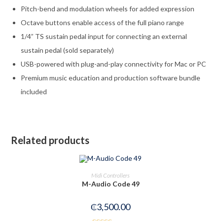
Pitch-bend and modulation wheels for added expression
Octave buttons enable access of the full piano range
1/4” TS sustain pedal input for connecting an external
sustain pedal (sold separately)
USB-powered with plug-and-play connectivity for Mac or PC
Premium music education and production software bundle
included
Related products
OUT OF STOCK
READ MORE
Midi Controllers
M-Audio Code 49
₵
3,500.00