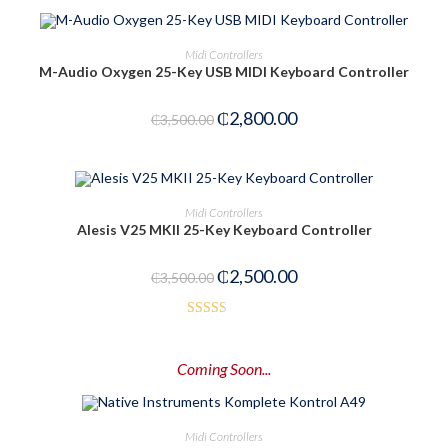
ADD TO CART
Midi Controllers
M-Audio Oxygen 25-Key USB MIDI Keyboard Controller
-20%
₵
2,800.00
₵
3,500.00
ADD TO CART
Midi Controllers
Alesis V25 MKII 25-Key Keyboard Controller
-29%
₵
2,500.00
₵
3,500.00
Rated
2.52
Coming Soon...
out of
5
PRE-ORDER NOW
Midi Controllers