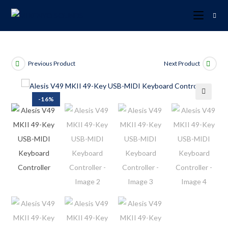
Previous Product
Next Product
-16%
🔍