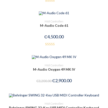
Rated
4.50
out of 5
OUT OF STOCK
READ MORE
Midi Controllers
M-Audio Code 61
₵
4,500.00
Rated
5.00
out of 5
OUT OF STOCK
READ MORE
Midi Controllers
M-Audio Oxygen 49 MK IV
₵
2,900.00
₵
3,200.00
OUT OF STOCK
READ MORE
Midi Controllers
Behringer SWING 32-Key USB MIDI Controller Keyboard