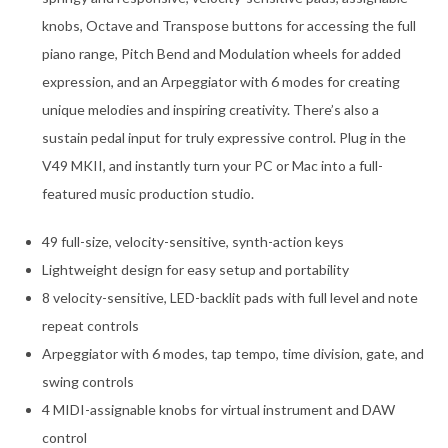
knobs, Octave and Transpose buttons for accessing the full
piano range, Pitch Bend and Modulation wheels for added
expression, and an Arpeggiator with 6 modes for creating
unique melodies and inspiring creativity. There’s also a
sustain pedal input for truly expressive control. Plug in the
V49 MKII, and instantly turn your PC or Mac into a full-
featured music production studio.
49 full-size, velocity-sensitive, synth-action keys
Lightweight design for easy setup and portability
8 velocity-sensitive, LED-backlit pads with full level and note
repeat controls
Arpeggiator with 6 modes, tap tempo, time division, gate, and
swing controls
4 MIDI-assignable knobs for virtual instrument and DAW
control