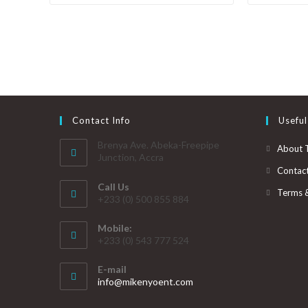
Contact Info
Useful
Brenya Ave. Abeka-Freepipe
About 
Junction, Accra
Contac
Call Us
Terms 
+233 (0) 500 855 884
Mobile:
+233 (0) 543 777 524
E-mail
info@mikenyoent.com