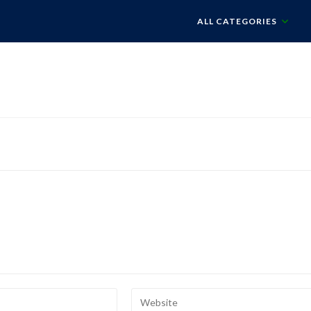
ALL CATEGORIES