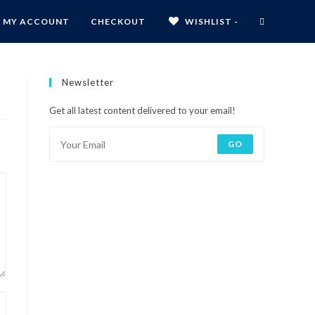
MY ACCOUNT
CHECKOUT
WISHLIST -
Newsletter
Get all latest content delivered to your email!
GO