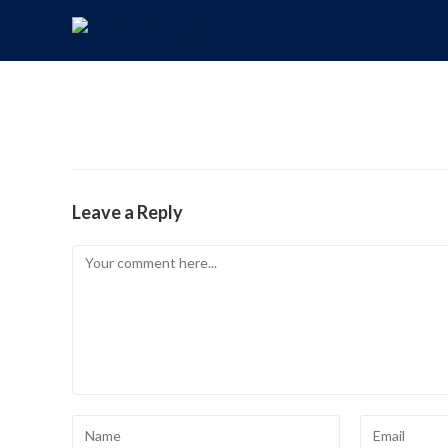
Leave a Reply