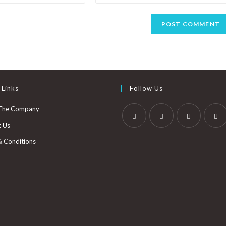
 Links
Follow Us
The Company
t Us
& Conditions