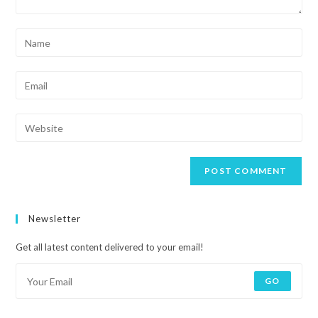
Newsletter
Get all latest content delivered to your email!
GO