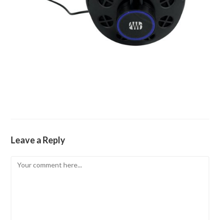
Leave a Reply