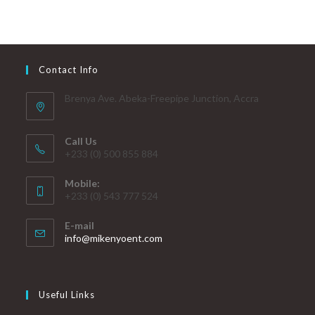
Contact Info
Brenya Ave. Abeka-Freepipe Junction, Accra
Call Us
+233 (0) 500 855 884
Mobile:
+233 (0) 543 777 524
E-mail
info@mikenyoent.com
Useful Links