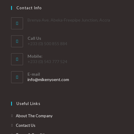
Contact Info
Brenya Ave. Abeka-Freepipe Junction, Accra
Call Us
+233 (0) 500 855 884
Mobile:
+233 (0) 543 777 524
E-mail
info@mikenyoent.com
Useful Links
About The Company
Contact Us