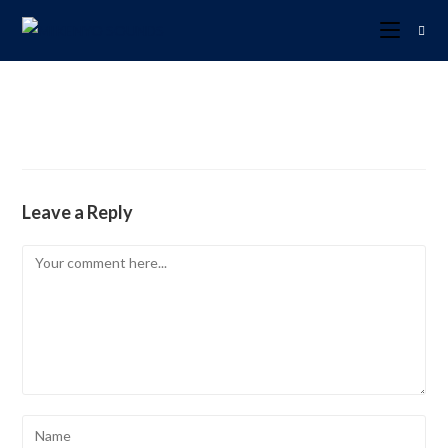
Leave a Reply