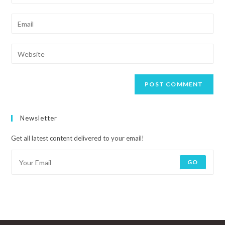
Newsletter
Get all latest content delivered to your email!
GO