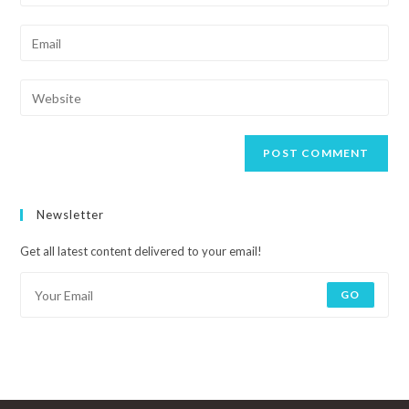
Newsletter
Get all latest content delivered to your email!
GO