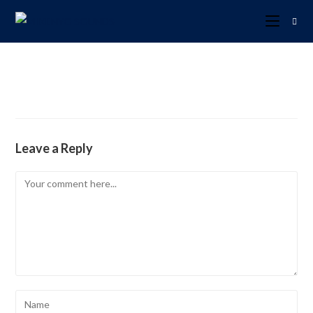
Leave a Reply