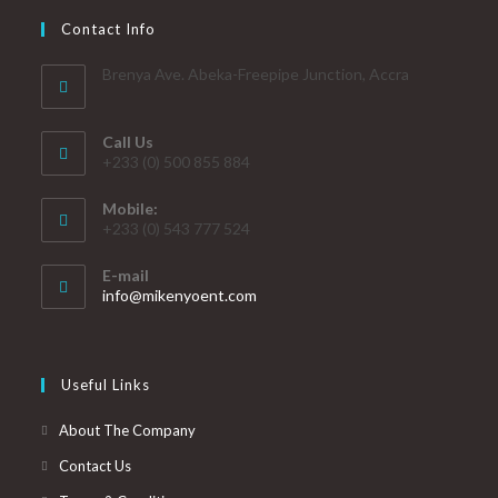
Contact Info
Brenya Ave. Abeka-Freepipe Junction, Accra
Call Us
+233 (0) 500 855 884
Mobile:
+233 (0) 543 777 524
E-mail
info@mikenyoent.com
Useful Links
About The Company
Contact Us