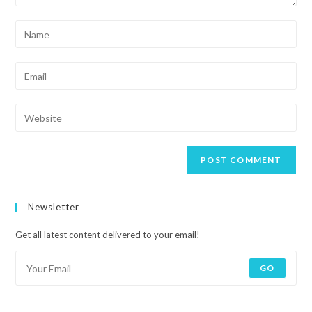
Newsletter
Get all latest content delivered to your email!
GO