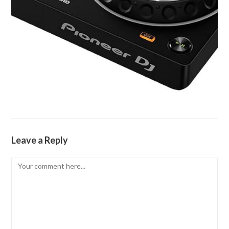
Leave a Reply