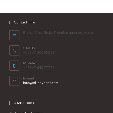
Contact Info
Brenya Ave. Abeka-Freepipe Junction, Accra
Call Us
+233 (0) 500 855 884
Mobile:
+233 (0) 543 777 524
E-mail
info@mikenyoent.com
Useful Links