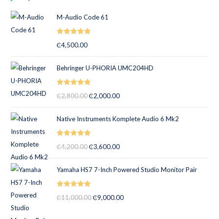
M-Audio Code 61
Rated
5.00
₵
4,500.00
out of 5
Behringer U-PHORIA UMC204HD
Rated
5.00
₵
2,800.00
₵
2,000.00
out of 5
Native Instruments Komplete Audio 6 Mk2
Rated
5.00
₵
4,200.00
₵
3,600.00
out of 5
Yamaha HS7 7-Inch Powered Studio Monitor Pair
Rated
5.00
₵
11,000.00
₵
9,000.00
out of 5