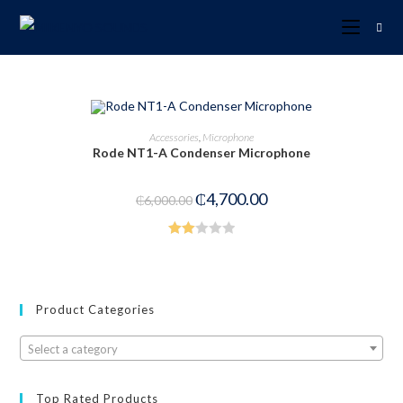
ADD TO CART
Accessories
,
Microphone
Rode NT1-A Condenser Microphone
-22%
₵
4,700.00
₵
6,000.00
Rate
d
2.00
out
Product Categories
of 5
Select a category
Top Rated Products