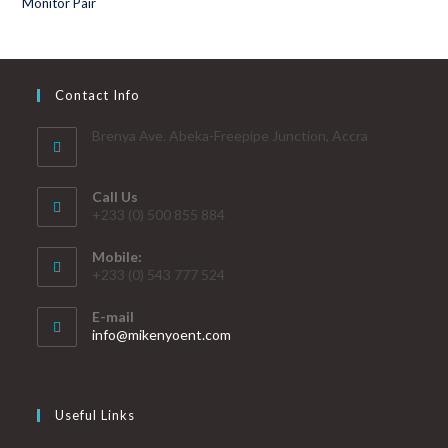
Contact Info
Brenya Ave. Abeka-Freepipe Junction, Accra
Call Us
+233 (0) 500 855 884
Mobile:
+233 (0) 543 777 524
E-mail
info@mikenyoent.com
Useful Links