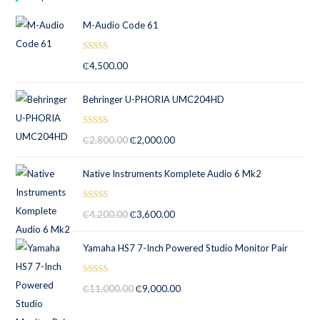
M-Audio Code 61
Rated
5.00
₵
4,500.00
out of 5
Behringer U-PHORIA UMC204HD
Rated
5.00
₵
2,800.00
₵
2,000.00
out of 5
Native Instruments Komplete Audio 6 Mk2
Rated
5.00
₵
4,200.00
₵
3,600.00
out of 5
Yamaha HS7 7-Inch Powered Studio Monitor Pair
Rated
5.00
₵
11,000.00
₵
9,000.00
out of 5