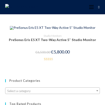
OUT OF STOCK
READ MORE
Studio Monitors
PreSonus Eris E5 XT Two-Way Active 5″ Studio Monitor
₵
5,800.00
₵
6,500.00
Rated
2.53
out of
5
Product Categories
Select a category
Top Rated Products