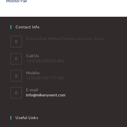
Contact Info
Brenya Ave. Abeka-Freepipe Junction, Accra
Call Us
+233 (0) 500 855 884
Mobile:
+233 (0) 543 777 524
E-mail
info@mikenyoent.com
Useful Links