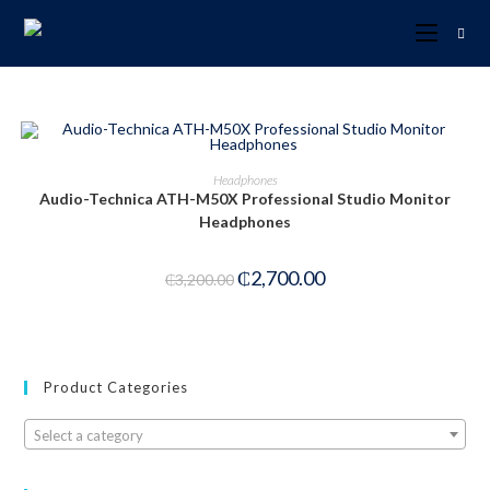
ADD TO CART
Headphones
Audio-Technica ATH-M50X Professional Studio Monitor
-16%
Headphones
₵
2,700.00
₵
3,200.00
Product Categories
Select a category