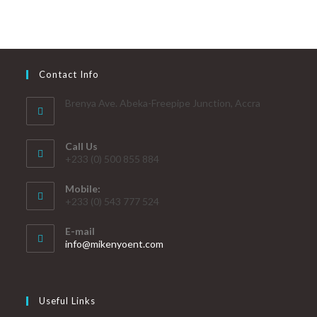
Contact Info
Brenya Ave. Abeka-Freepipe Junction, Accra
Call Us
+233 (0) 500 855 884
Mobile:
+233 (0) 543 777 524
E-mail
info@mikenyoent.com
Useful Links