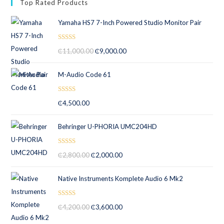
Top Rated Products
Yamaha HS7 7-Inch Powered Studio Monitor Pair
Rated
5.00
₵
11,000.00
₵
9,000.00
out of 5
M-Audio Code 61
Rated
5.00
₵
4,500.00
out of 5
Behringer U-PHORIA UMC204HD
Rated
5.00
₵
2,800.00
₵
2,000.00
out of 5
Native Instruments Komplete Audio 6 Mk2
Rated
5.00
₵
4,200.00
₵
3,600.00
out of 5