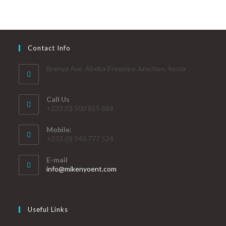
Contact Info
Brenya Ave. Abeka-Freepipe Junction, Accra
Call Us
+233 (0) 500 855 884
Mobile:
+233 (0) 543 777 524
E-mail
info@mikenyoent.com
Useful Links