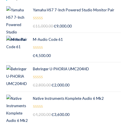
5
Yamaha HS7 7-Inch Powered Studio Monitor Pair
Rated
5.00
₵
11,000.00
₵
9,000.00
out of 5
M-Audio Code 61
Rated
5.00
₵
4,500.00
out of 5
Behringer U-PHORIA UMC204HD
Rated
5.00
₵
2,800.00
₵
2,000.00
out of 5
Native Instruments Komplete Audio 6 Mk2
Rated
5.00
₵
4,200.00
₵
3,600.00
out of 5