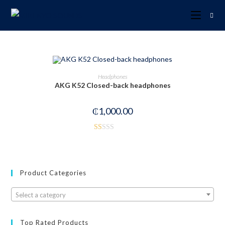
OUT OF STOCK
READ MORE
Headphones
AKG K52 Closed-back headphones
₵
1,000.00
R
at
ed
1.
Product Categories
00
ou
Select a category
t
of
Top Rated Products