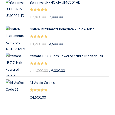
Behringer U-PHORIA UMC204HD
Rated
5.00
₵
2,800.00
₵
2,000.00
out of 5
Native Instruments Komplete Audio 6 Mk2
Rated
5.00
₵
4,200.00
₵
3,600.00
out of 5
Yamaha HS7 7-Inch Powered Studio Monitor Pair
Rated
5.00
₵
11,000.00
₵
9,000.00
out of 5
M-Audio Code 61
Rated
5.00
₵
4,500.00
out of 5