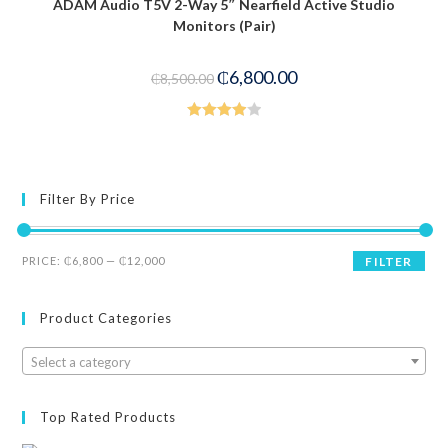
ADAM Audio T5V 2-Way 5″ Nearfield Active Studio
-20%
Monitors (Pair)
₵
6,800.00
₵
8,500.00
Rated
4.00
out
of 5
Filter By Price
PRICE:
₵6,800
—
₵12,000
FILTER
Product Categories
Select a category
Top Rated Products