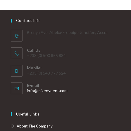
Contact Info
Brenya Ave. Abeka-Freepipe Junction, Accra
Call Us
+233 (0) 500 855 884
Mobile:
+233 (0) 543 777 524
E-mail
info@mikenyoent.com
Useful Links
About The Company