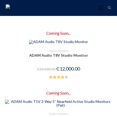
Coming Soon...
PRE-ORDER NOW
Studio Monitors
ADAM Audio T8V Studio Monitor
-14%
₵
12,000.00
₵
14,000.00
Rated
4.00
out
Coming Soon...
of 5
PRE-ORDER NOW
Studio Monitors