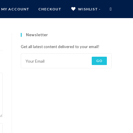
MY ACCOUNT
CHECKOUT
WISHLIST -
Newsletter
Get all latest content delivered to your email!
GO