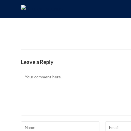
Leave a Reply