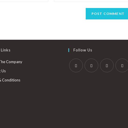
 Links
Follow Us
The Company
t Us
& Conditions