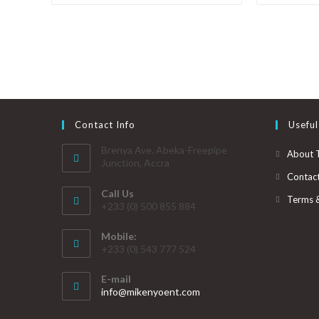
Contact Info
Useful
Brenya Ave. Abeka-Freepipe
About 
Junction, Accra
Contac
Call Us
Terms 
+233 (0) 500 855 884
Mobile:
+233 (0) 543 777 524
E-mail
info@mikenyoent.com