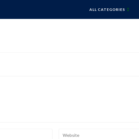
ALL CATEGORIES