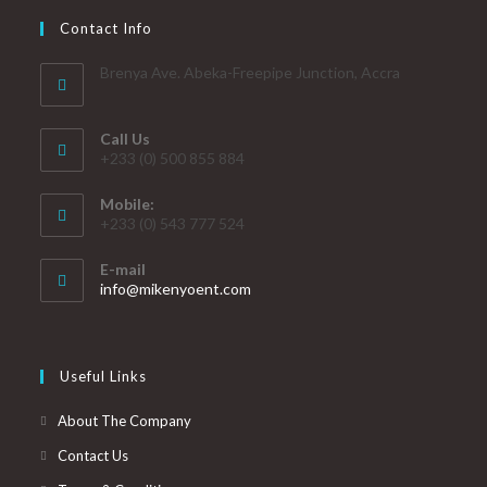
Contact Info
Brenya Ave. Abeka-Freepipe Junction, Accra
Call Us
+233 (0) 500 855 884
Mobile:
+233 (0) 543 777 524
E-mail
info@mikenyoent.com
Useful Links
About The Company
Contact Us