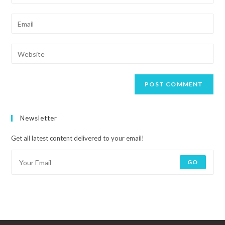
Newsletter
Get all latest content delivered to your email!
GO