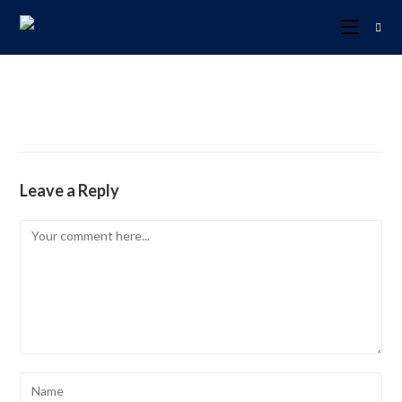
Leave a Reply