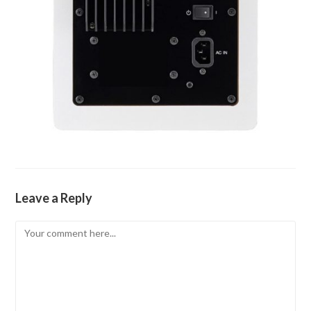
Leave a Reply