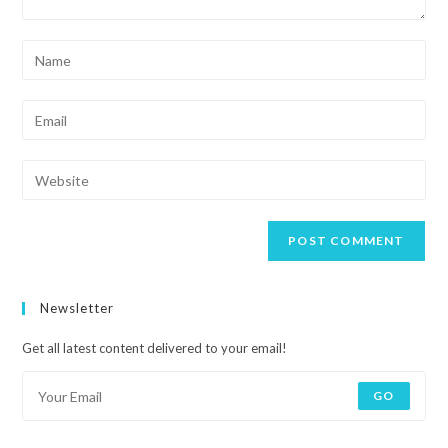
Newsletter
Get all latest content delivered to your email!
GO