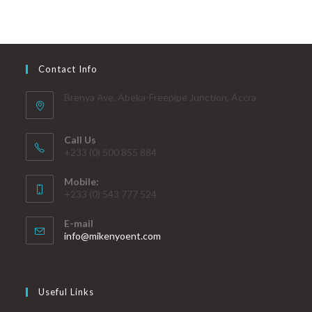
Contact Info
Brenya Ave. Abeka-Freepipe Junction, Accra
Call Us
+233 (0) 500 855 884
Mobile:
+233 (0) 543 777 524
E-mail
info@mikenyoent.com
Useful Links