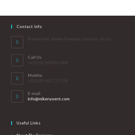
Contact Info
Brenya Ave. Abeka-Freepipe Junction, Accra
Call Us
+233 (0) 500 855 884
Mobile:
+233 (0) 543 777 524
E-mail
info@mikenyoent.com
Useful Links