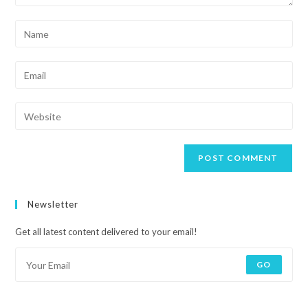
Newsletter
Get all latest content delivered to your email!
GO