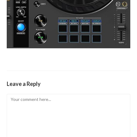
Leave a Reply