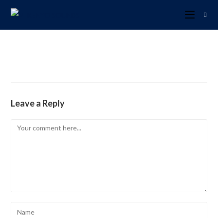
Leave a Reply