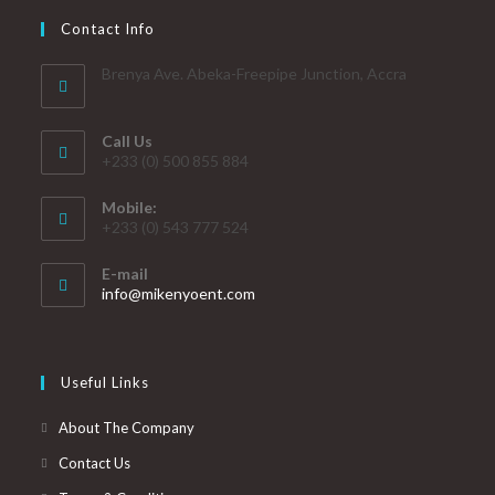
Contact Info
Brenya Ave. Abeka-Freepipe Junction, Accra
Call Us
+233 (0) 500 855 884
Mobile:
+233 (0) 543 777 524
E-mail
info@mikenyoent.com
Useful Links
About The Company
Contact Us