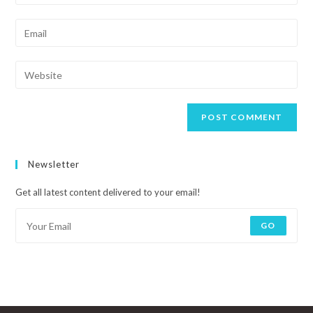
Newsletter
Get all latest content delivered to your email!
GO