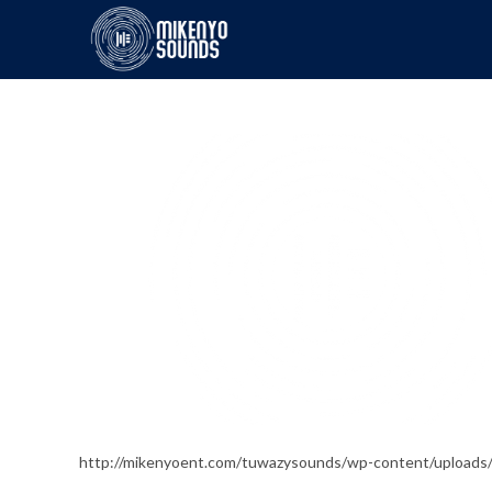
http://mikenyoent.com/tuwazysounds/wp-content/upload