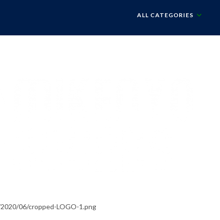
ALL CATEGORIES
s/2020/06/cropped-LOGO-1.png