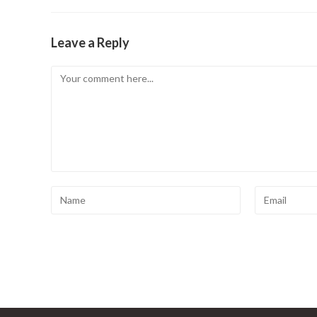
Leave a Reply