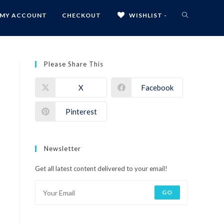
MY ACCOUNT
CHECKOUT
WISHLIST -
Please Share This
X
Facebook
Pinterest
Newsletter
Get all latest content delivered to your email!
GO