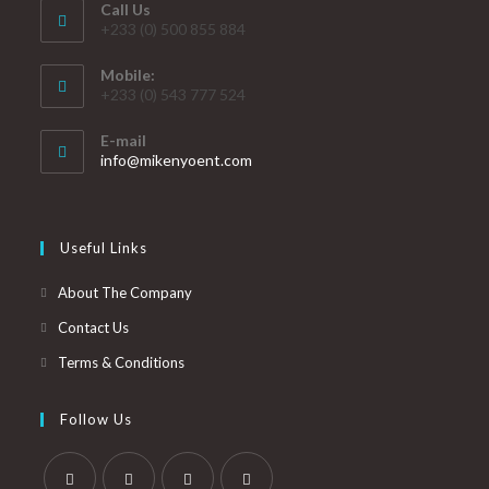
Call Us
+233 (0) 500 855 884
Mobile:
+233 (0) 543 777 524
E-mail
info@mikenyoent.com
Useful Links
About The Company
Contact Us
Terms & Conditions
Follow Us