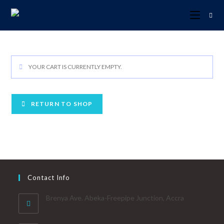
YOUR CART IS CURRENTLY EMPTY.
RETURN TO SHOP
Contact Info
Brenya Ave. Abeka-Freepipe Junction, Accra