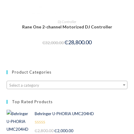
PRE-ORDER NOW
Dj Controller
Rane One 2-channel Motorized DJ Controller
₵
28,800.00
₵
32,000.00
Product Categories
Select a category
Top Rated Products
Behringer U-PHORIA UMC204HD
Rated
5.00
₵
2,800.00
₵
2,000.00