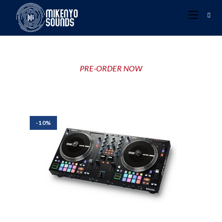
PRE-ORDER NOW
-10%