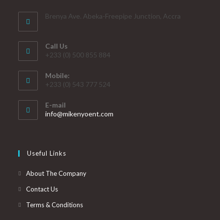
Brenya Ave. Abeka-Freepipe Junction, Accra
Call Us
+233 (0) 500 855 884
Mobile:
+233 (0) 543 777 524
E-mail
info@mikenyoent.com
Useful Links
About The Company
Contact Us
Terms & Conditions