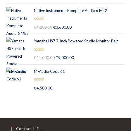
out of 5
Native Instruments Komplete Audio 6 Mk2
Rated
5.00
₵
4,200.00
₵
3,600.00
out of 5
Yamaha HS7 7-Inch Powered Studio Monitor Pair
Rated
5.00
₵
11,000.00
₵
9,000.00
out of 5
M-Audio Code 61
Rated
5.00
₵
4,500.00
out of 5
Contact Info