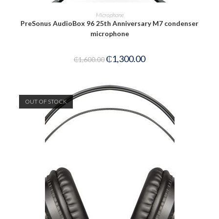
READ MORE
Microphone
PreSonus AudioBox 96 25th Anniversary M7 condenser
microphone
₵
1,300.00
₵
1,600.00
OUT OF STOCK