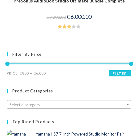
PreSonus AudioBox Studio Ultimate Bundle Complete
-17%
₵
6,000.00
₵
7,200.00
Rated
3.00
out of
5
Filter By Price
PRICE:
₵800
—
₵6,000
FILTER
Product Categories
Select a category
Top Rated Products
Yamaha HS7 7-Inch Powered Studio Monitor Pair