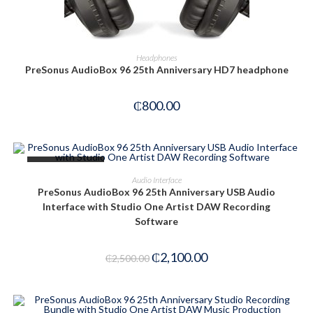
READ MORE
Headphones
PreSonus AudioBox 96 25th Anniversary HD7 headphone
₵
800.00
OUT OF STOCK
READ MORE
Audio Interface
PreSonus AudioBox 96 25th Anniversary USB Audio
Interface with Studio One Artist DAW Recording
Software
₵
2,100.00
₵
2,500.00