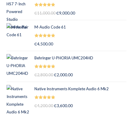
Rated
5.00
₵
11,000.00
₵
9,000.00
out of 5
M-Audio Code 61
Rated
5.00
₵
4,500.00
out of 5
Behringer U-PHORIA UMC204HD
Rated
5.00
₵
2,800.00
₵
2,000.00
out of 5
Native Instruments Komplete Audio 6 Mk2
Rated
5.00
₵
4,200.00
₵
3,600.00
out of 5