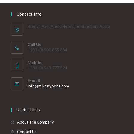
Contact Info
Brenya Ave. Abeka-Freepipe Junction, Accra
Call Us
+233 (0) 500 855 884
Mobile:
+233 (0) 543 777 524
E-mail
info@mikenyoent.com
Useful Links
About The Company
Contact Us