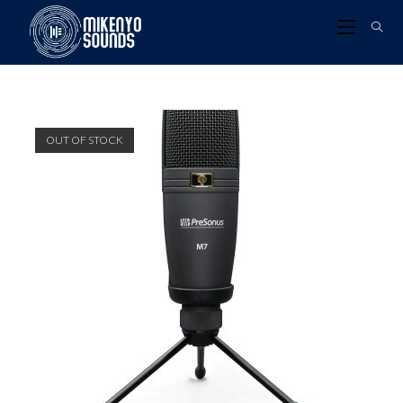
OUT OF STOCK