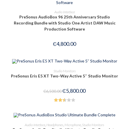
ADD TO CART
Audio Interface
PreSonus AudioBox 96 25th Anniversary Studio
Recording Bundle with Studio One Artist DAW Music
Production Software
₵
4,800.00
OUT OF STOCK
READ MORE
Studio Monitors
PreSonus Eris E5 XT Two-Way Active 5″ Studio Monitor
₵
5,800.00
₵
6,500.00
Rated
2.53
out of
ADD TO CART
Audio Interface
,
Headphones
,
Microphone
,
Studio Monitors
5