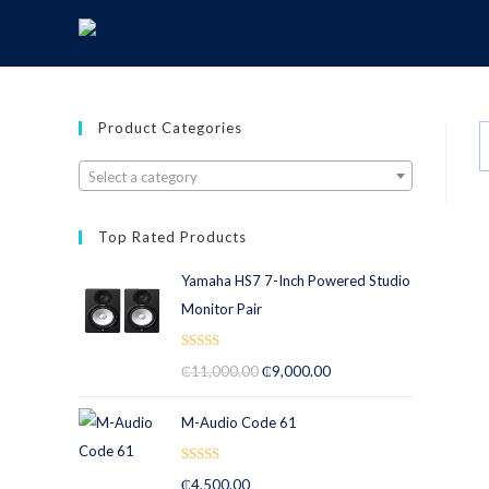
Product Categories
Select a category
Top Rated Products
Yamaha HS7 7-Inch Powered Studio
Monitor Pair
Rated
5.00
₵
11,000.00
₵
9,000.00
out of 5
M-Audio Code 61
Rated
5.00
₵
4,500.00