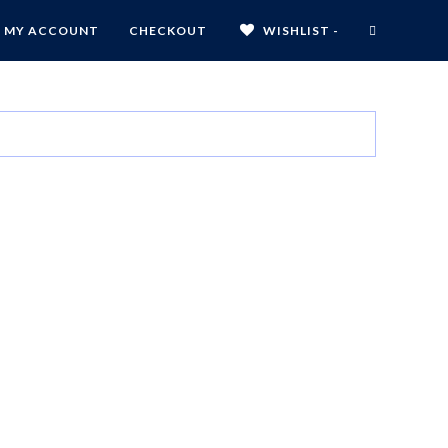
MY ACCOUNT
CHECKOUT
WISHLIST -