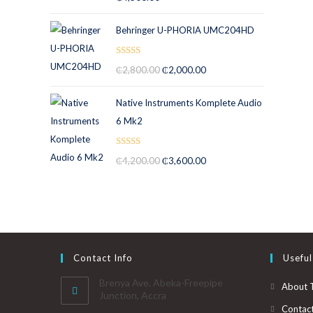
out of 5
Behringer U-PHORIA UMC204HD
Rated
5.00
₵
2,800.00
₵
2,000.00
out of 5
Native Instruments Komplete Audio
6 Mk2
Rated
5.00
₵
4,200.00
₵
3,600.00
out of 5
Contact Info
Useful
Brenya Ave. Abeka-Freepipe
About 
Junction, Accra
Contac