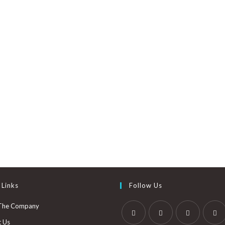
 Links
Follow Us
The Company
t Us