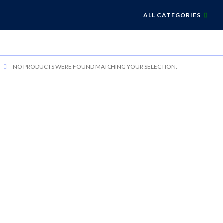
ALL CATEGORIES
NO PRODUCTS WERE FOUND MATCHING YOUR SELECTION.