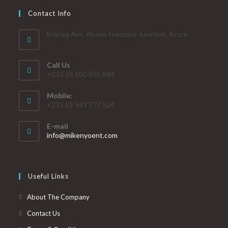
Contact Info
Brenya Ave. Abeka-Freepipe Junction, Accra
Call Us
+233 (0) 500 855 884
Mobile:
+233 (0) 543 777 524
E-mail
info@mikenyoent.com
Useful Links
About The Company
Contact Us