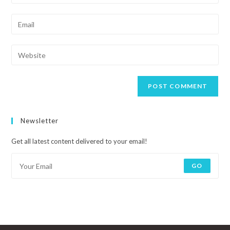
Newsletter
Get all latest content delivered to your email!
GO