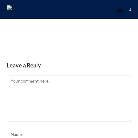
Leave a Reply